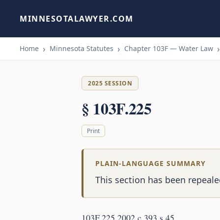
MINNESOTALAWYER.COM
Home
Minnesota Statutes
Chapter 103F — Water Law
2025 SESSION
§ 103F.225
Print
PLAIN-LANGUAGE SUMMARY
This section has been repeale
103F.225 2002 c 393 s 45