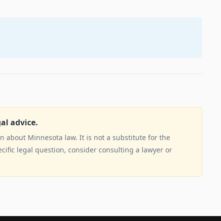
gal advice.
 about Minnesota law. It is not a substitute for the
ecific legal question, consider consulting a lawyer or