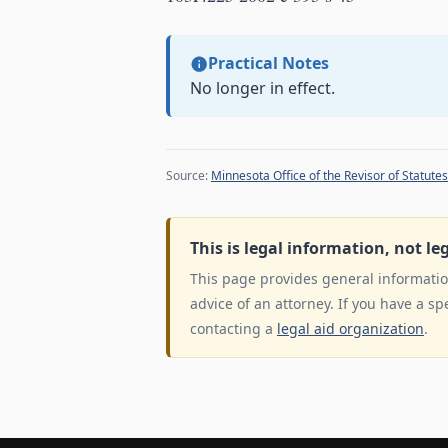
Practical Notes
No longer in effect.
Source:
Minnesota Office of the Revisor of Statutes
This is legal information, not le
This page provides general information
advice of an attorney. If you have a sp
contacting a
legal aid organization
.