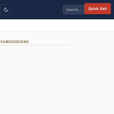
Quick Exit
SUBDIVISIONS