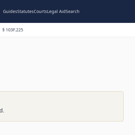
Guides
Statutes
Courts
Legal Aid
Search
§ 103F.225
d.