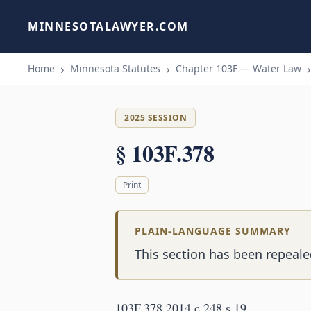
MINNESOTALAWYER.COM
Home
Minnesota Statutes
Chapter 103F — Water Law
2025 SESSION
§ 103F.378
Print
PLAIN-LANGUAGE SUMMARY
This section has been repeale
103F.378 2014 c 248 s 19