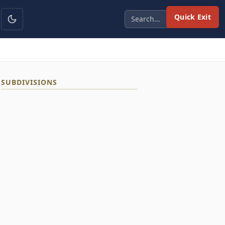
Quick Exit
SUBDIVISIONS