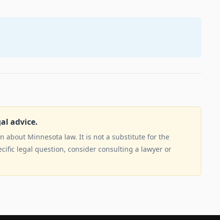
gal advice.
 about Minnesota law. It is not a substitute for the
ecific legal question, consider consulting a lawyer or