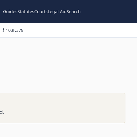
Guides
Statutes
Courts
Legal Aid
Search
§ 103F.378
d.