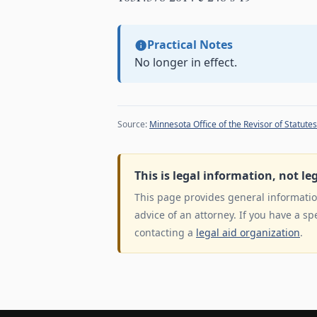
Practical Notes
No longer in effect.
Source:
Minnesota Office of the Revisor of Statutes
This is legal information, not le
This page provides general information
advice of an attorney. If you have a sp
contacting a
legal aid organization
.