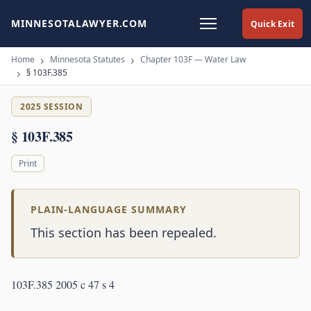
MINNESOTALAWYER.COM
Quick Exit
Home
Minnesota Statutes
Chapter 103F — Water Law
§ 103F.385
2025 SESSION
§ 103F.385
Print
PLAIN-LANGUAGE SUMMARY
This section has been repealed.
103F.385 2005 c 47 s 4