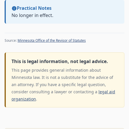
Practical Notes
No longer in effect.
Source:
Minnesota Office of the Revisor of Statutes
This is legal information, not legal advice.
This page provides general information about
Minnesota law. It is not a substitute for the advice of
an attorney. If you have a specific legal question,
consider consulting a lawyer or contacting a
legal aid
organization
.