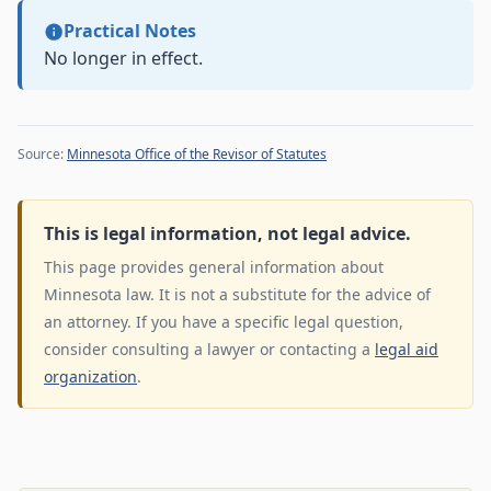
Practical Notes
No longer in effect.
Source:
Minnesota Office of the Revisor of Statutes
This is legal information, not legal advice.
This page provides general information about
Minnesota law. It is not a substitute for the advice of
an attorney. If you have a specific legal question,
consider consulting a lawyer or contacting a
legal aid
organization
.