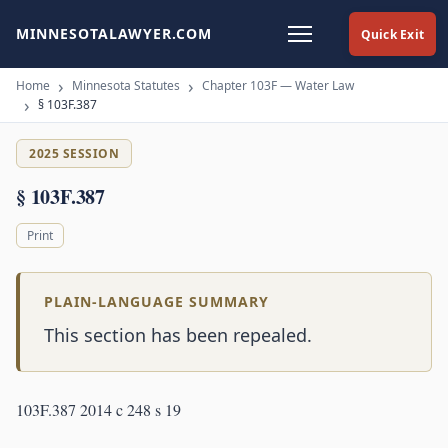
MINNESOTALAWYER.COM
Quick Exit
Home
Minnesota Statutes
Chapter 103F — Water Law
§ 103F.387
2025 SESSION
§ 103F.387
Print
PLAIN-LANGUAGE SUMMARY
This section has been repealed.
103F.387 2014 c 248 s 19