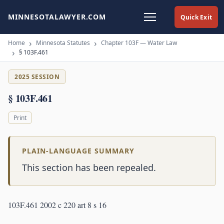
MINNESOTALAWYER.COM
Quick Exit
Home
Minnesota Statutes
Chapter 103F — Water Law
§ 103F.461
2025 SESSION
§ 103F.461
Print
PLAIN-LANGUAGE SUMMARY
This section has been repealed.
103F.461 2002 c 220 art 8 s 16