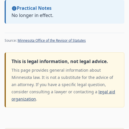
Practical Notes
No longer in effect.
Source:
Minnesota Office of the Revisor of Statutes
This is legal information, not legal advice.
This page provides general information about
Minnesota law. It is not a substitute for the advice of
an attorney. If you have a specific legal question,
consider consulting a lawyer or contacting a
legal aid
organization
.