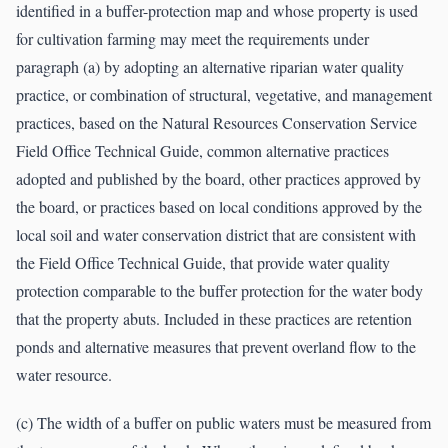
identified in a buffer-protection map and whose property is used
for cultivation farming may meet the requirements under
paragraph (a) by adopting an alternative riparian water quality
practice, or combination of structural, vegetative, and management
practices, based on the Natural Resources Conservation Service
Field Office Technical Guide, common alternative practices
adopted and published by the board, other practices approved by
the board, or practices based on local conditions approved by the
local soil and water conservation district that are consistent with
the Field Office Technical Guide, that provide water quality
protection comparable to the buffer protection for the water body
that the property abuts. Included in these practices are retention
ponds and alternative measures that prevent overland flow to the
water resource.
(c) The width of a buffer on public waters must be measured from