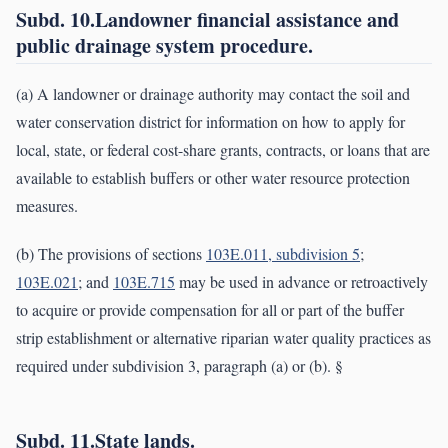
Subd. 10.Landowner financial assistance and
public drainage system procedure.
(a) A landowner or drainage authority may contact the soil and
water conservation district for information on how to apply for
local, state, or federal cost-share grants, contracts, or loans that are
available to establish buffers or other water resource protection
measures.
(b) The provisions of sections
103E.011, subdivision 5
;
103E.021
; and
103E.715
may be used in advance or retroactively
to acquire or provide compensation for all or part of the buffer
strip establishment or alternative riparian water quality practices as
required under subdivision 3, paragraph (a) or (b). §
Subd. 11.State lands.