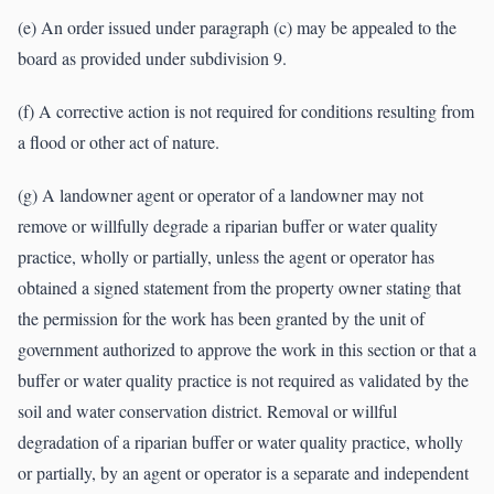
(e) An order issued under paragraph (c) may be appealed to the
board as provided under subdivision 9.
(f) A corrective action is not required for conditions resulting from
a flood or other act of nature.
(g) A landowner agent or operator of a landowner may not
remove or willfully degrade a riparian buffer or water quality
practice, wholly or partially, unless the agent or operator has
obtained a signed statement from the property owner stating that
the permission for the work has been granted by the unit of
government authorized to approve the work in this section or that a
buffer or water quality practice is not required as validated by the
soil and water conservation district. Removal or willful
degradation of a riparian buffer or water quality practice, wholly
or partially, by an agent or operator is a separate and independent