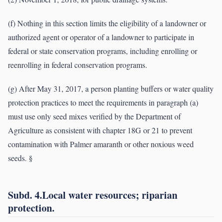
(f) Nothing in this section limits the eligibility of a landowner or
authorized agent or operator of a landowner to participate in
federal or state conservation programs, including enrolling or
reenrolling in federal conservation programs.
(g) After May 31, 2017, a person planting buffers or water quality
protection practices to meet the requirements in paragraph (a)
must use only seed mixes verified by the Department of
Agriculture as consistent with chapter 18G or 21 to prevent
contamination with Palmer amaranth or other noxious weed
seeds. §
Subd. 4.Local water resources; riparian
protection.