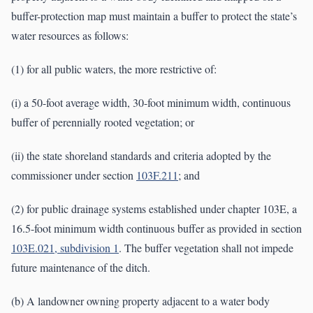
buffer-protection map must maintain a buffer to protect the state’s
water resources as follows:
(1) for all public waters, the more restrictive of:
(i) a 50-foot average width, 30-foot minimum width, continuous
buffer of perennially rooted vegetation; or
(ii) the state shoreland standards and criteria adopted by the
commissioner under section
103F.211
; and
(2) for public drainage systems established under chapter 103E, a
16.5-foot minimum width continuous buffer as provided in section
103E.021, subdivision 1
. The buffer vegetation shall not impede
future maintenance of the ditch.
(b) A landowner owning property adjacent to a water body