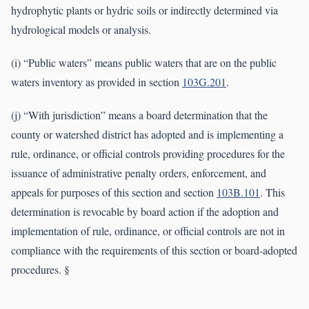
hydrophytic plants or hydric soils or indirectly determined via
hydrological models or analysis.
(i) “Public waters” means public waters that are on the public
waters inventory as provided in section
103G.201
.
(j) “With jurisdiction” means a board determination that the
county or watershed district has adopted and is implementing a
rule, ordinance, or official controls providing procedures for the
issuance of administrative penalty orders, enforcement, and
appeals for purposes of this section and section
103B.101
. This
determination is revocable by board action if the adoption and
implementation of rule, ordinance, or official controls are not in
compliance with the requirements of this section or board-adopted
procedures. §