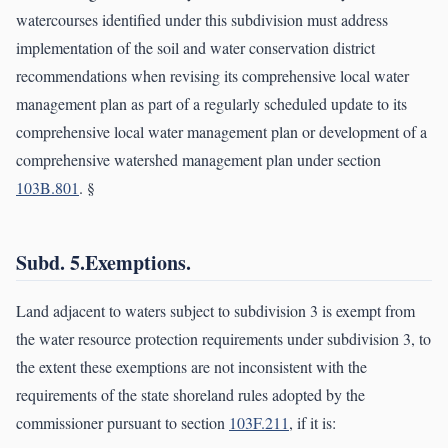
watercourses identified under this subdivision must address
implementation of the soil and water conservation district
recommendations when revising its comprehensive local water
management plan as part of a regularly scheduled update to its
comprehensive local water management plan or development of a
comprehensive watershed management plan under section
103B.801
. §
Subd. 5.Exemptions.
Land adjacent to waters subject to subdivision 3 is exempt from
the water resource protection requirements under subdivision 3, to
the extent these exemptions are not inconsistent with the
requirements of the state shoreland rules adopted by the
commissioner pursuant to section
103F.211
, if it is: