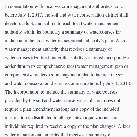
In consultation with local water management authorities, on or
before July 1, 2017, the soil and water conservation district shall
develop, adopt, and submit to each local water management
authority within its boundary a summary of watercourses for
inclusion in the local water management authority’s plan. A local
water management authority that receives a summary of
watercourses identified under this subdivision must incorporate an
addendum to its comprehensive local water management plan or
comprehensive watershed management plan to include the soil
and water conservation district recommendations by July 1, 2018.
The incorporation to include the summary of watercourses
provided by the soil and water conservation district does not
require a plan amendment as long as a copy of the included
information is distributed to all agencies, organizations, and
individuals required to receive a copy of the plan changes. A local
water management authority that receives a summary of