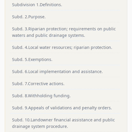
Subdivision 1.Definitions.
Subd. 2.Purpose.
Subd. 3.Riparian protection; requirements on public
waters and public drainage systems.
Subd. 4.Local water resources; riparian protection.
Subd. 5.Exemptions.
Subd. 6.Local implementation and assistance.
Subd. 7.Corrective actions.
Subd. 8.Withholding funding.
Subd. 9.Appeals of validations and penalty orders.
Subd. 10.Landowner financial assistance and public
drainage system procedure.