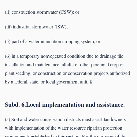
(ii) construction stormwater (CSW); or
(iii) industrial stormwater (ISW);
(5) part of a water-inundation cropping system; or
(6) in a temporary nonvegetated condition due to drainage tile
installation and maintenance, alfalfa or other perennial crop or
plant seeding, or construction or conservation projects authorized
by a federal, state, or local government unit. §
Subd. 6.Local implementation and assistance.
(a) Soil and water conservation districts must assist landowners
with implementation of the water resource riparian protection
requirements established in this section. For the purposes of this