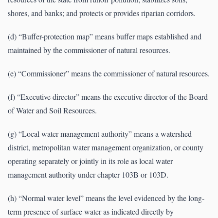
shores, and banks; and protects or provides riparian corridors.
(d) “Buffer-protection map” means buffer maps established and
maintained by the commissioner of natural resources.
(e) “Commissioner” means the commissioner of natural resources.
(f) “Executive director” means the executive director of the Board
of Water and Soil Resources.
(g) “Local water management authority” means a watershed
district, metropolitan water management organization, or county
operating separately or jointly in its role as local water
management authority under chapter 103B or 103D.
(h) “Normal water level” means the level evidenced by the long-
term presence of surface water as indicated directly by