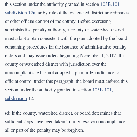
this section under the authority granted in section
103B.101,
subdivision 12a
, or by rule of the watershed district or ordinance
or other official control of the county. Before exercising
administrative penalty authority, a county or watershed district
must adopt a plan consistent with the plan adopted by the board
containing procedures for the issuance of administrative penalty
orders and may issue orders beginning November 1, 2017. If a
county or watershed district with jurisdiction over the
noncompliant site has not adopted a plan, rule, ordinance, or
official control under this paragraph, the board must enforce this
section under the authority granted in section
103B.101,
subdivision
12.
(d) If the county, watershed district, or board determines that
sufficient steps have been taken to fully resolve noncompliance,
all or part of the penalty may be forgiven.