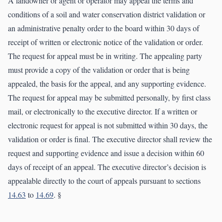
A landowner or agent or operator may appeal the terms and
conditions of a soil and water conservation district validation or
an administrative penalty order to the board within 30 days of
receipt of written or electronic notice of the validation or order.
The request for appeal must be in writing. The appealing party
must provide a copy of the validation or order that is being
appealed, the basis for the appeal, and any supporting evidence.
The request for appeal may be submitted personally, by first class
mail, or electronically to the executive director. If a written or
electronic request for appeal is not submitted within 30 days, the
validation or order is final. The executive director shall review the
request and supporting evidence and issue a decision within 60
days of receipt of an appeal. The executive director’s decision is
appealable directly to the court of appeals pursuant to sections
14.63
to
14.69
. §