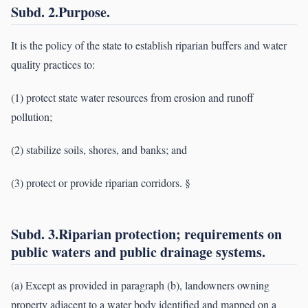
Subd. 2.Purpose.
It is the policy of the state to establish riparian buffers and water
quality practices to:
(1) protect state water resources from erosion and runoff
pollution;
(2) stabilize soils, shores, and banks; and
(3) protect or provide riparian corridors. §
Subd. 3.Riparian protection; requirements on
public waters and public drainage systems.
(a) Except as provided in paragraph (b), landowners owning
property adjacent to a water body identified and mapped on a