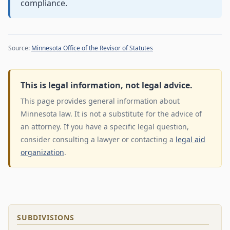
compliance.
Source:
Minnesota Office of the Revisor of Statutes
This is legal information, not legal advice.
This page provides general information about
Minnesota law. It is not a substitute for the advice of
an attorney. If you have a specific legal question,
consider consulting a lawyer or contacting a
legal aid
organization
.
SUBDIVISIONS