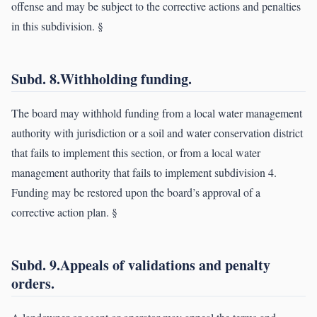
offense and may be subject to the corrective actions and penalties
in this subdivision. §
Subd. 8.Withholding funding.
The board may withhold funding from a local water management
authority with jurisdiction or a soil and water conservation district
that fails to implement this section, or from a local water
management authority that fails to implement subdivision 4.
Funding may be restored upon the board’s approval of a
corrective action plan. §
Subd. 9.Appeals of validations and penalty
orders.