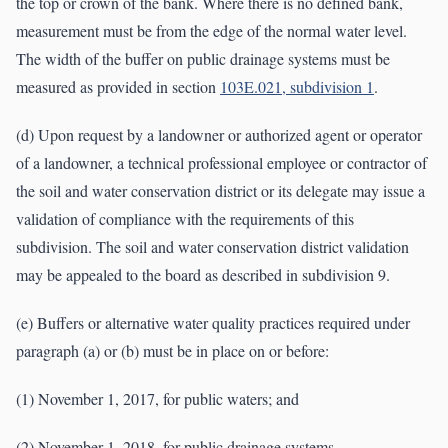
the top or crown of the bank. Where there is no defined bank,
measurement must be from the edge of the normal water level.
The width of the buffer on public drainage systems must be
measured as provided in section
103E.021, subdivision 1
.
(d) Upon request by a landowner or authorized agent or operator
of a landowner, a technical professional employee or contractor of
the soil and water conservation district or its delegate may issue a
validation of compliance with the requirements of this
subdivision. The soil and water conservation district validation
may be appealed to the board as described in subdivision 9.
(e) Buffers or alternative water quality practices required under
paragraph (a) or (b) must be in place on or before:
(1) November 1, 2017, for public waters; and
(2) November 1, 2018, for public drainage systems.