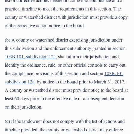
list of corrective actions needed to come into compliance and a
practical timeline to meet the requirements in this section. The
county or watershed district with jurisdiction must provide a copy
of the corrective action notice to the board.
(b) A county or watershed district exercising jurisdiction under
this subdivision and the enforcement authority granted in section
103B.101, subdivision 12a
, shall affirm their jurisdiction and
identify the ordinance, rule, or other official controls to carry out
the compliance provisions of this section and section
103B.101,
subdivision 12a
, by notice to the board prior to March 31, 2017.
A county or watershed district must provide notice to the board at
least 60 days prior to the effective date of a subsequent decision
on their jurisdiction.
(c) If the landowner does not comply with the list of actions and
timeline provided, the county or watershed district may enforce