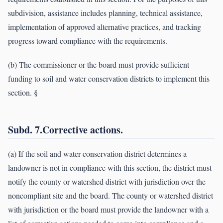
subdivision, assistance includes planning, technical assistance,
implementation of approved alternative practices, and tracking
progress toward compliance with the requirements.
(b) The commissioner or the board must provide sufficient
funding to soil and water conservation districts to implement this
section. §
Subd. 7.Corrective actions.
(a) If the soil and water conservation district determines a
landowner is not in compliance with this section, the district must
notify the county or watershed district with jurisdiction over the
noncompliant site and the board. The county or watershed district
with jurisdiction or the board must provide the landowner with a