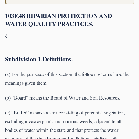
103F.48 RIPARIAN PROTECTION AND
WATER QUALITY PRACTICES.
§
Subdivision 1.Definitions.
(a) For the purposes of this section, the following terms have the
meanings given them.
(b) “Board” means the Board of Water and Soil Resources.
(c) “Buffer” means an area consisting of perennial vegetation,
excluding invasive plants and noxious weeds, adjacent to all
bodies of water within the state and that protects the water
resources of the state from runoff pollution; stabilizes soils,