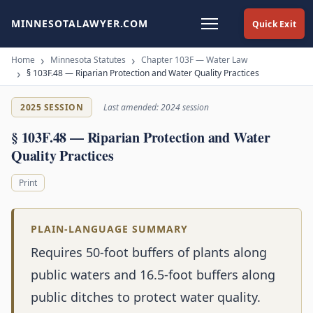
MINNESOTALAWYER.COM
Quick Exit
Home
Minnesota Statutes
Chapter 103F — Water Law
§ 103F.48 — Riparian Protection and Water Quality Practices
2025 SESSION
Last amended: 2024 session
§ 103F.48 — Riparian Protection and Water
Quality Practices
Print
PLAIN-LANGUAGE SUMMARY
Requires 50-foot buffers of plants along
public waters and 16.5-foot buffers along
public ditches to protect water quality.