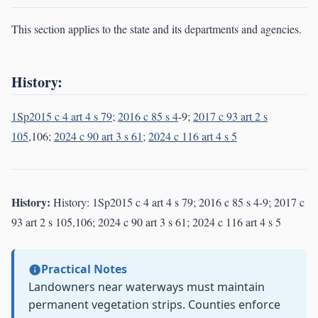
This section applies to the state and its departments and agencies.
History:
1Sp2015 c 4 art 4 s 79
;
2016 c 85 s 4
-9;
2017 c 93 art 2 s
105
,106;
2024 c 90 art 3 s 61
;
2024 c 116 art 4 s 5
History:
History: 1Sp2015 c 4 art 4 s 79; 2016 c 85 s 4-9; 2017 c
93 art 2 s 105,106; 2024 c 90 art 3 s 61; 2024 c 116 art 4 s 5
Practical Notes
Landowners near waterways must maintain
permanent vegetation strips. Counties enforce