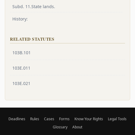
Subd. 11.State lands.
History:
RELATED STATUTES
103B.101
103E.011
103E.021
Deadlines
Rules
Cases
Forms
Know Your Rights
Legal Tools
Glossary
About