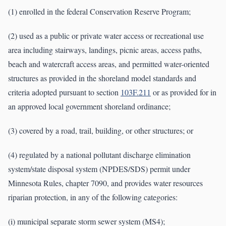
(1) enrolled in the federal Conservation Reserve Program;
(2) used as a public or private water access or recreational use
area including stairways, landings, picnic areas, access paths,
beach and watercraft access areas, and permitted water-oriented
structures as provided in the shoreland model standards and
criteria adopted pursuant to section
103F.211
or as provided for in
an approved local government shoreland ordinance;
(3) covered by a road, trail, building, or other structures; or
(4) regulated by a national pollutant discharge elimination
system/state disposal system (NPDES/SDS) permit under
Minnesota Rules, chapter 7090, and provides water resources
riparian protection, in any of the following categories:
(i) municipal separate storm sewer system (MS4);