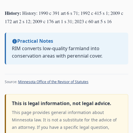
History:
History: 1990 c 391 art 6 s 71; 1992 c 415 s 1; 2009 c
172 art 2 s 12; 2009 c 176 art 1 s 31; 2023 c 60 art 5 s 16
Practical Notes
RIM converts low-quality farmland into
conservation areas with perennial cover.
Source:
Minnesota Office of the Revisor of Statutes
This is legal information, not legal advice.
This page provides general information about
Minnesota law. It is not a substitute for the advice of
an attorney. If you have a specific legal question,