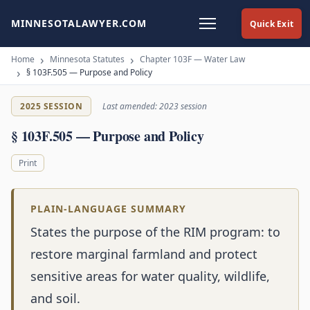
MINNESOTALAWYER.COM
Quick Exit
Home
Minnesota Statutes
Chapter 103F — Water Law
§ 103F.505 — Purpose and Policy
2025 SESSION
Last amended: 2023 session
§ 103F.505 — Purpose and Policy
Print
PLAIN-LANGUAGE SUMMARY
States the purpose of the RIM program: to
restore marginal farmland and protect
sensitive areas for water quality, wildlife,
and soil.