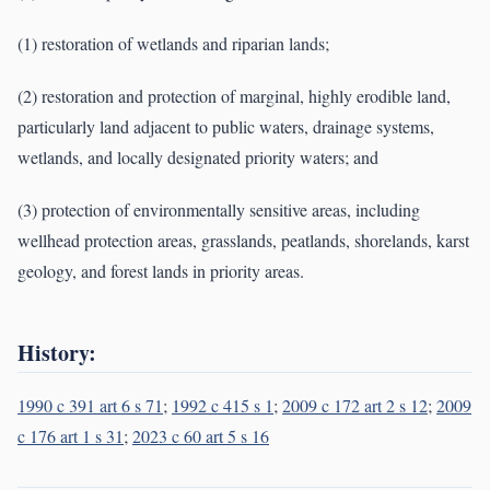
(1) restoration of wetlands and riparian lands;
(2) restoration and protection of marginal, highly erodible land,
particularly land adjacent to public waters, drainage systems,
wetlands, and locally designated priority waters; and
(3) protection of environmentally sensitive areas, including
wellhead protection areas, grasslands, peatlands, shorelands, karst
geology, and forest lands in priority areas.
History:
1990 c 391 art 6 s 71
;
1992 c 415 s 1
;
2009 c 172 art 2 s 12
;
2009
c 176 art 1 s 31
;
2023 c 60 art 5 s 16