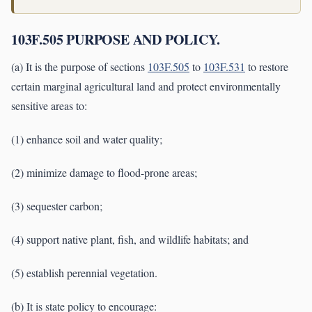
103F.505 PURPOSE AND POLICY.
(a) It is the purpose of sections
103F.505
to
103F.531
to restore
certain marginal agricultural land and protect environmentally
sensitive areas to:
(1) enhance soil and water quality;
(2) minimize damage to flood-prone areas;
(3) sequester carbon;
(4) support native plant, fish, and wildlife habitats; and
(5) establish perennial vegetation.
(b) It is state policy to encourage: