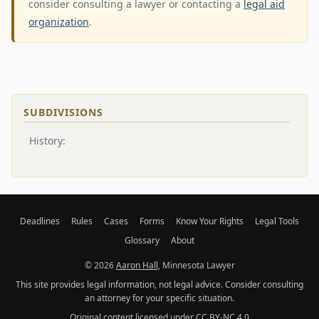
consider consulting a lawyer or contacting a
legal aid
organization
.
SUBDIVISIONS
History:
Deadlines
Rules
Cases
Forms
Know Your Rights
Legal Tools
Glossary
About
© 2026
Aaron Hall
, Minnesota Lawyer
This site provides legal information, not legal advice. Consider consulting
an attorney for your specific situation.
Original content licensed under
CC BY-NC 4.0