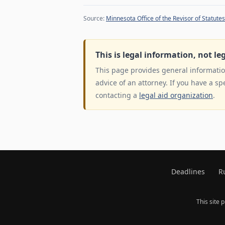
Source:
Minnesota Office of the Revisor of Statutes
This is legal information, not le
This page provides general information
advice of an attorney. If you have a sp
contacting a
legal aid organization
.
Deadlines
R
This site 