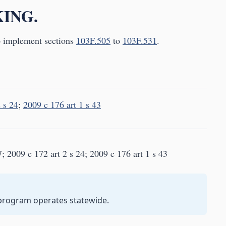
KING.
o implement sections
103F.505
to
103F.531
.
 s 24
;
2009 c 176 art 1 s 43
; 2009 c 172 art 2 s 24; 2009 c 176 art 1 s 43
 program operates statewide.