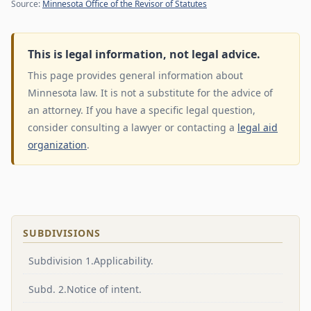
Source:
Minnesota Office of the Revisor of Statutes
This is legal information, not legal advice.
This page provides general information about
Minnesota law. It is not a substitute for the advice of
an attorney. If you have a specific legal question,
consider consulting a lawyer or contacting a
legal aid
organization
.
SUBDIVISIONS
Subdivision 1.Applicability.
Subd. 2.Notice of intent.