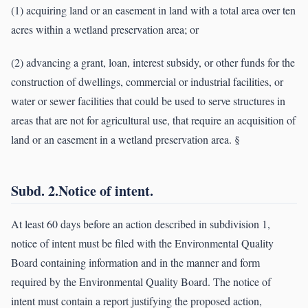
(1) acquiring land or an easement in land with a total area over ten
acres within a wetland preservation area; or
(2) advancing a grant, loan, interest subsidy, or other funds for the
construction of dwellings, commercial or industrial facilities, or
water or sewer facilities that could be used to serve structures in
areas that are not for agricultural use, that require an acquisition of
land or an easement in a wetland preservation area. §
Subd. 2.Notice of intent.
At least 60 days before an action described in subdivision 1,
notice of intent must be filed with the Environmental Quality
Board containing information and in the manner and form
required by the Environmental Quality Board. The notice of
intent must contain a report justifying the proposed action,