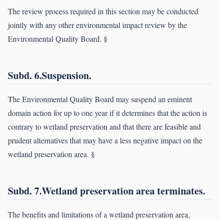
The review process required in this section may be conducted
jointly with any other environmental impact review by the
Environmental Quality Board. §
Subd. 6.Suspension.
The Environmental Quality Board may suspend an eminent
domain action for up to one year if it determines that the action is
contrary to wetland preservation and that there are feasible and
prudent alternatives that may have a less negative impact on the
wetland preservation area. §
Subd. 7.Wetland preservation area terminates.
The benefits and limitations of a wetland preservation area,