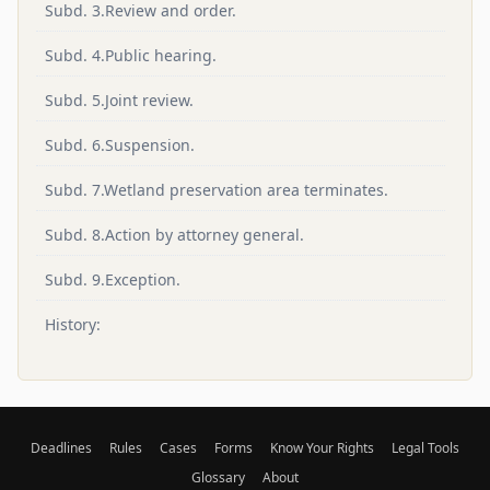
Subd. 3.Review and order.
Subd. 4.Public hearing.
Subd. 5.Joint review.
Subd. 6.Suspension.
Subd. 7.Wetland preservation area terminates.
Subd. 8.Action by attorney general.
Subd. 9.Exception.
History:
Deadlines
Rules
Cases
Forms
Know Your Rights
Legal Tools
Glossary
About