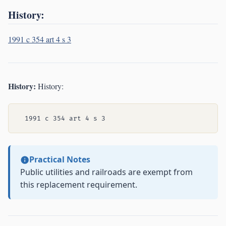
History:
1991 c 354 art 4 s 3
History:
History:
Practical Notes
Public utilities and railroads are exempt from
this replacement requirement.