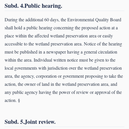
Subd. 4.Public hearing.
During the additional 60 days, the Environmental Quality Board
shall hold a public hearing concerning the proposed action at a
place within the affected wetland preservation area or easily
accessible to the wetland preservation area. Notice of the hearing
must be published in a newspaper having a general circulation
within the area. Individual written notice must be given to the
local governments with jurisdiction over the wetland preservation
area, the agency, corporation or government proposing to take the
action, the owner of land in the wetland preservation area, and
any public agency having the power of review or approval of the
action. §
Subd. 5.Joint review.