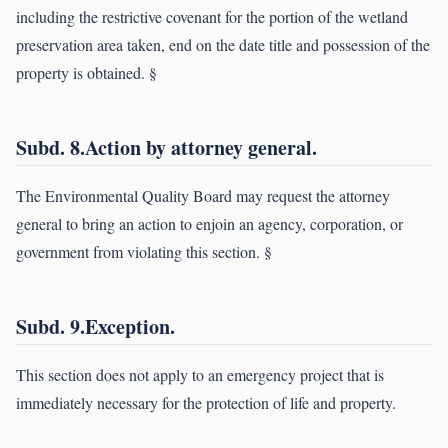
including the restrictive covenant for the portion of the wetland
preservation area taken, end on the date title and possession of the
property is obtained. §
Subd. 8.Action by attorney general.
The Environmental Quality Board may request the attorney
general to bring an action to enjoin an agency, corporation, or
government from violating this section. §
Subd. 9.Exception.
This section does not apply to an emergency project that is
immediately necessary for the protection of life and property.