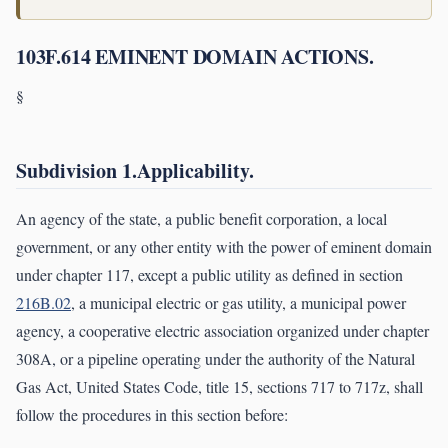
103F.614 EMINENT DOMAIN ACTIONS.
§
Subdivision 1.Applicability.
An agency of the state, a public benefit corporation, a local
government, or any other entity with the power of eminent domain
under chapter 117, except a public utility as defined in section
216B.02
, a municipal electric or gas utility, a municipal power
agency, a cooperative electric association organized under chapter
308A, or a pipeline operating under the authority of the Natural
Gas Act, United States Code, title 15, sections 717 to 717z, shall
follow the procedures in this section before: