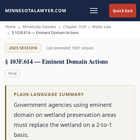
MINNESOTALAWYER.COM
Quick Exit
Home
Minnesota Statutes
Chapter 103F — Water Law
§ 103F.614 — Eminent Domain Actions
2025 SESSION
Last amended: 1991 session
§ 103F.614 — Eminent Domain Actions
Print
PLAIN-LANGUAGE SUMMARY
Government agencies using eminent
domain on wetland preservation areas
must replace the wetland on a 2-to-1
basis.