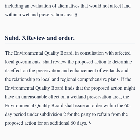
including an evaluation of alternatives that would not affect land
within a wetland preservation area. §
Subd. 3.Review and order.
The Environmental Quality Board, in consultation with affected
local governments, shall review the proposed action to determine
its effect on the preservation and enhancement of wetlands and
the relationship to local and regional comprehensive plans. If the
Environmental Quality Board finds that the proposed action might
have an unreasonable effect on a wetland preservation area, the
Environmental Quality Board shall issue an order within the 60-
day period under subdivision 2 for the party to refrain from the
proposed action for an additional 60 days. §