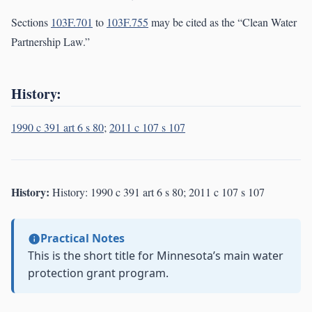
Sections
103F.701
to
103F.755
may be cited as the “Clean Water
Partnership Law.”
History:
1990 c 391 art 6 s 80
;
2011 c 107 s 107
History:
History: 1990 c 391 art 6 s 80; 2011 c 107 s 107
Practical Notes
This is the short title for Minnesota’s main water
protection grant program.