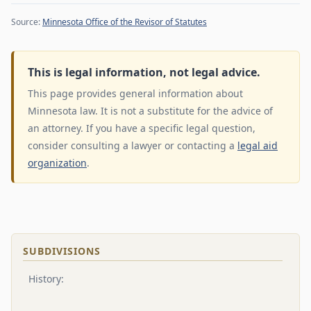
Source:
Minnesota Office of the Revisor of Statutes
This is legal information, not legal advice.
This page provides general information about
Minnesota law. It is not a substitute for the advice of
an attorney. If you have a specific legal question,
consider consulting a lawyer or contacting a
legal aid
organization
.
SUBDIVISIONS
History: