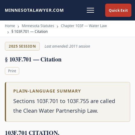
MINNESOTALAWYER.COM
Quick Exit
Home
Minnesota Statutes
Chapter 103F — Water Law
§ 103F.701 — Citation
2025 SESSION
Last amended: 2011 session
§ 103F.701 — Citation
Print
PLAIN-LANGUAGE SUMMARY
Sections 103F.701 to 103F.755 are called
the Clean Water Partnership Law.
103F.701 CITATION.