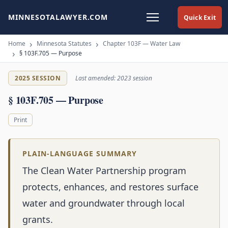
MINNESOTALAWYER.COM
Quick Exit
Home
Minnesota Statutes
Chapter 103F — Water Law
§ 103F.705 — Purpose
2025 SESSION
Last amended: 2023 session
§ 103F.705 — Purpose
Print
PLAIN-LANGUAGE SUMMARY
The Clean Water Partnership program
protects, enhances, and restores surface
water and groundwater through local
grants.