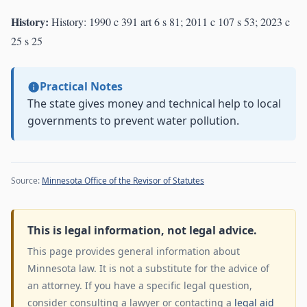
History:
History: 1990 c 391 art 6 s 81; 2011 c 107 s 53; 2023 c
25 s 25
Practical Notes
The state gives money and technical help to local
governments to prevent water pollution.
Source:
Minnesota Office of the Revisor of Statutes
This is legal information, not legal advice.
This page provides general information about
Minnesota law. It is not a substitute for the advice of
an attorney. If you have a specific legal question,
consider consulting a lawyer or contacting a
legal aid