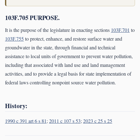
103F.705 PURPOSE.
It is the purpose of the legislature in enacting sections
103F.701
to
103F.755
to protect, enhance, and restore surface water and
groundwater in the state, through financial and technical
assistance to local units of government to prevent water pollution,
including that associated with land use and land management
activities, and to provide a legal basis for state implementation of
federal laws controlling nonpoint source water pollution.
History:
1990 c 391 art 6 s 81
;
2011 c 107 s 53
;
2023 c 25 s 25