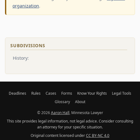
organization
.
SUBDIVISIONS
History:
Deadlines
Rules
Cases
Forms
Know Your Rights
Legal Tools
Glossary
About
© 2026
Aaron Hall
, Minnesota Lawyer
This site provides legal information, not legal advice. Consider consulting
an attorney for your specific situation.
Original content licensed under
CC BY-NC 4.0