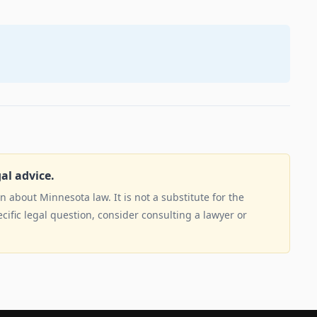
gal advice.
 about Minnesota law. It is not a substitute for the
ecific legal question, consider consulting a lawyer or