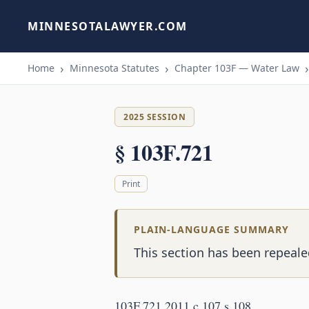
MINNESOTALAWYER.COM
Home
Minnesota Statutes
Chapter 103F — Water Law
2025 SESSION
§ 103F.721
Print
PLAIN-LANGUAGE SUMMARY
This section has been repeale
103F.721 2011 c 107 s 108