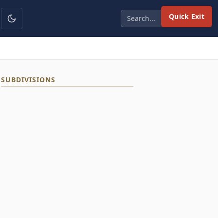
Quick Exit
SUBDIVISIONS