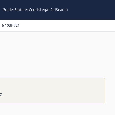
Guides
Statutes
Courts
Legal Aid
Search
§ 103F.721
d.