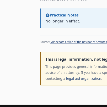
Practical Notes
No longer in effect.
Source:
Minnesota Office of the Revisor of Statutes
This is legal information, not le
This page provides general information
advice of an attorney. If you have a sp
contacting a
legal aid organization
.