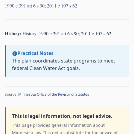
1990 c 391 art 6 s 90
;
2011 c 107 s 62
History:
History: 1990 c 391 art 6 s 90; 2011 c 107 s 62
Practical Notes
The plan coordinates state programs to meet
federal Clean Water Act goals.
Source:
Minnesota Office of the Revisor of Statutes
This is legal information, not legal advice.
This page provides general information about
Minnesota law. It is not a substitute for the advice of