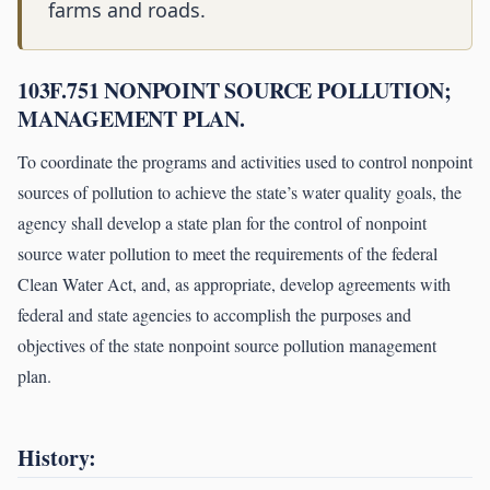
farms and roads.
103F.751 NONPOINT SOURCE POLLUTION;
MANAGEMENT PLAN.
To coordinate the programs and activities used to control nonpoint
sources of pollution to achieve the state’s water quality goals, the
agency shall develop a state plan for the control of nonpoint
source water pollution to meet the requirements of the federal
Clean Water Act, and, as appropriate, develop agreements with
federal and state agencies to accomplish the purposes and
objectives of the state nonpoint source pollution management
plan.
History: