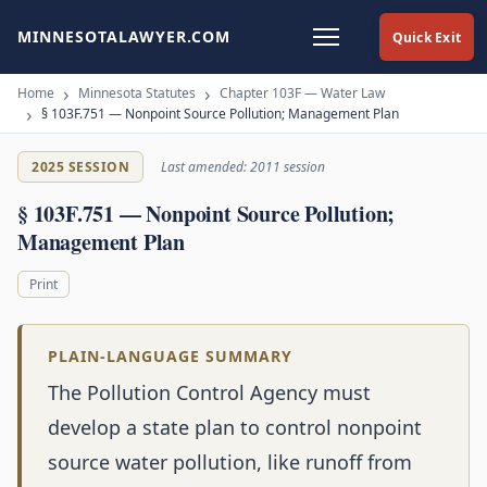
MINNESOTALAWYER.COM
Quick Exit
Home
Minnesota Statutes
Chapter 103F — Water Law
§ 103F.751 — Nonpoint Source Pollution; Management Plan
2025 SESSION
Last amended: 2011 session
§ 103F.751 — Nonpoint Source Pollution;
Management Plan
Print
PLAIN-LANGUAGE SUMMARY
The Pollution Control Agency must
develop a state plan to control nonpoint
source water pollution, like runoff from