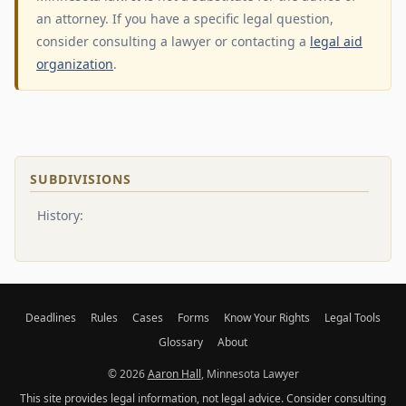
an attorney. If you have a specific legal question,
consider consulting a lawyer or contacting a
legal aid
organization
.
SUBDIVISIONS
History:
Deadlines
Rules
Cases
Forms
Know Your Rights
Legal Tools
Glossary
About
© 2026
Aaron Hall
, Minnesota Lawyer
This site provides legal information, not legal advice. Consider consulting