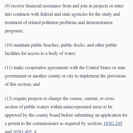
(9) receive financial assistance from and join in projects or enter
into contracts with federal and state agencies for the study and
treatment of related pollution problems and demonstration
programs;
(10) maintain public beaches, public docks, and other public
facilities for access to a body of water;
(11) make cooperative agreements with the United States or state
government or another county or city to implement the provisions
of this section; and
(12) require projects to change the course, current, or cross
section of public waters within unincorporated areas to be
approved by the county board before submitting an application for
a permit to the commissioner as required by sections
103G.245
and
103G.405
. §