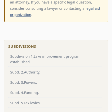
an attorney. If you have a specific legal question,
consider consulting a lawyer or contacting a
legal aid
organization
.
SUBDIVISIONS
Subdivision 1.Lake improvement program
established.
Subd. 2.Authority.
Subd. 3.Powers.
Subd. 4.Funding.
Subd. 5.Tax levies.