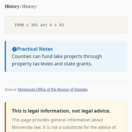
History:
History:
Practical Notes
Counties can fund lake projects through
property tax levies and state grants.
Source:
Minnesota Office of the Revisor of Statutes
This is legal information, not legal advice.
This page provides general information about
Minnesota law. It is not a substitute for the advice of