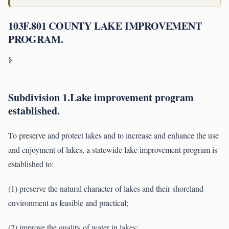
103F.801 COUNTY LAKE IMPROVEMENT
PROGRAM.
§
Subdivision 1.Lake improvement program
established.
To preserve and protect lakes and to increase and enhance the use
and enjoyment of lakes, a statewide lake improvement program is
established to:
(1) preserve the natural character of lakes and their shoreland
environment as feasible and practical;
(2) improve the quality of water in lakes;