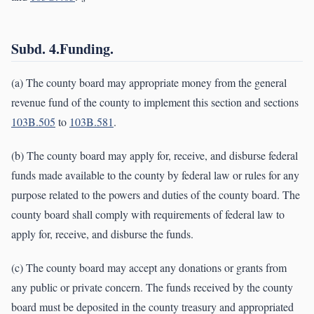
Subd. 4.Funding.
(a) The county board may appropriate money from the general
revenue fund of the county to implement this section and sections
103B.505
to
103B.581
.
(b) The county board may apply for, receive, and disburse federal
funds made available to the county by federal law or rules for any
purpose related to the powers and duties of the county board. The
county board shall comply with requirements of federal law to
apply for, receive, and disburse the funds.
(c) The county board may accept any donations or grants from
any public or private concern. The funds received by the county
board must be deposited in the county treasury and appropriated