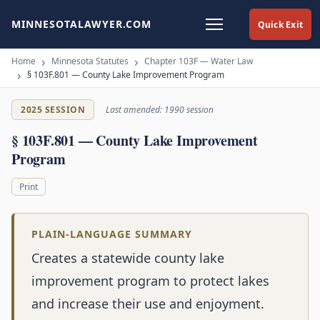
MINNESOTALAWYER.COM
Quick Exit
Home
Minnesota Statutes
Chapter 103F — Water Law
§ 103F.801 — County Lake Improvement Program
2025 SESSION
Last amended: 1990 session
§ 103F.801 — County Lake Improvement
Program
Print
PLAIN-LANGUAGE SUMMARY
Creates a statewide county lake
improvement program to protect lakes
and increase their use and enjoyment.