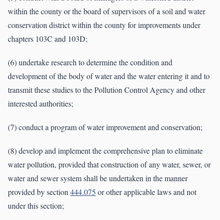
within the county or the board of supervisors of a soil and water
conservation district within the county for improvements under
chapters 103C and 103D;
(6) undertake research to determine the condition and
development of the body of water and the water entering it and to
transmit these studies to the Pollution Control Agency and other
interested authorities;
(7) conduct a program of water improvement and conservation;
(8) develop and implement the comprehensive plan to eliminate
water pollution, provided that construction of any water, sewer, or
water and sewer system shall be undertaken in the manner
provided by section
444.075
or other applicable laws and not
under this section;