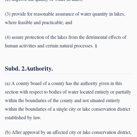
(3) provide for reasonable assurance of water quantity in lakes,
where feasible and practicable; and
(4) assure protection of the lakes from the detrimental effects of
human activities and certain natural processes. §
Subd. 2.Authority.
(a) A county board of a county has the authority given in this
section with respect to bodies of water located entirely or partially
within the boundaries of the county and not situated entirely
within the boundaries of a single city or lake conservation district
established by law.
(b) After approval by an affected city or lake conservation district,