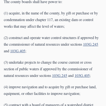
The county boards shall have power to:
(1) acquire, in the name of the county, by gift or purchase or by
condemnation under chapter 117, an existing dam or control
works that may affect the level of waters;
(2) construct and operate water control structures if approved by
the commissioner of natural resources under sections
103G.245
and
103G.405
;
(3) undertake projects to change the course current or cross
section of public waters if approved by the commissioner of
natural resources under sections
103G.245
and
103G.405
;
(4) improve navigation and to acquire by gift or purchase land,
equipment, or other facilities to improve navigation;
(5) contract with a board of managers of a watershed district