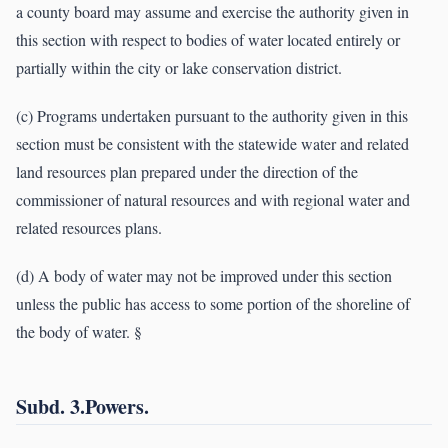
a county board may assume and exercise the authority given in
this section with respect to bodies of water located entirely or
partially within the city or lake conservation district.
(c) Programs undertaken pursuant to the authority given in this
section must be consistent with the statewide water and related
land resources plan prepared under the direction of the
commissioner of natural resources and with regional water and
related resources plans.
(d) A body of water may not be improved under this section
unless the public has access to some portion of the shoreline of
the body of water. §
Subd. 3.Powers.