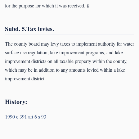
for the purpose for which it was received. §
Subd. 5.Tax levies.
The county board may levy taxes to implement authority for water
surface use regulation, lake improvement programs, and lake
improvement districts on all taxable property within the county,
which may be in addition to any amounts levied within a lake
improvement district.
History:
1990 c 391 art 6 s 93