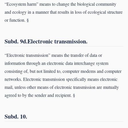
“Ecosystem harm” means to change the biological community
and ecology in a manner that results in loss of ecological structure
or function. §
Subd. 9d.Electronic transmission.
“Electronic transmission” means the transfer of data or
information through an electronic data interchange system
consisting of, but not limited to, computer modems and computer
networks. Electronic transmission specifically means electronic
mail, unless other means of electronic transmission are mutually
agreed to by the sender and recipient. §
Subd. 10.