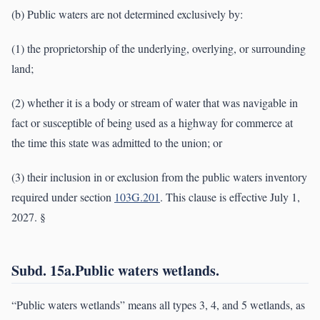
(b) Public waters are not determined exclusively by:
(1) the proprietorship of the underlying, overlying, or surrounding
land;
(2) whether it is a body or stream of water that was navigable in
fact or susceptible of being used as a highway for commerce at
the time this state was admitted to the union; or
(3) their inclusion in or exclusion from the public waters inventory
required under section
103G.201
. This clause is effective July 1,
2027. §
Subd. 15a.Public waters wetlands.
“Public waters wetlands” means all types 3, 4, and 5 wetlands, as