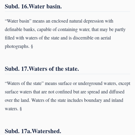
Subd. 16.Water basin.
“Water basin” means an enclosed natural depression with
definable banks, capable of containing water, that may be partly
filled with waters of the state and is discernible on aerial
photographs. §
Subd. 17.Waters of the state.
“Waters of the state” means surface or underground waters, except
surface waters that are not confined but are spread and diffused
over the land. Waters of the state includes boundary and inland
waters. §
Subd. 17a.Watershed.