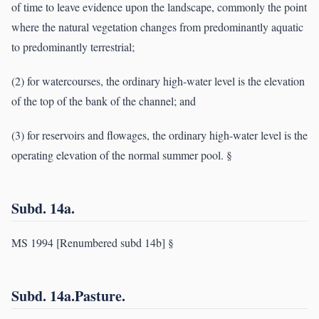
of time to leave evidence upon the landscape, commonly the point
where the natural vegetation changes from predominantly aquatic
to predominantly terrestrial;
(2) for watercourses, the ordinary high-water level is the elevation
of the top of the bank of the channel; and
(3) for reservoirs and flowages, the ordinary high-water level is the
operating elevation of the normal summer pool. §
Subd. 14a.
MS 1994 [Renumbered subd 14b] §
Subd. 14a.Pasture.