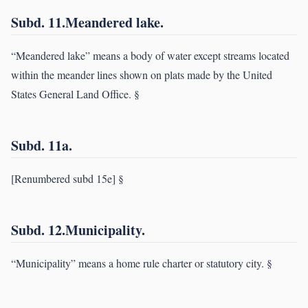
Subd. 11.Meandered lake.
“Meandered lake” means a body of water except streams located
within the meander lines shown on plats made by the United
States General Land Office. §
Subd. 11a.
[Renumbered subd 15e] §
Subd. 12.Municipality.
“Municipality” means a home rule charter or statutory city. §