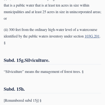
that is a public water that is at least ten acres in size within
municipalities and at least 25 acres in size in unincorporated areas;
or
(ii) 300 feet from the ordinary high-water level of a watercourse
identified by the public waters inventory under section
103G.201
.
§
Subd. 15g.Silviculture.
“Silviculture” means the management of forest trees. §
Subd. 15h.
[Renumbered subd 15j] §