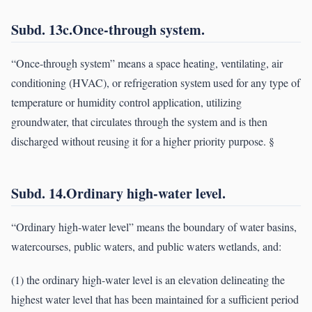
Subd. 13c.Once-through system.
“Once-through system” means a space heating, ventilating, air
conditioning (HVAC), or refrigeration system used for any type of
temperature or humidity control application, utilizing
groundwater, that circulates through the system and is then
discharged without reusing it for a higher priority purpose. §
Subd. 14.Ordinary high-water level.
“Ordinary high-water level” means the boundary of water basins,
watercourses, public waters, and public waters wetlands, and:
(1) the ordinary high-water level is an elevation delineating the
highest water level that has been maintained for a sufficient period