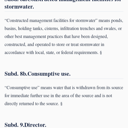
stormwater.
“Constructed management facilities for stormwater” means ponds,
basins, holding tanks, cisterns, infiltration trenches and swales, or
other best management practices that have been designed,
constructed, and operated to store or treat stormwater in
accordance with local, state, or federal requirements. §
Subd. 8b.Consumptive use.
“Consumptive use” means water that is withdrawn from its source
for immediate further use in the area of the source and is not
directly returned to the source. §
Subd. 9.Director.