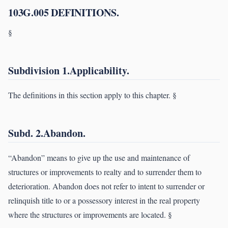
103G.005 DEFINITIONS.
§
Subdivision 1.Applicability.
The definitions in this section apply to this chapter. §
Subd. 2.Abandon.
“Abandon” means to give up the use and maintenance of
structures or improvements to realty and to surrender them to
deterioration. Abandon does not refer to intent to surrender or
relinquish title to or a possessory interest in the real property
where the structures or improvements are located. §