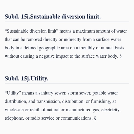
Subd. 15i.Sustainable diversion limit.
“Sustainable diversion limit” means a maximum amount of water
that can be removed directly or indirectly from a surface water
body in a defined geographic area on a monthly or annual basis
without causing a negative impact to the surface water body. §
Subd. 15j.Utility.
“Utility” means a sanitary sewer, storm sewer, potable water
distribution, and transmission, distribution, or furnishing, at
wholesale or retail, of natural or manufactured gas, electricity,
telephone, or radio service or communications. §