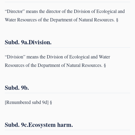
“Director” means the director of the Division of Ecological and
Water Resources of the Department of Natural Resources. §
Subd. 9a.Division.
“Division” means the Division of Ecological and Water
Resources of the Department of Natural Resources. §
Subd. 9b.
[Renumbered subd 9d] §
Subd. 9c.Ecosystem harm.