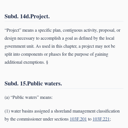
Subd. 14d.Project.
“Project” means a specific plan, contiguous activity, proposal, or
design necessary to accomplish a goal as defined by the local
government unit. As used in this chapter, a project may not be
split into components or phases for the purpose of gaining
additional exemptions. §
Subd. 15.Public waters.
(a) “Public waters” means:
(1) water basins assigned a shoreland management classification
by the commissioner under sections
103F.201
to
103F.221
;