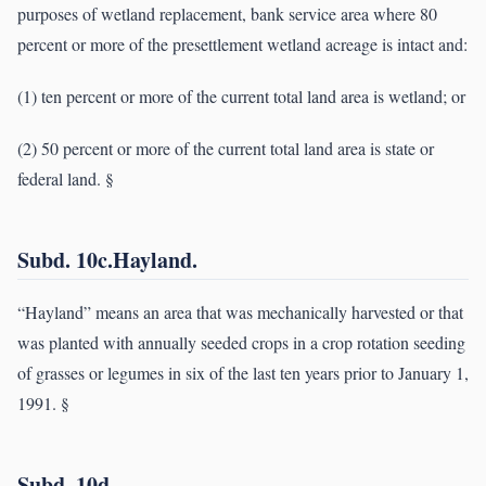
purposes of wetland replacement, bank service area where 80
percent or more of the presettlement wetland acreage is intact and:
(1) ten percent or more of the current total land area is wetland; or
(2) 50 percent or more of the current total land area is state or
federal land. §
Subd. 10c.Hayland.
“Hayland” means an area that was mechanically harvested or that
was planted with annually seeded crops in a crop rotation seeding
of grasses or legumes in six of the last ten years prior to January 1,
1991. §
Subd. 10d.