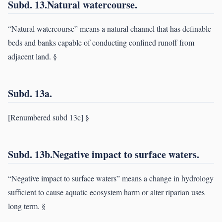
Subd. 13.Natural watercourse.
“Natural watercourse” means a natural channel that has definable
beds and banks capable of conducting confined runoff from
adjacent land. §
Subd. 13a.
[Renumbered subd 13c] §
Subd. 13b.Negative impact to surface waters.
“Negative impact to surface waters” means a change in hydrology
sufficient to cause aquatic ecosystem harm or alter riparian uses
long term. §