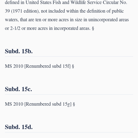
defined in United States Fish and Wildlife Service Circular No.
39 (1971 edition), not included within the definition of public
waters, that are ten or more acres in size in unincorporated areas
or 2-1/2 or more acres in incorporated areas. §
Subd. 15b.
MS 2010 [Renumbered subd 15f] §
Subd. 15c.
MS 2010 [Renumbered subd 15g] §
Subd. 15d.