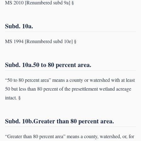
MS 2010 [Renumbered subd 9a] §
Subd. 10a.
MS 1994 [Renumbered subd 10e] §
Subd. 10a.50 to 80 percent area.
“50 to 80 percent area” means a county or watershed with at least
50 but less than 80 percent of the presettlement wetland acreage
intact. §
Subd. 10b.Greater than 80 percent area.
“Greater than 80 percent area” means a county, watershed, or, for