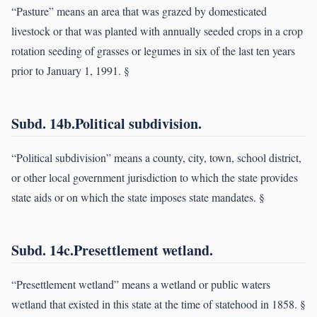
“Pasture” means an area that was grazed by domesticated
livestock or that was planted with annually seeded crops in a crop
rotation seeding of grasses or legumes in six of the last ten years
prior to January 1, 1991. §
Subd. 14b.Political subdivision.
“Political subdivision” means a county, city, town, school district,
or other local government jurisdiction to which the state provides
state aids or on which the state imposes state mandates. §
Subd. 14c.Presettlement wetland.
“Presettlement wetland” means a wetland or public waters
wetland that existed in this state at the time of statehood in 1858. §