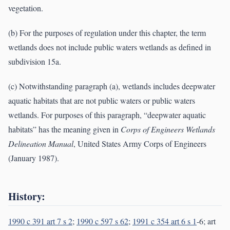
vegetation.
(b) For the purposes of regulation under this chapter, the term
wetlands does not include public waters wetlands as defined in
subdivision 15a.
(c) Notwithstanding paragraph (a), wetlands includes deepwater
aquatic habitats that are not public waters or public waters
wetlands. For purposes of this paragraph, “deepwater aquatic
habitats” has the meaning given in
Corps of Engineers Wetlands
Delineation Manual
, United States Army Corps of Engineers
(January 1987).
History:
1990 c 391 art 7 s 2
;
1990 c 597 s 62
;
1991 c 354 art 6 s 1
-6; art