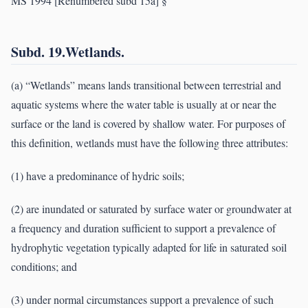
MS 1994 [Renumbered subd 15a] §
Subd. 19.Wetlands.
(a) “Wetlands” means lands transitional between terrestrial and
aquatic systems where the water table is usually at or near the
surface or the land is covered by shallow water. For purposes of
this definition, wetlands must have the following three attributes:
(1) have a predominance of hydric soils;
(2) are inundated or saturated by surface water or groundwater at
a frequency and duration sufficient to support a prevalence of
hydrophytic vegetation typically adapted for life in saturated soil
conditions; and
(3) under normal circumstances support a prevalence of such