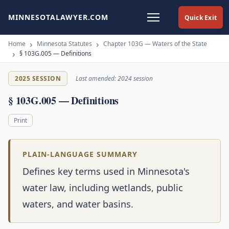
MINNESOTALAWYER.COM
Quick Exit
Home
Minnesota Statutes
Chapter 103G — Waters of the State
§ 103G.005 — Definitions
2025 SESSION
Last amended: 2024 session
§ 103G.005 — Definitions
Print
PLAIN-LANGUAGE SUMMARY
Defines key terms used in Minnesota's
water law, including wetlands, public
waters, and water basins.