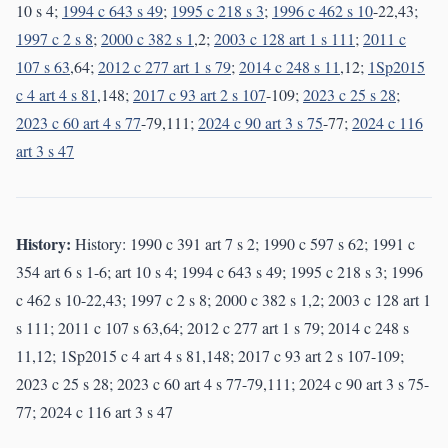
10 s 4;
1994 c 643 s 49
;
1995 c 218 s 3
;
1996 c 462 s 10
-22,43;
1997 c 2 s 8
;
2000 c 382 s 1
,2;
2003 c 128 art 1 s 111
;
2011 c
107 s 63
,64;
2012 c 277 art 1 s 79
;
2014 c 248 s 11
,12;
1Sp2015
c 4 art 4 s 81
,148;
2017 c 93 art 2 s 107
-109;
2023 c 25 s 28
;
2023 c 60 art 4 s 77
-79,111;
2024 c 90 art 3 s 75
-77;
2024 c 116
art 3 s 47
History:
History: 1990 c 391 art 7 s 2; 1990 c 597 s 62; 1991 c
354 art 6 s 1-6; art 10 s 4; 1994 c 643 s 49; 1995 c 218 s 3; 1996
c 462 s 10-22,43; 1997 c 2 s 8; 2000 c 382 s 1,2; 2003 c 128 art 1
s 111; 2011 c 107 s 63,64; 2012 c 277 art 1 s 79; 2014 c 248 s
11,12; 1Sp2015 c 4 art 4 s 81,148; 2017 c 93 art 2 s 107-109;
2023 c 25 s 28; 2023 c 60 art 4 s 77-79,111; 2024 c 90 art 3 s 75-
77; 2024 c 116 art 3 s 47