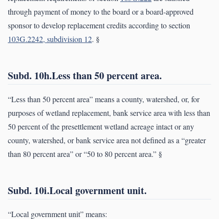
through payment of money to the board or a board-approved
sponsor to develop replacement credits according to section
103G.2242, subdivision 12
. §
Subd. 10h.Less than 50 percent area.
“Less than 50 percent area” means a county, watershed, or, for
purposes of wetland replacement, bank service area with less than
50 percent of the presettlement wetland acreage intact or any
county, watershed, or bank service area not defined as a “greater
than 80 percent area” or “50 to 80 percent area.” §
Subd. 10i.Local government unit.
“Local government unit” means: