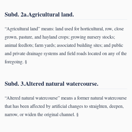
Subd. 2a.Agricultural land.
“Agricultural land” means: land used for horticultural, row, close
grown, pasture, and hayland crops; growing nursery stocks;
animal feedlots; farm yards; associated building sites; and public
and private drainage systems and field roads located on any of the
foregoing. §
Subd. 3.Altered natural watercourse.
“Altered natural watercourse” means a former natural watercourse
that has been affected by artificial changes to straighten, deepen,
narrow, or widen the original channel. §