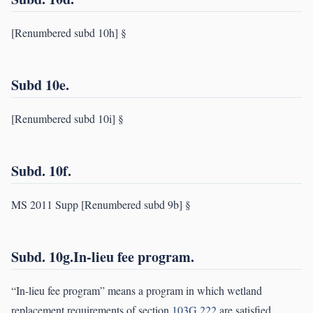
[Renumbered subd 10h] §
Subd 10e.
[Renumbered subd 10i] §
Subd. 10f.
MS 2011 Supp [Renumbered subd 9b] §
Subd. 10g.In-lieu fee program.
“In-lieu fee program” means a program in which wetland
replacement requirements of section
103G.222
are satisfied