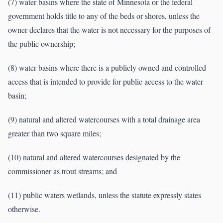
(7) water basins where the state of Minnesota or the federal
government holds title to any of the beds or shores, unless the
owner declares that the water is not necessary for the purposes of
the public ownership;
(8) water basins where there is a publicly owned and controlled
access that is intended to provide for public access to the water
basin;
(9) natural and altered watercourses with a total drainage area
greater than two square miles;
(10) natural and altered watercourses designated by the
commissioner as trout streams; and
(11) public waters wetlands, unless the statute expressly states
otherwise.