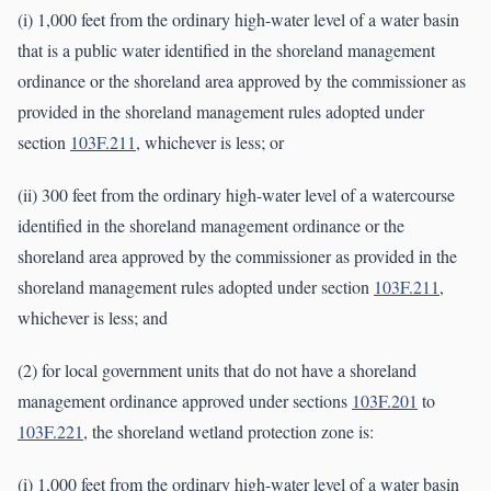
(i) 1,000 feet from the ordinary high-water level of a water basin
that is a public water identified in the shoreland management
ordinance or the shoreland area approved by the commissioner as
provided in the shoreland management rules adopted under
section
103F.211
, whichever is less; or
(ii) 300 feet from the ordinary high-water level of a watercourse
identified in the shoreland management ordinance or the
shoreland area approved by the commissioner as provided in the
shoreland management rules adopted under section
103F.211
,
whichever is less; and
(2) for local government units that do not have a shoreland
management ordinance approved under sections
103F.201
to
103F.221
, the shoreland wetland protection zone is:
(i) 1,000 feet from the ordinary high-water level of a water basin