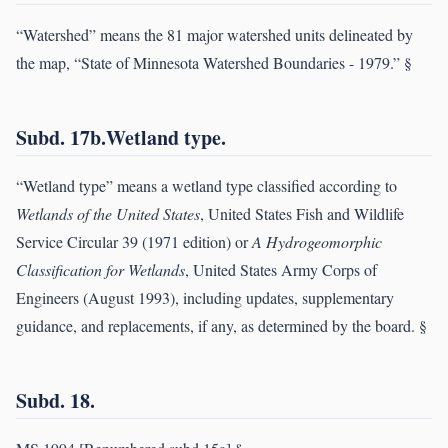
“Watershed” means the 81 major watershed units delineated by
the map, “State of Minnesota Watershed Boundaries - 1979.” §
Subd. 17b.Wetland type.
“Wetland type” means a wetland type classified according to
Wetlands of the United States
, United States Fish and Wildlife
Service Circular 39 (1971 edition) or
A Hydrogeomorphic
Classification for Wetlands
, United States Army Corps of
Engineers (August 1993), including updates, supplementary
guidance, and replacements, if any, as determined by the board. §
Subd. 18.