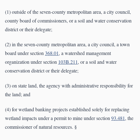
(1) outside of the seven-county metropolitan area, a city council,
county board of commissioners, or a soil and water conservation
district or their delegate;
(2) in the seven-county metropolitan area, a city council, a town
board under section
368.01
, a watershed management
organization under section
103B.211
, or a soil and water
conservation district or their delegate;
(3) on state land, the agency with administrative responsibility for
the land; and
(4) for wetland banking projects established solely for replacing
wetland impacts under a permit to mine under section
93.481
, the
commissioner of natural resources. §