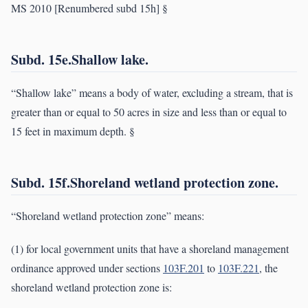
MS 2010 [Renumbered subd 15h] §
Subd. 15e.Shallow lake.
“Shallow lake” means a body of water, excluding a stream, that is
greater than or equal to 50 acres in size and less than or equal to
15 feet in maximum depth. §
Subd. 15f.Shoreland wetland protection zone.
“Shoreland wetland protection zone” means:
(1) for local government units that have a shoreland management
ordinance approved under sections
103F.201
to
103F.221
, the
shoreland wetland protection zone is: