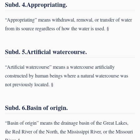
Subd. 4.Appropriating.
“Appropriating” means withdrawal, removal, or transfer of water
from its source regardless of how the water is used. §
Subd. 5.Artificial watercourse.
“Artificial watercourse” means a watercourse artificially
constructed by human beings where a natural watercourse was
not previously located. §
Subd. 6.Basin of origin.
“Basin of origin” means the drainage basin of the Great Lakes,
the Red River of the North, the Mississippi River, or the Missouri