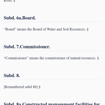
River. §
Subd. 6a.Board.
“Board” means the Board of Water and Soil Resources. §
Subd. 7.Commissioner.
“Commissioner” means the commissioner of natural resources. §
Subd. 8.
[Renumbered subd 8b] §
Subd. 8a.Constructed management facilities for