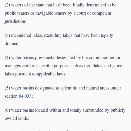
(2) waters of the state that have been finally determined to be
public waters or navigable waters by a court of competent
jurisdiction;
(3) meandered lakes, excluding lakes that have been legally
drained;
(4) water basins previously designated by the commissioner for
management for a specific purpose such as trout lakes and game
lakes pursuant to applicable laws;
(5) water basins designated as scientific and natural areas under
section
84.033
;
(6) water basins located within and totally surrounded by publicly
owned lands;