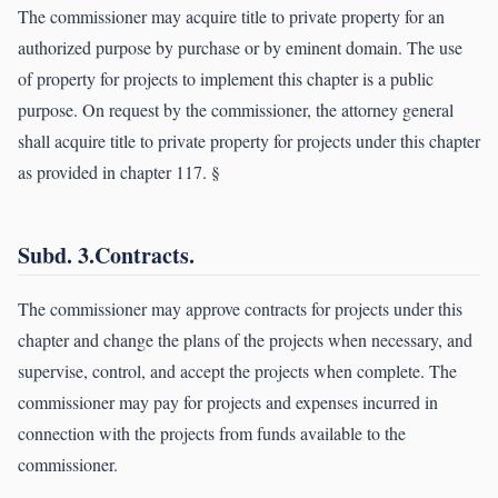
The commissioner may acquire title to private property for an
authorized purpose by purchase or by eminent domain. The use
of property for projects to implement this chapter is a public
purpose. On request by the commissioner, the attorney general
shall acquire title to private property for projects under this chapter
as provided in chapter 117. §
Subd. 3.Contracts.
The commissioner may approve contracts for projects under this
chapter and change the plans of the projects when necessary, and
supervise, control, and accept the projects when complete. The
commissioner may pay for projects and expenses incurred in
connection with the projects from funds available to the
commissioner.