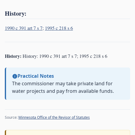
History:
1990 c 391 art 7 s 7
;
1995 c 218 s 6
History:
History: 1990 c 391 art 7 s 7; 1995 c 218 s 6
Practical Notes
The commissioner may take private land for
water projects and pay from available funds.
Source:
Minnesota Office of the Revisor of Statutes