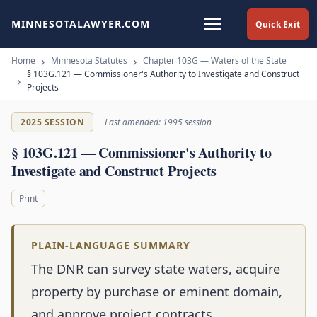
MINNESOTALAWYER.COM
Quick Exit
Home
Minnesota Statutes
Chapter 103G — Waters of the State
§ 103G.121 — Commissioner's Authority to Investigate and Construct
Projects
2025 SESSION
Last amended: 1995 session
§ 103G.121 — Commissioner's Authority to
Investigate and Construct Projects
Print
PLAIN-LANGUAGE SUMMARY
The DNR can survey state waters, acquire
property by purchase or eminent domain,
and approve project contracts.