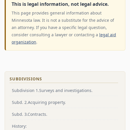
This is legal information, not legal advice.
This page provides general information about
Minnesota law. It is not a substitute for the advice of
an attorney. If you have a specific legal question,
consider consulting a lawyer or contacting a
legal aid
organization
.
SUBDIVISIONS
Subdivision 1.Surveys and investigations.
Subd. 2.Acquiring property.
Subd. 3.Contracts.
History: