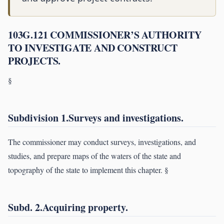
103G.121 COMMISSIONER’S AUTHORITY
TO INVESTIGATE AND CONSTRUCT
PROJECTS.
§
Subdivision 1.Surveys and investigations.
The commissioner may conduct surveys, investigations, and
studies, and prepare maps of the waters of the state and
topography of the state to implement this chapter. §
Subd. 2.Acquiring property.