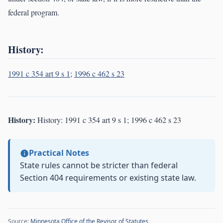
federal program.
History:
1991 c 354 art 9 s 1
;
1996 c 462 s 23
History:
History: 1991 c 354 art 9 s 1; 1996 c 462 s 23
Practical Notes
State rules cannot be stricter than federal
Section 404 requirements or existing state law.
Source:
Minnesota Office of the Revisor of Statutes