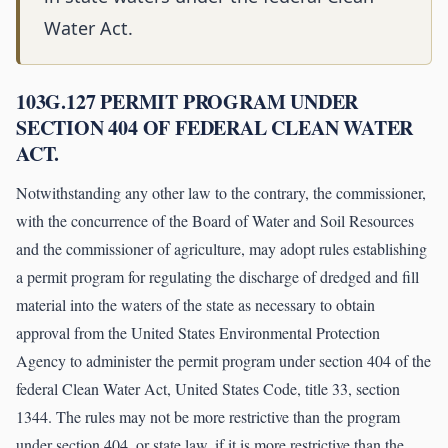
Water Act.
103G.127 PERMIT PROGRAM UNDER
SECTION 404 OF FEDERAL CLEAN WATER
ACT.
Notwithstanding any other law to the contrary, the commissioner,
with the concurrence of the Board of Water and Soil Resources
and the commissioner of agriculture, may adopt rules establishing
a permit program for regulating the discharge of dredged and fill
material into the waters of the state as necessary to obtain
approval from the United States Environmental Protection
Agency to administer the permit program under section 404 of the
federal Clean Water Act, United States Code, title 33, section
1344. The rules may not be more restrictive than the program
under section 404, or state law, if it is more restrictive than the