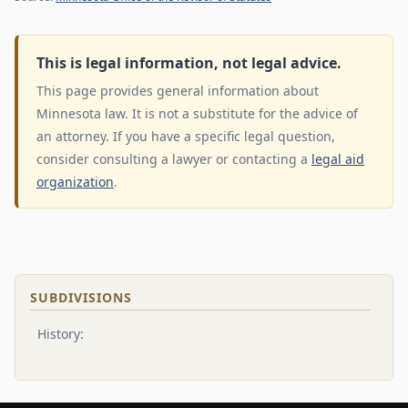
This is legal information, not legal advice.
This page provides general information about
Minnesota law. It is not a substitute for the advice of
an attorney. If you have a specific legal question,
consider consulting a lawyer or contacting a
legal aid
organization
.
SUBDIVISIONS
History: