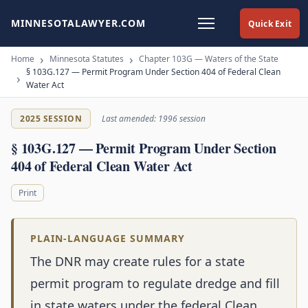
MINNESOTALAWYER.COM
Quick Exit
Home
Minnesota Statutes
Chapter 103G — Waters of the State
§ 103G.127 — Permit Program Under Section 404 of Federal Clean
Water Act
2025 SESSION
Last amended: 1996 session
§ 103G.127 — Permit Program Under Section
404 of Federal Clean Water Act
Print
PLAIN-LANGUAGE SUMMARY
The DNR may create rules for a state
permit program to regulate dredge and fill
in state waters under the federal Clean