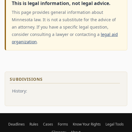
This is legal information, not legal advice.
This page provides general information about
Minnesota law. It is not a substitute for the advice of
an attorney. If you have a specific legal question,
consider consulting a lawyer or contacting a
legal aid
organization
.
SUBDIVISIONS
History:
Deadlines
Rules
Cases
Forms
Know Your Rights
Legal Tools