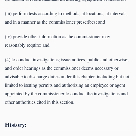
(iii) perform tests according to methods, at locations, at intervals,
and in a manner as the commissioner prescribes; and
(iv) provide other information as the commissioner may
reasonably require; and
(4) to conduct investigations; issue notices, public and otherwise;
and order hearings as the commissioner deems necessary or
advisable to discharge duties under this chapter, including but not
limited to issuing permits and authorizing an employee or agent
appointed by the commissioner to conduct the investigations and
other authorities cited in this section.
History: