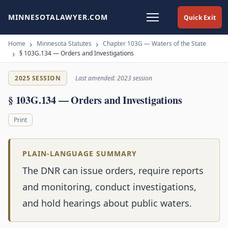
MINNESOTALAWYER.COM
Quick Exit
Home
Minnesota Statutes
Chapter 103G — Waters of the State
§ 103G.134 — Orders and Investigations
2025 SESSION
Last amended: 2023 session
§ 103G.134 — Orders and Investigations
Print
PLAIN-LANGUAGE SUMMARY
The DNR can issue orders, require reports
and monitoring, conduct investigations,
and hold hearings about public waters.