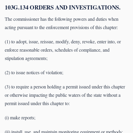
103G.134 ORDERS AND INVESTIGATIONS.
The commissioner has the following powers and duties when
acting pursuant to the enforcement provisions of this chapter:
(1) to adopt, issue, reissue, modify, deny, revoke, enter into, or
enforce reasonable orders, schedules of compliance, and
stipulation agreements;
(2) to issue notices of violation;
(3) to require a person holding a permit issued under this chapter
or otherwise impacting the public waters of the state without a
permit issued under this chapter to:
(i) make reports;
(ii) install, use, and maintain monitoring equipment or methods;