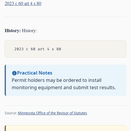
2023 c 60 art 4 s 80
History:
History:
Practical Notes
Permit holders may be ordered to install
monitoring equipment and submit test results.
Source:
Minnesota Office of the Revisor of Statutes