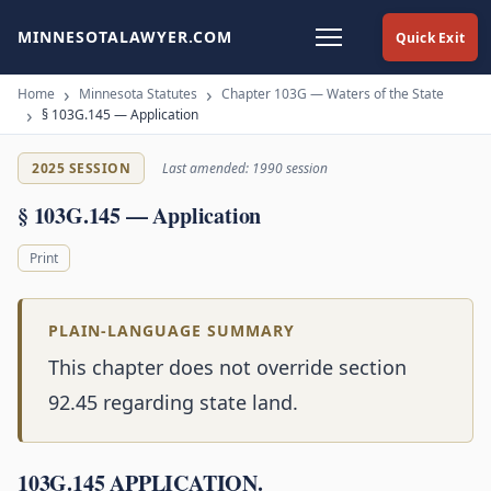
MINNESOTALAWYER.COM
Quick Exit
Home
Minnesota Statutes
Chapter 103G — Waters of the State
§ 103G.145 — Application
2025 SESSION
Last amended: 1990 session
§ 103G.145 — Application
Print
PLAIN-LANGUAGE SUMMARY
This chapter does not override section
92.45 regarding state land.
103G.145 APPLICATION.