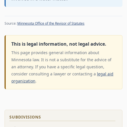
Source:
Minnesota Office of the Revisor of Statutes
This is legal information, not legal advice.
This page provides general information about
Minnesota law. It is not a substitute for the advice of
an attorney. If you have a specific legal question,
consider consulting a lawyer or contacting a
legal aid
organization
.
SUBDIVISIONS