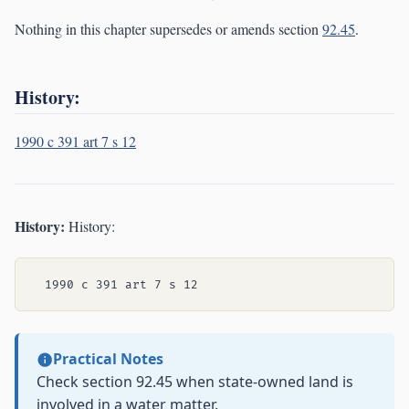
Nothing in this chapter supersedes or amends section
92.45
.
History:
1990 c 391 art 7 s 12
History:
History:
Practical Notes
Check section 92.45 when state-owned land is
involved in a water matter.