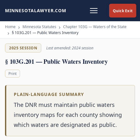
MINNESOTALAWYER.COM
Quick Exit
Home
Minnesota Statutes
Chapter 103G — Waters of the State
§ 103G.201 — Public Waters Inventory
2025 SESSION
Last amended: 2024 session
§ 103G.201 — Public Waters Inventory
Print
PLAIN-LANGUAGE SUMMARY
The DNR must maintain public waters
inventory maps for each county showing
which waters are designated as public.