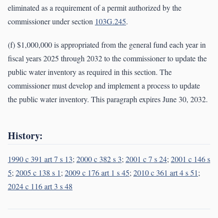
eliminated as a requirement of a permit authorized by the
commissioner under section
103G.245
.
(f) $1,000,000 is appropriated from the general fund each year in
fiscal years 2025 through 2032 to the commissioner to update the
public water inventory as required in this section. The
commissioner must develop and implement a process to update
the public water inventory. This paragraph expires June 30, 2032.
History:
1990 c 391 art 7 s 13
;
2000 c 382 s 3
;
2001 c 7 s 24
;
2001 c 146 s
5
;
2005 c 138 s 1
;
2009 c 176 art 1 s 45
;
2010 c 361 art 4 s 51
;
2024 c 116 art 3 s 48