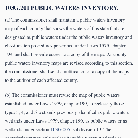
103G.201 PUBLIC WATERS INVENTORY.
(a) The commissioner shall maintain a public waters inventory
map of each county that shows the waters of this state that are
designated as public waters under the public waters inventory and
classification procedures prescribed under Laws 1979, chapter
199, and shall provide access to a copy of the maps. As county
public waters inventory maps are revised according to this section,
the commissioner shall send a notification or a copy of the maps
to the auditor of each affected county.
(b) The commissioner must revise the map of public waters
established under Laws 1979, chapter 199, to reclassify those
types 3, 4, and 5 wetlands previously identified as public waters
wetlands under Laws 1979, chapter 199, as public waters or as
wetlands under section
103G.005
, subdivision 19. The
commissioner may only reclassify public waters wetlands as