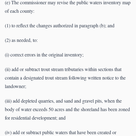
(e) The commissioner may revise the public waters inventory map
of each county:
(1) to reflect the changes authorized in paragraph (b); and
(2) as needed, to:
(i) correct errors in the original inventory;
(ii) add or subtract trout stream tributaries within sections that
contain a designated trout stream following written notice to the
landowner;
(iii) add depleted quarries, and sand and gravel pits, when the
body of water exceeds 50 acres and the shoreland has been zoned
for residential development; and
(iv) add or subtract public waters that have been created or