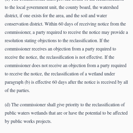
to the local government unit, the county board, the watershed
district, if one exists for the area, and the soil and water
conservation district. Within 60 days of receiving notice from the
commissioner, a party required to receive the notice may provide a
resolution stating objections to the reclassification. If the
commissioner receives an objection from a party required to
receive the notice, the reclassification is not effective. If the
commissioner does not receive an objection from a party required
to receive the notice, the reclassification of a wetland under
paragraph (b) is effective 60 days after the notice is received by all
of the parties.
(d) The commissioner shall give priority to the reclassification of
public waters wetlands that are or have the potential to be affected
by public works projects.