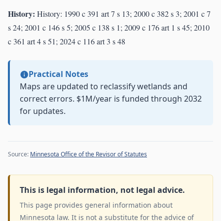
History:
History: 1990 c 391 art 7 s 13; 2000 c 382 s 3; 2001 c 7
s 24; 2001 c 146 s 5; 2005 c 138 s 1; 2009 c 176 art 1 s 45; 2010
c 361 art 4 s 51; 2024 c 116 art 3 s 48
Practical Notes
Maps are updated to reclassify wetlands and
correct errors. $1M/year is funded through 2032
for updates.
Source:
Minnesota Office of the Revisor of Statutes
This is legal information, not legal advice.
This page provides general information about
Minnesota law. It is not a substitute for the advice of