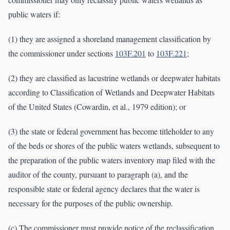
public waters if:
(1) they are assigned a shoreland management classification by
the commissioner under sections
103F.201
to
103F.221
;
(2) they are classified as lacustrine wetlands or deepwater habitats
according to Classification of Wetlands and Deepwater Habitats
of the United States (Cowardin, et al., 1979 edition); or
(3) the state or federal government has become titleholder to any
of the beds or shores of the public waters wetlands, subsequent to
the preparation of the public waters inventory map filed with the
auditor of the county, pursuant to paragraph (a), and the
responsible state or federal agency declares that the water is
necessary for the purposes of the public ownership.
(c) The commissioner must provide notice of the reclassification