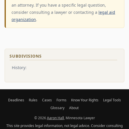
an attorney. If you have a specific legal question,
consider consulting a lawyer or contacting a
legal aid
organization
.
SUBDIVISIONS
History:
Deadlines
Rules
Cases
Forms
Know Your Rights
Legal Tools
Glossary
About
© 2026
Aaron Hall
, Minnesota Lawyer
This site provides legal information, not legal advice. Consider consulting