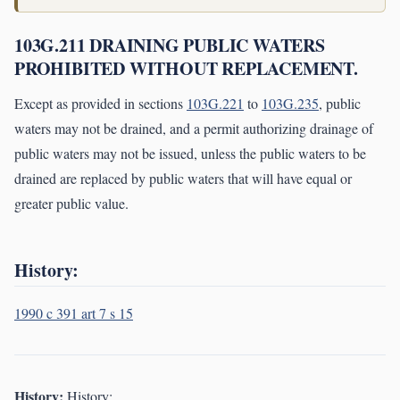
103G.211 DRAINING PUBLIC WATERS
PROHIBITED WITHOUT REPLACEMENT.
Except as provided in sections
103G.221
to
103G.235
, public
waters may not be drained, and a permit authorizing drainage of
public waters may not be issued, unless the public waters to be
drained are replaced by public waters that will have equal or
greater public value.
History:
1990 c 391 art 7 s 15
History:
History: