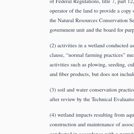
of Federal Regulations, title 7, part 12
operator of the land to provide a copy 
the Natural Resources Conservation Ser
government unit and the board for purpo
(2) activities in a wetland conducted a
clause, “normal farming practices” mea
activities such as plowing, seeding, cul
and fiber products, but does not include
(3) soil and water conservation practic
after review by the Technical Evaluati
(4) wetland impacts resulting from aqu
construction and maintenance of assoc
conducted in accordance with a permit