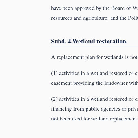
have been approved by the Board of Wa
resources and agriculture, and the Pol
Subd. 4.Wetland restoration.
A replacement plan for wetlands is not 
(1) activities in a wetland restored or
easement providing the landowner with t
(2) activities in a wetland restored or
financing from public agencies or priv
not been used for wetland replacement 