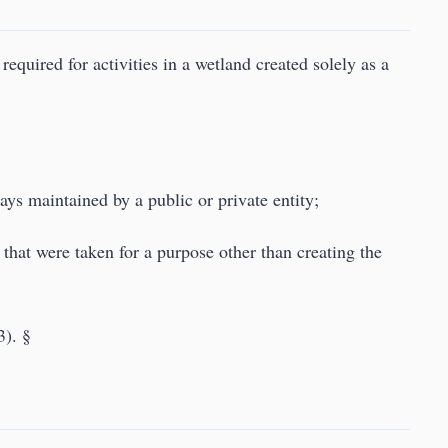
required for activities in a wetland created solely as a
ays maintained by a public or private entity;
s that were taken for a purpose other than creating the
3). §