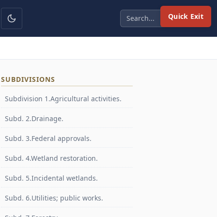
Quick Exit
SUBDIVISIONS
Subdivision 1.Agricultural activities.
Subd. 2.Drainage.
Subd. 3.Federal approvals.
Subd. 4.Wetland restoration.
Subd. 5.Incidental wetlands.
Subd. 6.Utilities; public works.