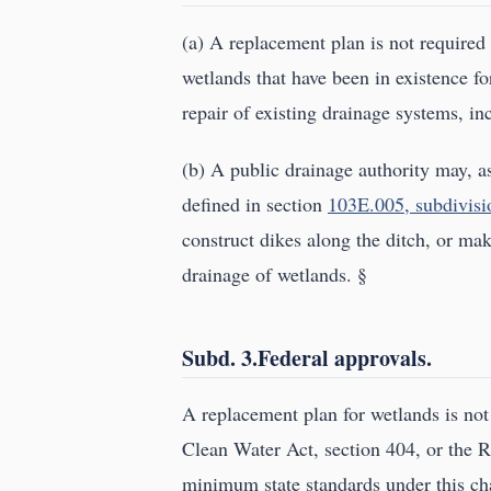
(a) A replacement plan is not required f
wetlands that have been in existence f
repair of existing drainage systems, i
(b) A public drainage authority may, as
defined in section
103E.005, subdivisi
construct dikes along the ditch, or mak
drainage of wetlands. §
Subd. 3.Federal approvals.
A replacement plan for wetlands is not 
Clean Water Act, section 404, or the R
minimum state standards under this ch