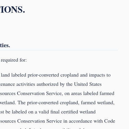
IONS.
ties.
required for:
l land labeled prior-converted cropland and impacts to
enance activities authorized by the United States
sources Conservation Service, on areas labeled farmed
wetland. The prior-converted cropland, farmed wetland,
 be labeled on a valid final certified wetland
esources Conservation Service in accordance with Code