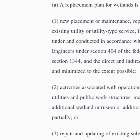
(a) A replacement plan for wetlands is
(1) new placement or maintenance, rep
existing utility or utility-type servic
under and conducted in accordance wit
Engineers under section 404 of the fed
section 1344, and the direct and indir
and minimized to the extent possible;
(2) activities associated with operatio
utilities and public work structures, in
additional wetland intrusion or addition
partially; or
(3) repair and updating of existing su