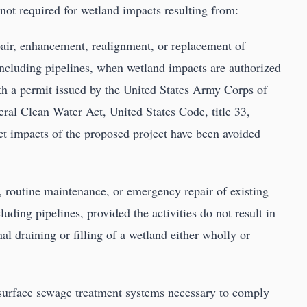
 not required for wetland impacts resulting from:
air, enhancement, realignment, or replacement of
e, including pipelines, when wetland impacts are authorized
h a permit issued by the United States Army Corps of
eral Clean Water Act, United States Code, title 33,
ect impacts of the proposed project have been avoided
n, routine maintenance, or emergency repair of existing
cluding pipelines, provided the activities do not result in
al draining or filling of a wetland either wholly or
bsurface sewage treatment systems necessary to comply