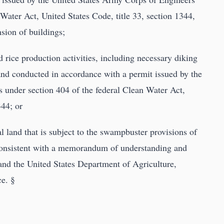
Water Act, United States Code, title 33, section 1344,
sion of buildings;
 rice production activities, including necessary diking
 and conducted in accordance with a permit issued by the
 under section 404 of the federal Clean Water Act,
344; or
ral land that is subject to the swampbuster provisions of
 consistent with a memorandum of understanding and
and the United States Department of Agriculture,
e. §