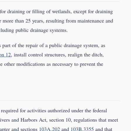
or draining or filling of wetlands, except for draining
or more than 25 years, resulting from maintenance and
ncluding public drainage systems.
 part of the repair of a public drainage system, as
on 12
, install control structures, realign the ditch,
e other modifications as necessary to prevent the
required for activities authorized under the federal
ivers and Harbors Act, section 10, regulations that meet
apter and sections
103A.202
and
103B.3355
and that