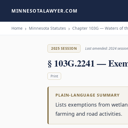
MINNESOTALAWYER.COM
Home
Minnesota Statutes
Chapter 103G — Waters of th
2025 SESSION
Last amended: 2024 sessio
§ 103G.2241 — Exem
Print
PLAIN-LANGUAGE SUMMARY
Lists exemptions from wetlan
farming and road activities.