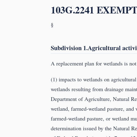
103G.2241 EXEMPT
§
Subdivision 1.Agricultural activi
A replacement plan for wetlands is not 
(1) impacts to wetlands on agricultura
wetlands resulting from drainage maint
Department of Agriculture, Natural Re
wetland, farmed-wetland pasture, and 
farmed-wetland pasture, or wetland must
determination issued by the Natural R