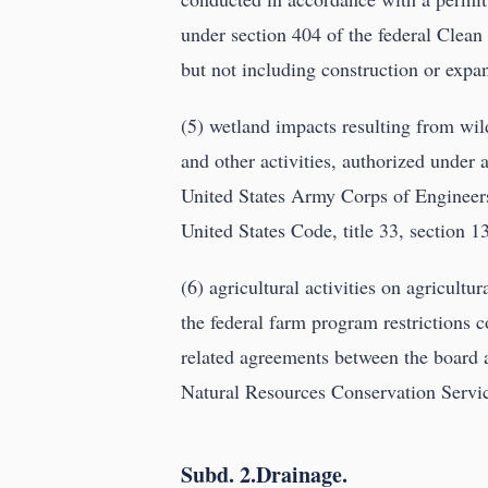
under section 404 of the federal Clean 
but not including construction or expan
(5) wetland impacts resulting from wild
and other activities, authorized under
United States Army Corps of Engineers
United States Code, title 33, section 1
(6) agricultural activities on agricultu
the federal farm program restrictions
related agreements between the board 
Natural Resources Conservation Servic
Subd. 2.Drainage.