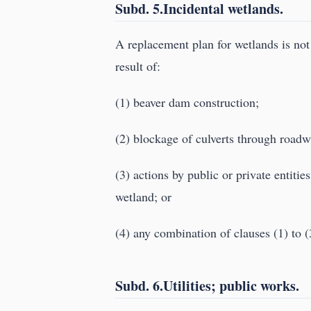
Subd. 5.Incidental wetlands.
A replacement plan for wetlands is not 
result of:
(1) beaver dam construction;
(2) blockage of culverts through roadw
(3) actions by public or private entitie
wetland; or
(4) any combination of clauses (1) to (
Subd. 6.Utilities; public works.