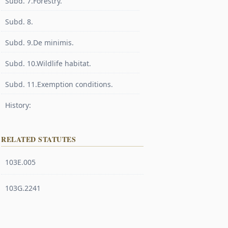
Subd. 7.Forestry.
Subd. 8.
Subd. 9.De minimis.
Subd. 10.Wildlife habitat.
Subd. 11.Exemption conditions.
History:
RELATED STATUTES
103E.005
103G.2241