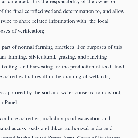
, as amended. It is the responsibility of the owner or
of the final certified wetland determination to, and allow
vice to share related information with, the local
ses of verification;
s part of normal farming practices. For purposes of this
ns farming, silvicultural, grazing, and ranching
tivating, and harvesting for the production of feed, food,
 activities that result in the draining of wetlands;
es approved by the soil and water conservation district,
on Panel;
aculture activities, including pond excavation and
iated access roads and dikes, authorized under and
 issued by the United States Army Corps of Engineers