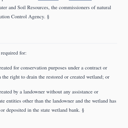
ter and Soil Resources, the commissioners of natural
lution Control Agency. §
required for:
 created for conservation purposes under a contract or
he right to drain the restored or created wetland; or
 created by a landowner without any assistance or
ate entities other than the landowner and the wetland has
or deposited in the state wetland bank. §