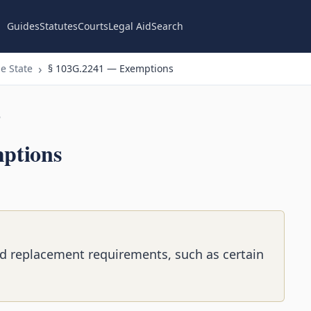
Guides
Statutes
Courts
Legal Aid
Search
e State
§ 103G.2241 — Exemptions
n
ptions
d replacement requirements, such as certain