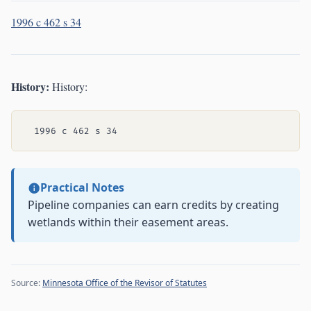
1996 c 462 s 34
History:
History:
Practical Notes
Pipeline companies can earn credits by creating
wetlands within their easement areas.
Source:
Minnesota Office of the Revisor of Statutes