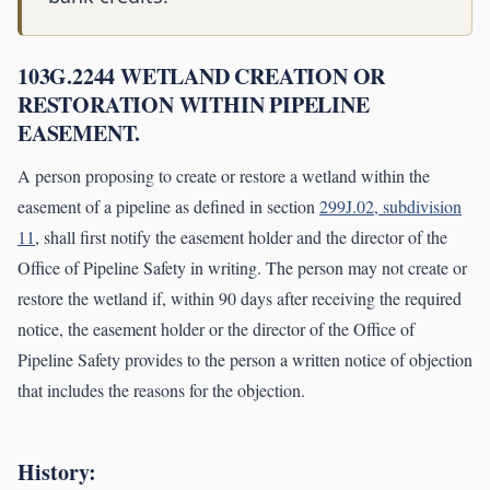
103G.2244 WETLAND CREATION OR
RESTORATION WITHIN PIPELINE
EASEMENT.
A person proposing to create or restore a wetland within the
easement of a pipeline as defined in section
299J.02, subdivision
11
, shall first notify the easement holder and the director of the
Office of Pipeline Safety in writing. The person may not create or
restore the wetland if, within 90 days after receiving the required
notice, the easement holder or the director of the Office of
Pipeline Safety provides to the person a written notice of objection
that includes the reasons for the objection.
History: