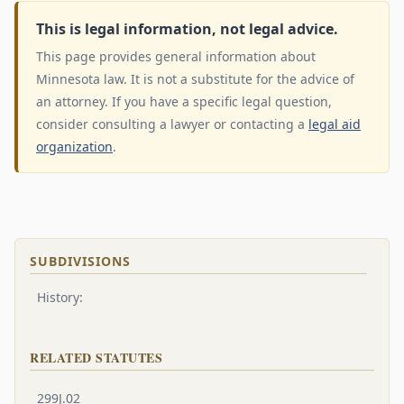
This is legal information, not legal advice.
This page provides general information about
Minnesota law. It is not a substitute for the advice of
an attorney. If you have a specific legal question,
consider consulting a lawyer or contacting a
legal aid
organization
.
SUBDIVISIONS
History:
RELATED STATUTES
299J.02