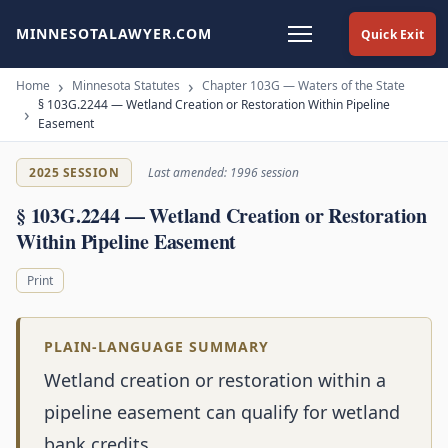
MINNESOTALAWYER.COM
Quick Exit
Home
Minnesota Statutes
Chapter 103G — Waters of the State
§ 103G.2244 — Wetland Creation or Restoration Within Pipeline
Easement
2025 SESSION
Last amended: 1996 session
§ 103G.2244 — Wetland Creation or Restoration
Within Pipeline Easement
Print
PLAIN-LANGUAGE SUMMARY
Wetland creation or restoration within a
pipeline easement can qualify for wetland
bank credits.