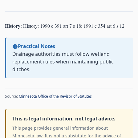
History:
History: 1990 c 391 art 7 s 18; 1991 c 354 art 6 s 12
Practical Notes
Drainage authorities must follow wetland
replacement rules when maintaining public
ditches.
Source:
Minnesota Office of the Revisor of Statutes
This is legal information, not legal advice.
This page provides general information about
Minnesota law. It is not a substitute for the advice of