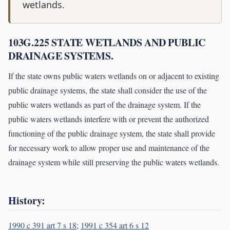
wetlands.
103G.225 STATE WETLANDS AND PUBLIC
DRAINAGE SYSTEMS.
If the state owns public waters wetlands on or adjacent to existing
public drainage systems, the state shall consider the use of the
public waters wetlands as part of the drainage system. If the
public waters wetlands interfere with or prevent the authorized
functioning of the public drainage system, the state shall provide
for necessary work to allow proper use and maintenance of the
drainage system while still preserving the public waters wetlands.
History:
1990 c 391 art 7 s 18
;
1991 c 354 art 6 s 12