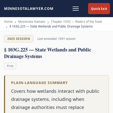
MINNESOTALAWYER.COM
Quick Exit
Home
Minnesota Statutes
Chapter 103G — Waters of the State
§ 103G.225 — State Wetlands and Public Drainage Systems
2025 SESSION
Last amended: 1991 session
§ 103G.225 — State Wetlands and Public
Drainage Systems
Print
PLAIN-LANGUAGE SUMMARY
Covers how wetlands interact with public
drainage systems, including when
drainage authorities must replace