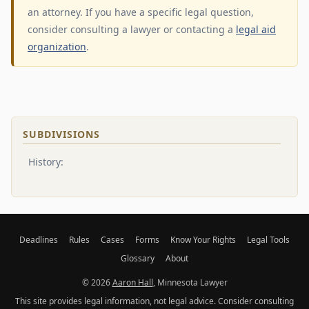
an attorney. If you have a specific legal question,
consider consulting a lawyer or contacting a
legal aid
organization
.
SUBDIVISIONS
History:
Deadlines
Rules
Cases
Forms
Know Your Rights
Legal Tools
Glossary
About
© 2026
Aaron Hall
, Minnesota Lawyer
This site provides legal information, not legal advice. Consider consulting