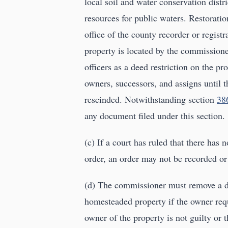
local soil and water conservation distr
resources for public waters. Restoratio
office of the county recorder or registr
property is located by the commissioner
officers as a deed restriction on the pr
owners, successors, and assigns until t
rescinded. Notwithstanding section
38
any document filed under this section.
(c) If a court has ruled that there has 
order, an order may not be recorded or 
(d) The commissioner must remove a dee
homesteaded property if the owner requ
owner of the property is not guilty or t