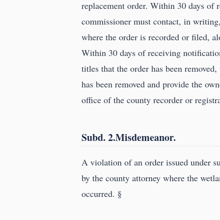
replacement order. Within 30 days of r
commissioner must contact, in writing, t
where the order is recorded or filed, a
Within 30 days of receiving notificatio
titles that the order has been removed
has been removed and provide the owne
office of the county recorder or registra
Subd. 2.Misdemeanor.
A violation of an order issued under 
by the county attorney where the wetlan
occurred. §