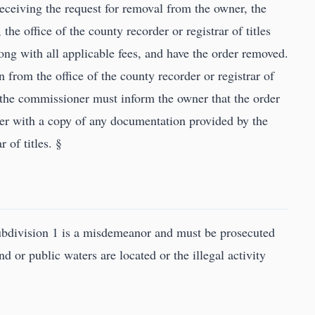
eceiving the request for removal from the owner, the
he office of the county recorder or registrar of titles
long with all applicable fees, and have the order removed.
n from the office of the county recorder or registrar of
, the commissioner must inform the owner that the order
r with a copy of any documentation provided by the
r of titles. §
subdivision 1 is a misdemeanor and must be prosecuted
d or public waters are located or the illegal activity