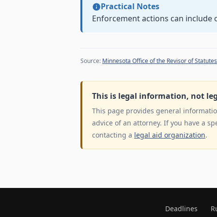
Practical Notes
Enforcement actions can include or
Source:
Minnesota Office of the Revisor of Statutes
This is legal information, not le
This page provides general information
advice of an attorney. If you have a sp
contacting a
legal aid organization
.
Deadlines
R