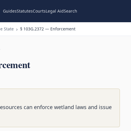
Guides
Statutes
Courts
Legal Aid
Search
e State
§ 103G.2372 — Enforcement
n
rcement
Resources can enforce wetland laws and issue