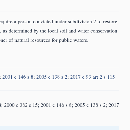
equire a person convicted under subdivision 2 to restore
, as determined by the local soil and water conservation
ner of natural resources for public waters.
;
2001 c 146 s 8
;
2005 c 138 s 2
;
2017 c 93 art 2 s 115
8; 2000 c 382 s 15; 2001 c 146 s 8; 2005 c 138 s 2; 2017