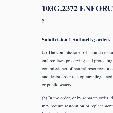
103G.2372 ENFOR
§
Subdivision 1.Authority; orders.
(a) The commissioner of natural resourc
enforce laws preserving and protecting
commissioner of natural resources, a co
and desist order to stop any illegal ac
or public waters.
(b) In the order, or by separate order, 
may require restoration or replacement