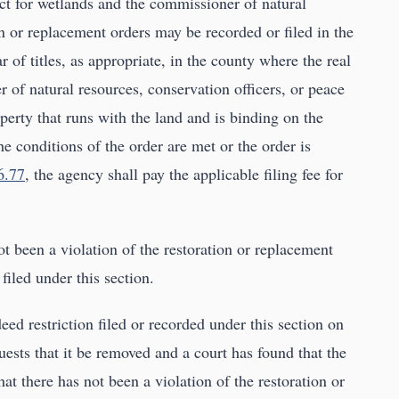
ict for wetlands and the commissioner of natural
n or replacement orders may be recorded or filed in the
ar of titles, as appropriate, in the county where the real
 of natural resources, conservation officers, or peace
operty that runs with the land and is binding on the
he conditions of the order are met or the order is
6.77
, the agency shall pay the applicable filing fee for
not been a violation of the restoration or replacement
filed under this section.
d restriction filed or recorded under this section on
ests that it be removed and a court has found that the
hat there has not been a violation of the restoration or