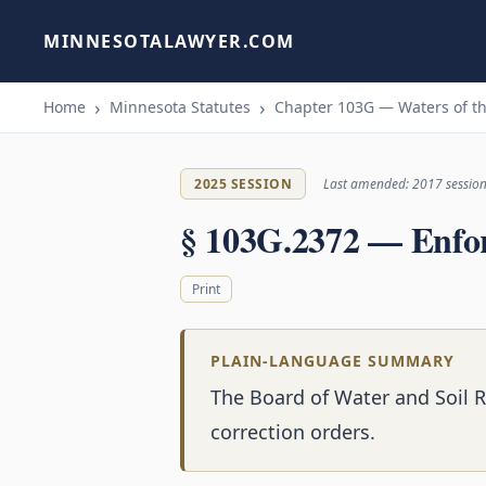
MINNESOTALAWYER.COM
Home
Minnesota Statutes
Chapter 103G — Waters of th
2025 SESSION
Last amended: 2017 sessio
§ 103G.2372 — Enfo
Print
PLAIN-LANGUAGE SUMMARY
The Board of Water and Soil 
correction orders.