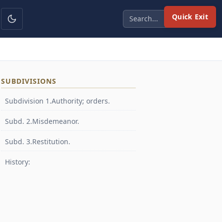
Quick Exit
SUBDIVISIONS
Subdivision 1.Authority; orders.
Subd. 2.Misdemeanor.
Subd. 3.Restitution.
History: