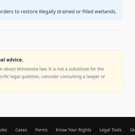
ders to restore illegally drained or filled wetlands.
gal advice.
 about Minnesota law. It is not a substitute for the
ecific legal question, consider consulting a lawyer or
ules
Cases
Forms
Know Your Rights
Legal Tools
Gl