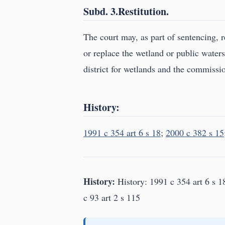
Subd. 3.Restitution.
The court may, as part of sentencing, r
or replace the wetland or public waters
district for wetlands and the commissio
History:
1991 c 354 art 6 s 18
;
2000 c 382 s 15
History:
History: 1991 c 354 art 6 s 1
c 93 art 2 s 115