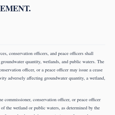
CEMENT.
es, conservation officers, and peace officers shall
 groundwater quantity, wetlands, and public waters. The
nservation officer, or a peace officer may issue a cease
tivity adversely affecting groundwater quantity, a wetland,
the commissioner, conservation officer, or peace officer
 of the wetland or public waters, as determined by the