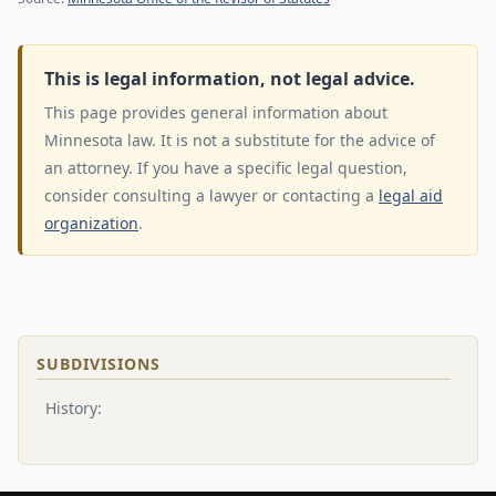
This is legal information, not legal advice.
This page provides general information about
Minnesota law. It is not a substitute for the advice of
an attorney. If you have a specific legal question,
consider consulting a lawyer or contacting a
legal aid
organization
.
SUBDIVISIONS
History: