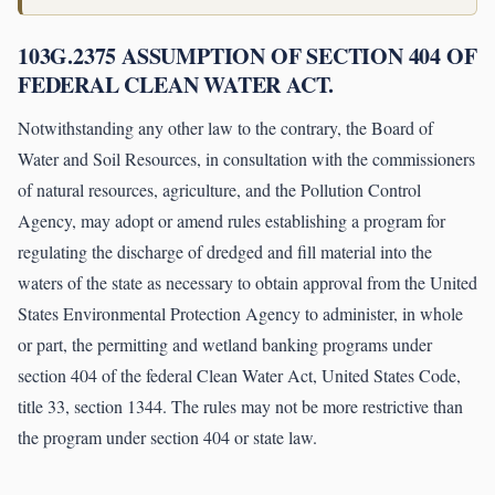
103G.2375 ASSUMPTION OF SECTION 404 OF
FEDERAL CLEAN WATER ACT.
Notwithstanding any other law to the contrary, the Board of
Water and Soil Resources, in consultation with the commissioners
of natural resources, agriculture, and the Pollution Control
Agency, may adopt or amend rules establishing a program for
regulating the discharge of dredged and fill material into the
waters of the state as necessary to obtain approval from the United
States Environmental Protection Agency to administer, in whole
or part, the permitting and wetland banking programs under
section 404 of the federal Clean Water Act, United States Code,
title 33, section 1344. The rules may not be more restrictive than
the program under section 404 or state law.