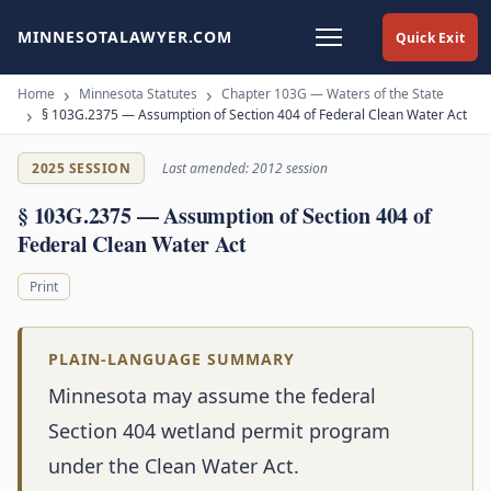
MINNESOTALAWYER.COM
Quick Exit
Home
Minnesota Statutes
Chapter 103G — Waters of the State
§ 103G.2375 — Assumption of Section 404 of Federal Clean Water Act
2025 SESSION
Last amended: 2012 session
§ 103G.2375 — Assumption of Section 404 of
Federal Clean Water Act
Print
PLAIN-LANGUAGE SUMMARY
Minnesota may assume the federal
Section 404 wetland permit program
under the Clean Water Act.