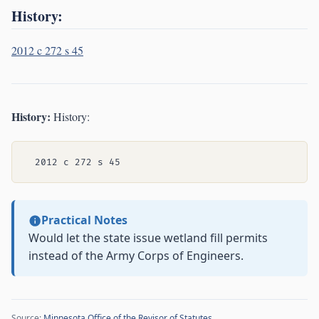
History:
2012 c 272 s 45
History:
History:
Practical Notes
Would let the state issue wetland fill permits
instead of the Army Corps of Engineers.
Source:
Minnesota Office of the Revisor of Statutes