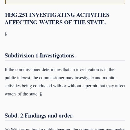
103G.251 INVESTIGATING ACTIVITIES
AFFECTING WATERS OF THE STATE.
§
Subdivision 1.Investigations.
If the commissioner determines that an investigation is in the
public interest, the commissioner may investigate and monitor
activities being conducted with or without a permit that may affect
waters of the state. §
Subd. 2.Findings and order.
(a) With or without a public hearing, the commissioner may make