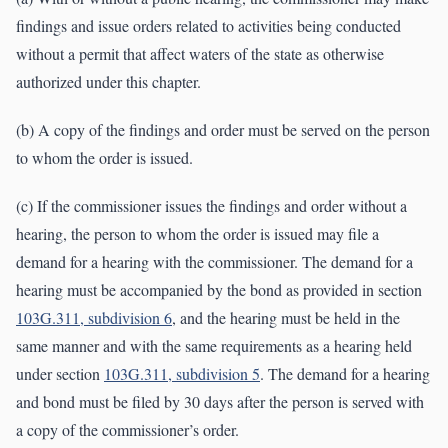
findings and issue orders related to activities being conducted
without a permit that affect waters of the state as otherwise
authorized under this chapter.
(b) A copy of the findings and order must be served on the person
to whom the order is issued.
(c) If the commissioner issues the findings and order without a
hearing, the person to whom the order is issued may file a
demand for a hearing with the commissioner. The demand for a
hearing must be accompanied by the bond as provided in section
103G.311, subdivision 6
, and the hearing must be held in the
same manner and with the same requirements as a hearing held
under section
103G.311, subdivision 5
. The demand for a hearing
and bond must be filed by 30 days after the person is served with
a copy of the commissioner’s order.