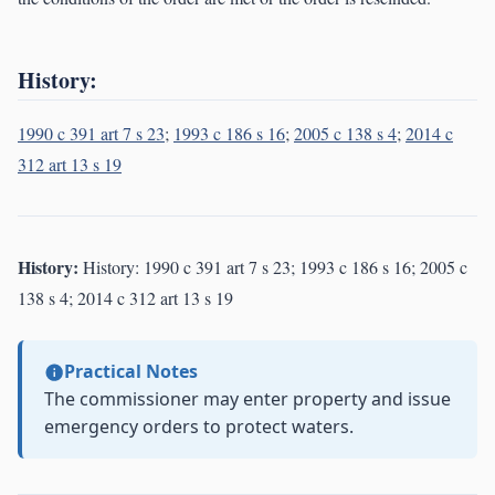
History:
1990 c 391 art 7 s 23
;
1993 c 186 s 16
;
2005 c 138 s 4
;
2014 c
312 art 13 s 19
History:
History: 1990 c 391 art 7 s 23; 1993 c 186 s 16; 2005 c
138 s 4; 2014 c 312 art 13 s 19
Practical Notes
The commissioner may enter property and issue
emergency orders to protect waters.