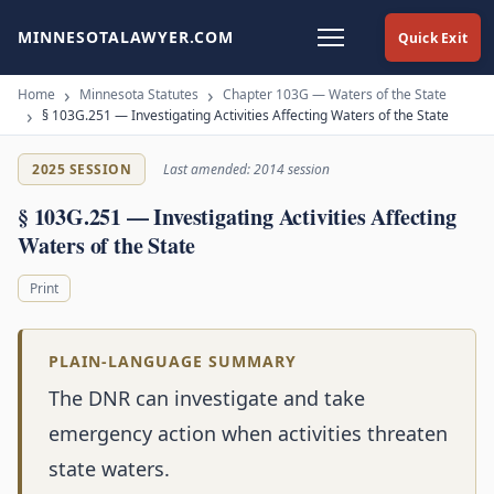
MINNESOTALAWYER.COM
Quick Exit
Home
Minnesota Statutes
Chapter 103G — Waters of the State
§ 103G.251 — Investigating Activities Affecting Waters of the State
2025 SESSION
Last amended: 2014 session
§ 103G.251 — Investigating Activities Affecting
Waters of the State
Print
PLAIN-LANGUAGE SUMMARY
The DNR can investigate and take
emergency action when activities threaten
state waters.