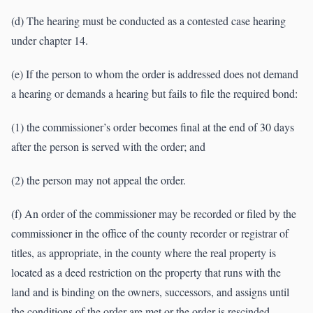
(d) The hearing must be conducted as a contested case hearing
under chapter 14.
(e) If the person to whom the order is addressed does not demand
a hearing or demands a hearing but fails to file the required bond:
(1) the commissioner’s order becomes final at the end of 30 days
after the person is served with the order; and
(2) the person may not appeal the order.
(f) An order of the commissioner may be recorded or filed by the
commissioner in the office of the county recorder or registrar of
titles, as appropriate, in the county where the real property is
located as a deed restriction on the property that runs with the
land and is binding on the owners, successors, and assigns until
the conditions of the order are met or the order is rescinded.