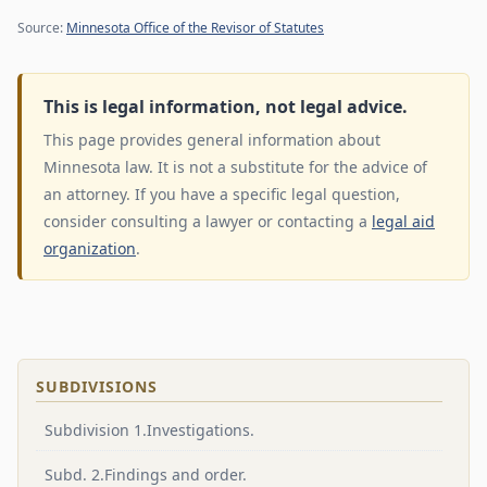
Source:
Minnesota Office of the Revisor of Statutes
This is legal information, not legal advice.
This page provides general information about
Minnesota law. It is not a substitute for the advice of
an attorney. If you have a specific legal question,
consider consulting a lawyer or contacting a
legal aid
organization
.
SUBDIVISIONS
Subdivision 1.Investigations.
Subd. 2.Findings and order.