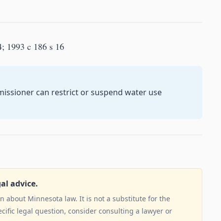
4; 1993 c 186 s 16
issioner can restrict or suspend water use
gal advice.
 about Minnesota law. It is not a substitute for the
ecific legal question, consider consulting a lawyer or