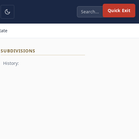
Quick Exit
tate
SUBDIVISIONS
History: