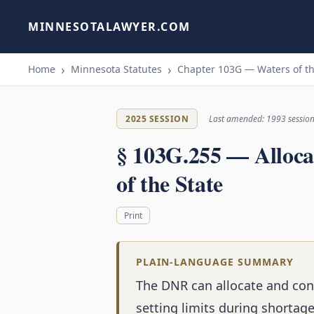
MINNESOTALAWYER.COM
Home
Minnesota Statutes
Chapter 103G — Waters of th
2025 SESSION
Last amended: 1993 sessio
§ 103G.255 — Alloca
of the State
Print
PLAIN-LANGUAGE SUMMARY
The DNR can allocate and cont
setting limits during shortage