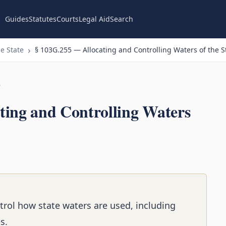
Guides
Statutes
Courts
Legal Aid
Search
e State
§ 103G.255 — Allocating and Controlling Waters of the S
n
ting and Controlling Waters
rol how state waters are used, including
s.