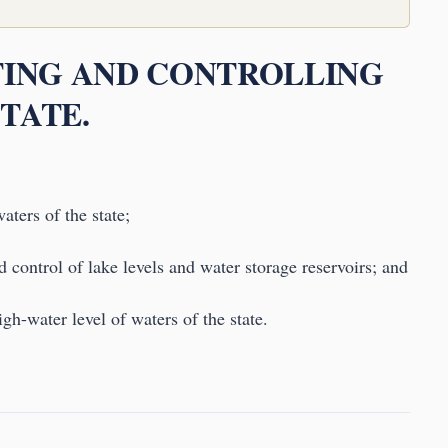
ATING AND CONTROLLING
TATE.
aters of the state;
 control of lake levels and water storage reservoirs; and
igh-water level of waters of the state.