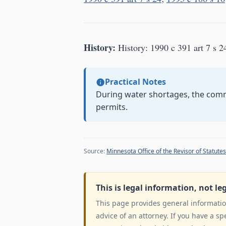
History:
History: 1990 c 391 art 7 s 2
Practical Notes
During water shortages, the comm
permits.
Source:
Minnesota Office of the Revisor of Statutes
This is legal information, not le
This page provides general information
advice of an attorney. If you have a sp