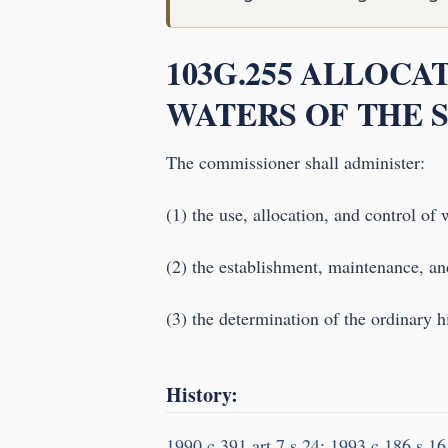
103G.255 ALLOC
WATERS OF THE S
The commissioner shall administer:
(1) the use, allocation, and control of w
(2) the establishment, maintenance, and
(3) the determination of the ordinary h
History:
1990 c 391 art 7 s 24
;
1993 c 186 s 16