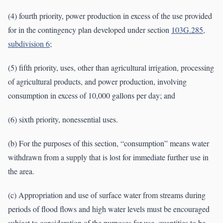
(4) fourth priority, power production in excess of the use provided
for in the contingency plan developed under section
103G.285,
subdivision 6
;
(5) fifth priority, uses, other than agricultural irrigation, processing
of agricultural products, and power production, involving
consumption in excess of 10,000 gallons per day; and
(6) sixth priority, nonessential uses.
(b) For the purposes of this section, “consumption” means water
withdrawn from a supply that is lost for immediate further use in
the area.
(c) Appropriation and use of surface water from streams during
periods of flood flows and high water levels must be encouraged
subject to consideration of the purposes for use, quantities to be