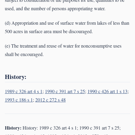
used, and the number of persons appropriating water.
(d) Appropriation and use of surface water from lakes of less than
500 acres in surface area must be discouraged.
(e) The treatment and reuse of water for nonconsumptive uses
shall be encouraged.
History:
1989 c 326 art 4 s 1
;
1990 c 391 art 7 s 25
;
1990 c 426 art 1 s 13
;
1993 c 186 s 1
;
2012 c 272 s 48
History:
History: 1989 c 326 art 4 s 1; 1990 c 391 art 7 s 25;