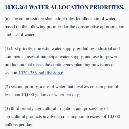
103G.261 WATER ALLOCATION PRIORITIES.
(a) The commissioner shall adopt rules for allocation of waters
based on the following priorities for the consumptive appropriation
and use of water:
(1) first priority, domestic water supply, excluding industrial and
commercial uses of municipal water supply, and use for power
production that meets the contingency planning provisions of
section
103G.285, subdivision 6
;
(2) second priority, a use of water that involves consumption of
less than 10,000 gallons of water per day;
(3) third priority, agricultural irrigation, and processing of
agricultural products involving consumption in excess of 10,000
gallons per day;