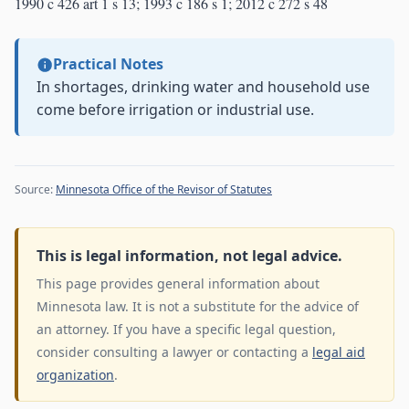
1990 c 426 art 1 s 13; 1993 c 186 s 1; 2012 c 272 s 48
Practical Notes
In shortages, drinking water and household use
come before irrigation or industrial use.
Source:
Minnesota Office of the Revisor of Statutes
This is legal information, not legal advice.
This page provides general information about
Minnesota law. It is not a substitute for the advice of
an attorney. If you have a specific legal question,
consider consulting a lawyer or contacting a
legal aid
organization
.