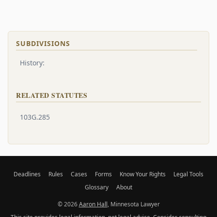
SUBDIVISIONS
History:
RELATED STATUTES
103G.285
Deadlines
Rules
Cases
Forms
Know Your Rights
Legal Tools
Glossary
About
© 2026
Aaron Hall
, Minnesota Lawyer