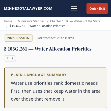
MINNESOTALAWYER.COM
Quick Exit
Home
Minnesota Statutes
Chapter 103G — Waters of the State
§ 103G.261 — Water Allocation Priorities
2025 SESSION
Last amended: 2012 session
§ 103G.261 — Water Allocation Priorities
Print
PLAIN-LANGUAGE SUMMARY
Water use priorities rank domestic needs
first, then uses that keep water in the area
over those that remove it.