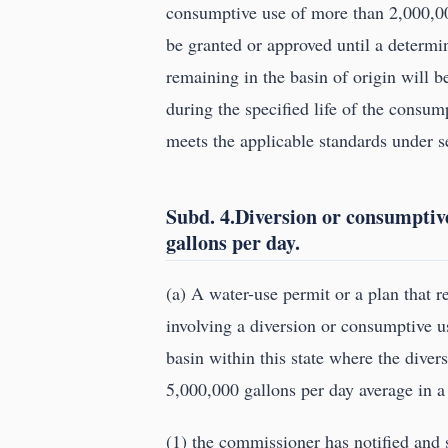
consumptive use of more than 2,000,00
be granted or approved until a determi
remaining in the basin of origin will b
during the specified life of the consu
meets the applicable standards under 
Subd. 4.Diversion or consumptiv
gallons per day.
(a) A water-use permit or a plan that 
involving a diversion or consumptive u
basin within this state where the dive
5,000,000 gallons per day average in a
(1) the commissioner has notified and