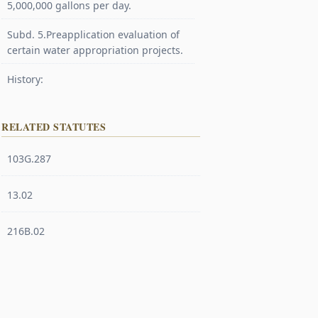
5,000,000 gallons per day.
Subd. 5.Preapplication evaluation of
certain water appropriation projects.
History:
RELATED STATUTES
103G.287
13.02
216B.02