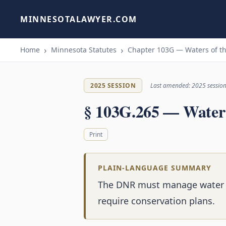
MINNESOTALAWYER.COM
Home
Minnesota Statutes
Chapter 103G — Waters of th
2025 SESSION
Last amended: 2025 sessio
§ 103G.265 — Water
Print
PLAIN-LANGUAGE SUMMARY
The DNR must manage water 
require conservation plans.