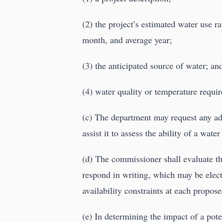
(2) the project’s estimated water use
month, and average year;
(3) the anticipated source of water; an
(4) water quality or temperature requi
(c) The department may request any add
assist it to assess the ability of a wat
(d) The commissioner shall evaluate th
respond in writing, which may be elect
availability constraints at each propose
(e) In determining the impact of a pote