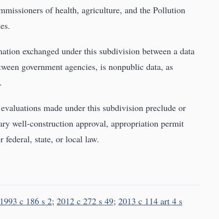
missioners of health, agriculture, and the Pollution
es.
ation exchanged under this subdivision between a data
tween government agencies, is nonpublic data, as
.
r evaluations made under this subdivision preclude or
ry well-construction approval, appropriation permit
federal, state, or local law.
1993 c 186 s 2
;
2012 c 272 s 49
;
2013 c 114 art 4 s