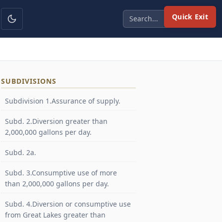
Quick Exit
SUBDIVISIONS
Subdivision 1.Assurance of supply.
Subd. 2.Diversion greater than
2,000,000 gallons per day.
Subd. 2a.
Subd. 3.Consumptive use of more
than 2,000,000 gallons per day.
Subd. 4.Diversion or consumptive use
from Great Lakes greater than