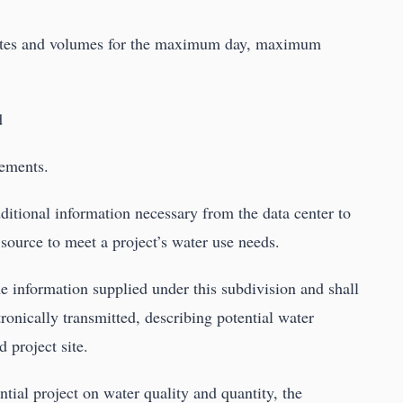
 rates and volumes for the maximum day, maximum
d
rements.
itional information necessary from the data center to
er source to meet a project’s water use needs.
e information supplied under this subdivision and shall
ronically transmitted, describing potential water
d project site.
ntial project on water quality and quantity, the