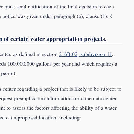
must send notification of the final decision to each
 notice was given under paragraph (a), clause (1). §
n of certain water appropriation projects.
enter, as defined in section
216B.02, subdivision 11
,
ds 100,000,000 gallons per year and which requires a
 permit.
 center regarding a project that is likely to be subject to
equest preapplication information from the data center
nt to assess the factors affecting the ability of a water
eds at a proposed location, including: