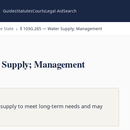
Guides
Statutes
Courts
Legal Aid
Search
e State
§ 103G.265 — Water Supply; Management
n
 Supply; Management
supply to meet long-term needs and may