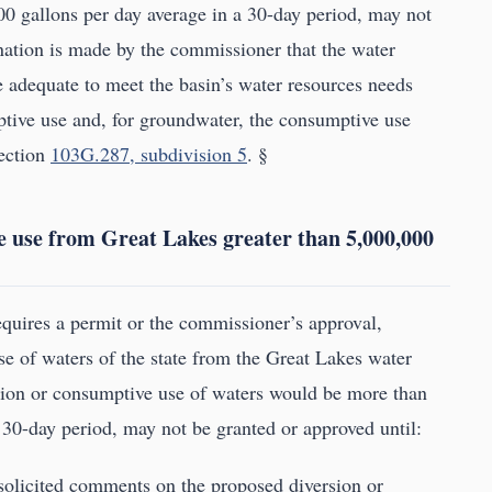
0 gallons per day average in a 30-day period, may not
nation is made by the commissioner that the water
e adequate to meet the basin’s water resources needs
mptive use and, for groundwater, the consumptive use
section
103G.287, subdivision 5
. §
e use from Great Lakes greater than 5,000,000
requires a permit or the commissioner’s approval,
se of waters of the state from the Great Lakes water
rsion or consumptive use of waters would be more than
 30-day period, may not be granted or approved until:
 solicited comments on the proposed diversion or