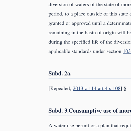
diversion of waters of the state of mo
period, to a place outside of this state
granted or approved until a determinat
remaining in the basin of origin will b
during the specified life of the divers
applicable standards under section
103
Subd. 2a.
[Repealed,
2013 c 114 art 4 s 108
] §
Subd. 3.Consumptive use of more 
A water-use permit or a plan that requ