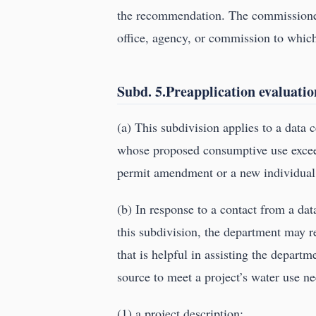
the recommendation. The commissioner 
office, agency, or commission to which
Subd. 5.Preapplication evaluatio
(a) This subdivision applies to a data c
whose proposed consumptive use excee
permit amendment or a new individual
(b) In response to a contact from a data
this subdivision, the department may r
that is helpful in assisting the departme
source to meet a project’s water use ne
(1) a project description;