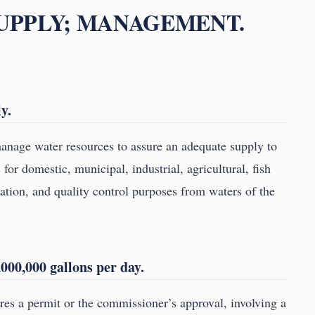
SUPPLY; MANAGEMENT.
y.
nage water resources to assure an adequate supply to
or domestic, municipal, industrial, agricultural, fish
gation, and quality control purposes from waters of the
000,000 gallons per day.
ires a permit or the commissioner’s approval, involving a