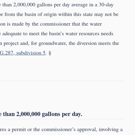
re than 2,000,000 gallons per day average in a 30-day
 or from the basin of origin within this state may not be
ion is made by the commissioner that the water
e adequate to meet the basin’s water resources needs
ion project and, for groundwater, the diversion meets the
G.287, subdivision 5
. §
than 2,000,000 gallons per day.
ires a permit or the commissioner’s approval, involving a