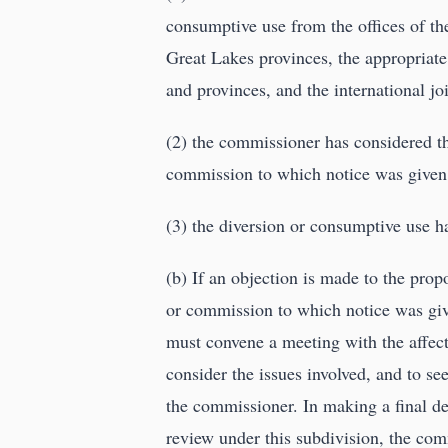
consumptive use from the offices of th
Great Lakes provinces, the appropriat
and provinces, and the international j
(2) the commissioner has considered t
commission to which notice was given 
(3) the diversion or consumptive use h
(b) If an objection is made to the pro
or commission to which notice was giv
must convene a meeting with the affect
consider the issues involved, and to s
the commissioner. In making a final de
review under this subdivision, the com