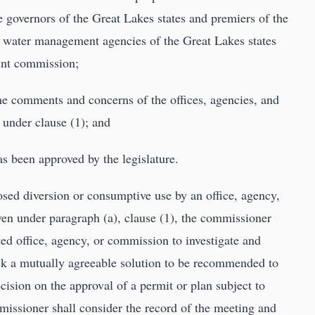
e governors of the Great Lakes states and premiers of the
e water management agencies of the Great Lakes states
oint commission;
he comments and concerns of the offices, agencies, and
under clause (1); and
as been approved by the legislature.
posed diversion or consumptive use by an office, agency,
en under paragraph (a), clause (1), the commissioner
ed office, agency, or commission to investigate and
eek a mutually agreeable solution to be recommended to
cision on the approval of a permit or plan subject to
missioner shall consider the record of the meeting and