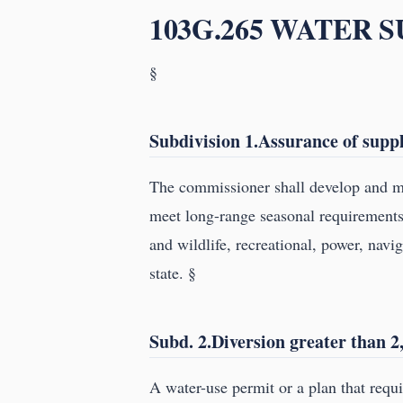
103G.265 WATER 
§
Subdivision 1.Assurance of suppl
The commissioner shall develop and ma
meet long-range seasonal requirements f
and wildlife, recreational, power, navi
state. §
Subd. 2.Diversion greater than 2,
A water-use permit or a plan that requ