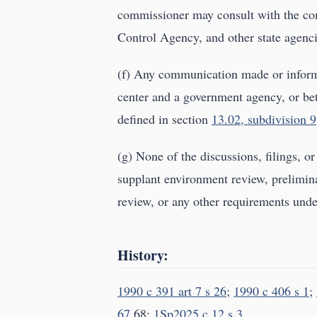
commissioner may consult with the com
Control Agency, and other state agenci
(f) Any communication made or inform
center and a government agency, or be
defined in section
13.02, subdivision 9
(g) None of the discussions, filings, o
supplant environment review, prelimina
review, or any other requirements under 
History:
1990 c 391 art 7 s 26
;
1990 c 406 s 1
;
67
,68;
1Sp2025 c 12 s 3