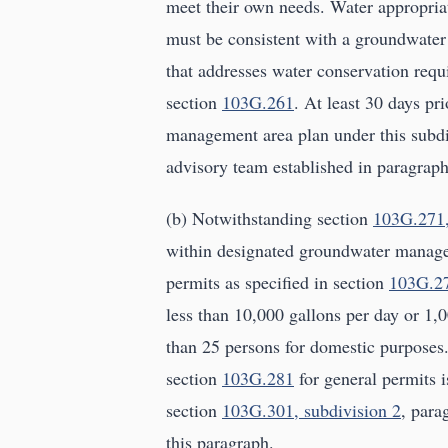
meet their own needs. Water appropria
must be consistent with a groundwate
that addresses water conservation requi
section
103G.261
. At least 30 days p
management area plan under this subdi
advisory team established in paragraph
(b) Notwithstanding section
103G.271,
within designated groundwater manage
permits as specified in section
103G.27
less than 10,000 gallons per day or 1,
than 25 persons for domestic purpose
section
103G.281
for general permits i
section
103G.301, subdivision 2
, para
this paragraph.