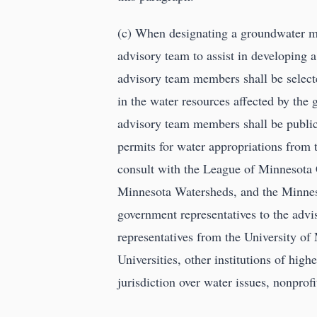
(c) When designating a groundwater m
advisory team to assist in developing
advisory team members shall be selected
in the water resources affected by th
advisory team members shall be public 
permits for water appropriations from 
consult with the League of Minnesota 
Minnesota Watersheds, and the Minneso
government representatives to the adv
representatives from the University of
Universities, other institutions of high
jurisdiction over water issues, nonprofi