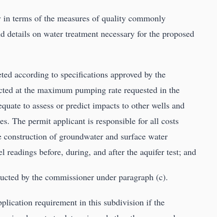
y in terms of the measures of quality commonly
nd details on water treatment necessary for the proposed
leted according to specifications approved by the
cted at the maximum pumping rate requested in the
equate to assess or predict impacts to other wells and
s. The permit applicant is responsible for all costs
the construction of groundwater and surface water
l readings before, during, and after the aquifer test; and
ducted by the commissioner under paragraph (c).
ication requirement in this subdivision if the