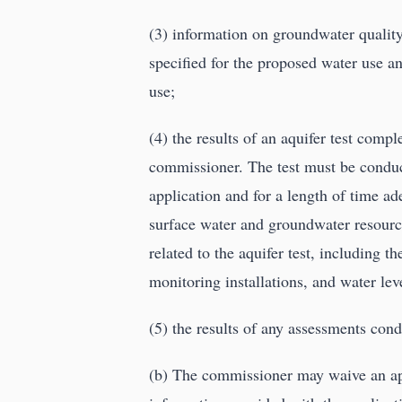
(3) information on groundwater qualit
specified for the proposed water use a
use;
(4) the results of an aquifer test comp
commissioner. The test must be condu
application and for a length of time ad
surface water and groundwater resource
related to the aquifer test, including 
monitoring installations, and water leve
(5) the results of any assessments con
(b) The commissioner may waive an appl