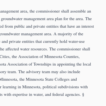
anagement area, the commissioner shall assemble an
 a groundwater management area plan for the area. The
 from public and private entities that have an interest
e groundwater management area. A majority of the
and private entities that currently hold water-use
the affected water resources. The commissioner shall
Cities, the Association of Minnesota Counties,
ta Association of Townships in appointing the local
isory team. The advisory team may also include
 Minnesota, the Minnesota State Colleges and
er learning in Minnesota, political subdivisions with
ts with expertise in water, and federal agencies. §