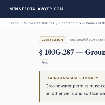
MINNESOTALAWYER.COM
Home
Minnesota Statutes
Chapter 103G — Waters of th
2025 SESSION
Last amended: 2025 sessio
§ 103G.287 — Groun
Print
PLAIN-LANGUAGE SUMMARY
Groundwater permits must cons
on other wells and surface wa