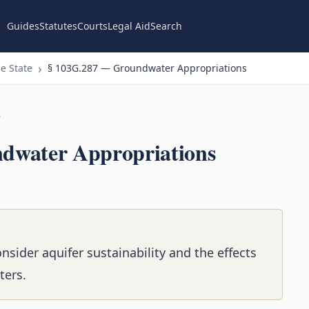
Guides
Statutes
Courts
Legal Aid
Search
e State
§ 103G.287 — Groundwater Appropriations
n
dwater Appropriations
ider aquifer sustainability and the effects
ters.