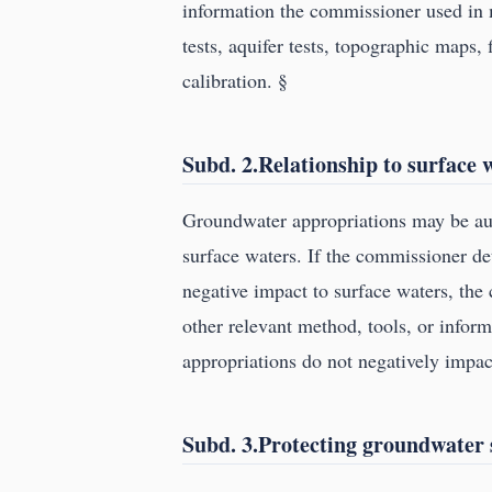
information the commissioner used in 
tests, aquifer tests, topographic maps,
calibration. §
Subd. 2.Relationship to surface 
Groundwater appropriations may be aut
surface waters. If the commissioner de
negative impact to surface waters, the
other relevant method, tools, or info
appropriations do not negatively impac
Subd. 3.Protecting groundwater 