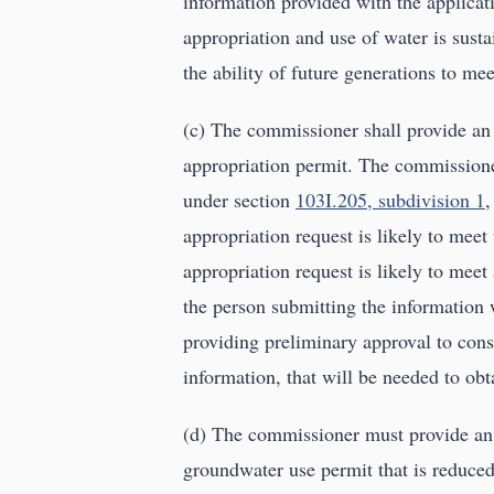
information provided with the applicat
appropriation and use of water is susta
the ability of future generations to me
(c) The commissioner shall provide an
appropriation permit. The commissioner
under section
103I.205, subdivision 1
,
appropriation request is likely to meet 
appropriation request is likely to mee
the person submitting the information w
providing preliminary approval to const
information, that will be needed to obt
(d) The commissioner must provide an 
groundwater use permit that is reduced 