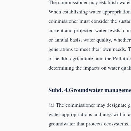
The commissioner may establish water 
When establishing water appropriation 
commissioner must consider the sustain
current and projected water levels, cu
or annual basis, water quality, whether
generations to meet their own needs.
of health, agriculture, and the Polluti
determining the impacts on water quali
Subd. 4.Groundwater managemen
(a) The commissioner may designate g
water appropriations and uses within a
groundwater that protects ecosystems, w