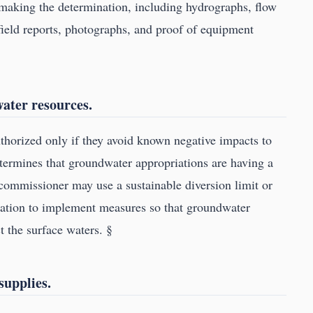
making the determination, including hydrographs, flow
 field reports, photographs, and proof of equipment
water resources.
horized only if they avoid known negative impacts to
termines that groundwater appropriations are having a
 commissioner may use a sustainable diversion limit or
rmation to implement measures so that groundwater
t the surface waters. §
supplies.