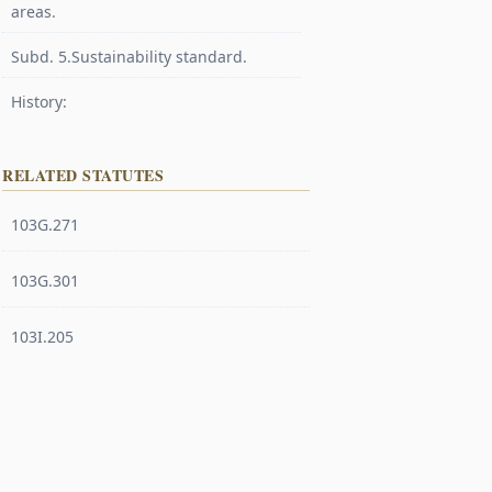
areas.
Subd. 5.Sustainability standard.
History:
RELATED STATUTES
103G.271
103G.301
103I.205