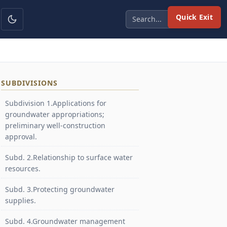
Quick Exit
SUBDIVISIONS
Subdivision 1.Applications for
groundwater appropriations;
preliminary well-construction
approval.
Subd. 2.Relationship to surface water
resources.
Subd. 3.Protecting groundwater
supplies.
Subd. 4.Groundwater management