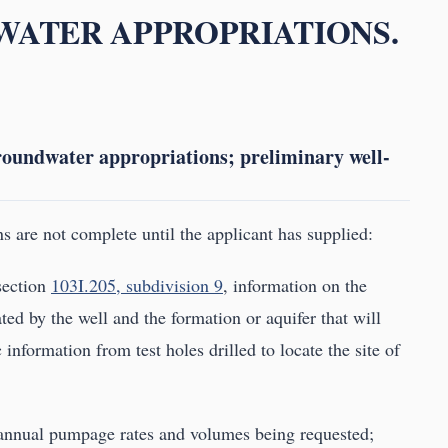
DWATER APPROPRIATIONS.
groundwater appropriations; preliminary well-
s are not complete until the applicant has supplied:
 section
103I.205, subdivision 9
, information on the
ed by the well and the formation or aquifer that will
information from test holes drilled to locate the site of
 annual pumpage rates and volumes being requested;