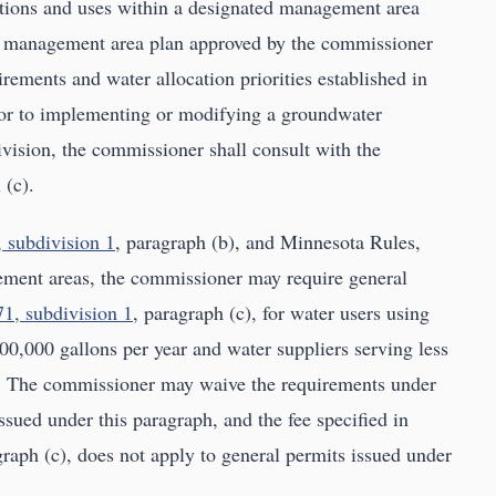
tions and uses within a designated management area
r management area plan approved by the commissioner
rements and water allocation priorities established in
rior to implementing or modifying a groundwater
vision, the commissioner shall consult with the
 (c).
 subdivision 1
, paragraph (b), and Minnesota Rules,
ment areas, the commissioner may require general
1, subdivision 1
, paragraph (c), for water users using
000,000 gallons per year and water suppliers serving less
s. The commissioner may waive the requirements under
ssued under this paragraph, and the fee specified in
graph (c), does not apply to general permits issued under