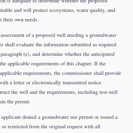
ion is adequate to determine whether the proposed
inable and will protect ecosystems, water quality, and
et their own needs.
 assessment of a proposed well needing a groundwater
 shall evaluate the information submitted as required
 paragraph (e), and determine whether the anticipated
the applicable requirements of this chapter. If the
t applicable requirements, the commissioner shall provide
ith a letter or electronically transmitted notice
ruct the well and the requirements, including test-well
ain the permit.
applicant denied a groundwater use permit or issued a
or restricted from the original request with all