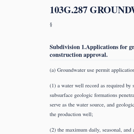
103G.287 GROUN
§
Subdivision 1.Applications for 
construction approval.
(a) Groundwater use permit application
(1) a water well record as required by
subsurface geologic formations penetrat
serve as the water source, and geologic 
the production well;
(2) the maximum daily, seasonal, and