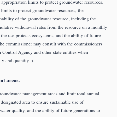
appropriation limits to protect groundwater resources.
limits to protect groundwater resources, the
ability of the groundwater resource, including the
mulative withdrawal rates from the resource on a monthly
 the use protects ecosystems, and the ability of future
 The commissioner may consult with the commissioners
on Control Agency and other state entities when
ty and quantity. §
t areas.
roundwater management areas and limit total annual
 designated area to ensure sustainable use of
ater quality, and the ability of future generations to