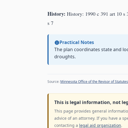
History:
History: 1990 c 391 art 10 s 3
s 7
Practical Notes
The plan coordinates state and lo
droughts.
Source:
Minnesota Office of the Revisor of Statutes
This is legal information, not le
This page provides general information
advice of an attorney. If you have a sp
contacting a
legal aid organization
.