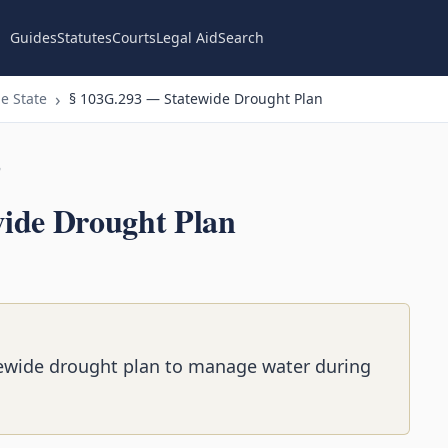
Guides
Statutes
Courts
Legal Aid
Search
e State
§ 103G.293 — Statewide Drought Plan
n
ide Drought Plan
ewide drought plan to manage water during