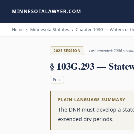
MINNESOTALAWYER.COM
Home
Minnesota Statutes
Chapter 103G — Waters of th
2025 SESSION
Last amended: 2006 sessio
§ 103G.293 — Statew
Print
PLAIN-LANGUAGE SUMMARY
The DNR must develop a stat
extended dry periods.