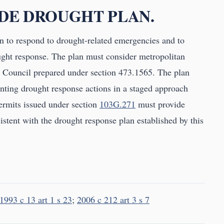
IDE DROUGHT PLAN.
n to respond to drought-related emergencies and to
ught response. The plan must consider metropolitan
n Council prepared under section 473.1565. The plan
ting drought response actions in a staged approach
Permits issued under section
103G.271
must provide
istent with the drought response plan established by this
1993 c 13 art 1 s 23
;
2006 c 212 art 3 s 7