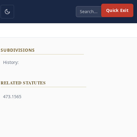
Quick Exit
SUBDIVISIONS
History:
RELATED STATUTES
473.1565