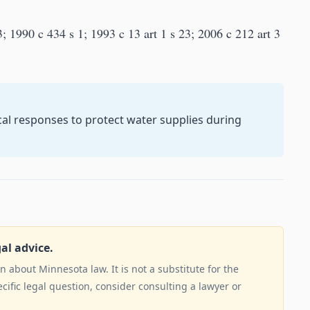
; 1990 c 434 s 1; 1993 c 13 art 1 s 23; 2006 c 212 art 3
cal responses to protect water supplies during
gal advice.
 about Minnesota law. It is not a substitute for the
ecific legal question, consider consulting a lawyer or