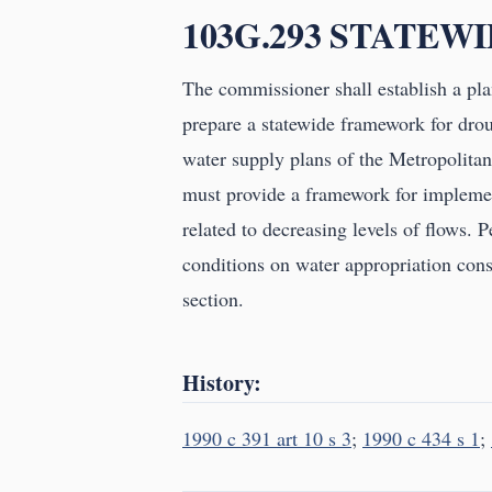
103G.293 STATEW
The commissioner shall establish a pla
prepare a statewide framework for dro
water supply plans of the Metropolita
must provide a framework for implemen
related to decreasing levels of flows. 
conditions on water appropriation cons
section.
History:
1990 c 391 art 10 s 3
;
1990 c 434 s 1
;