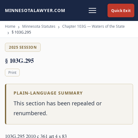
MINNESOTALAWYER.COM
Quick Exit
Home
Minnesota Statutes
Chapter 103G — Waters of the State
§ 103G.295
2025 SESSION
§ 103G.295
Print
PLAIN-LANGUAGE SUMMARY
This section has been repealed or
renumbered.
103G.295 2010 c 361 art 4 s 83