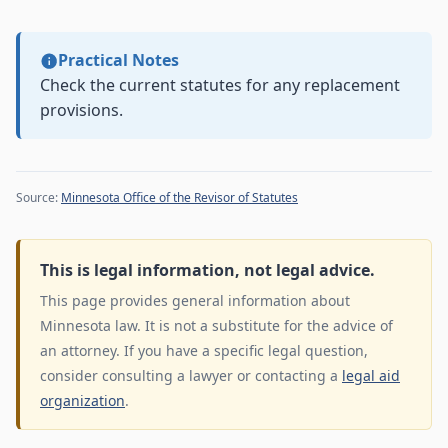
Practical Notes
Check the current statutes for any replacement
provisions.
Source:
Minnesota Office of the Revisor of Statutes
This is legal information, not legal advice.
This page provides general information about
Minnesota law. It is not a substitute for the advice of
an attorney. If you have a specific legal question,
consider consulting a lawyer or contacting a
legal aid
organization
.