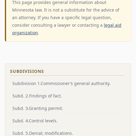
This page provides general information about
Minnesota law. It is not a substitute for the advice of
an attorney. If you have a specific legal question,
consider consulting a lawyer or contacting a
legal aid
organization
.
SUBDIVISIONS
Subdivision 1.Commissioner’s general authority.
Subd. 2.Findings of fact.
Subd. 3.Granting permit.
Subd. 4.Control levels.
Subd. 5.Denial; modifications.