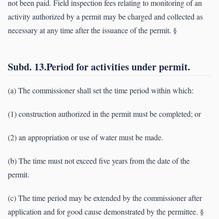
not been paid. Field inspection fees relating to monitoring of an
activity authorized by a permit may be charged and collected as
necessary at any time after the issuance of the permit. §
Subd. 13.Period for activities under permit.
(a) The commissioner shall set the time period within which:
(1) construction authorized in the permit must be completed; or
(2) an appropriation or use of water must be made.
(b) The time must not exceed five years from the date of the
permit.
(c) The time period may be extended by the commissioner after
application and for good cause demonstrated by the permittee. §