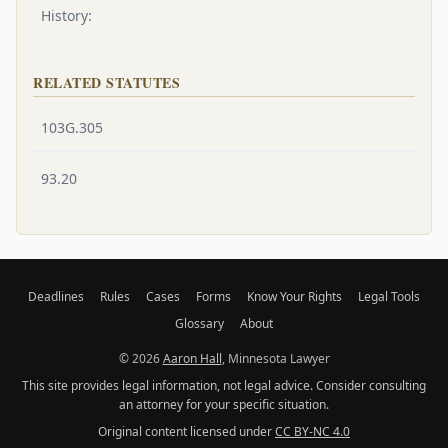
History:
RELATED STATUTES
103G.305
93.20
Deadlines
Rules
Cases
Forms
Know Your Rights
Legal Tools
Glossary
About
© 2026
Aaron Hall
, Minnesota Lawyer
This site provides legal information, not legal advice. Consider consulting
an attorney for your specific situation.
Original content licensed under
CC BY-NC 4.0