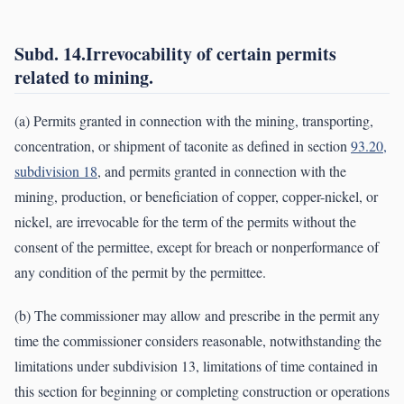
Subd. 14.Irrevocability of certain permits
related to mining.
(a) Permits granted in connection with the mining, transporting,
concentration, or shipment of taconite as defined in section
93.20,
subdivision 18
, and permits granted in connection with the
mining, production, or beneficiation of copper, copper-nickel, or
nickel, are irrevocable for the term of the permits without the
consent of the permittee, except for breach or nonperformance of
any condition of the permit by the permittee.
(b) The commissioner may allow and prescribe in the permit any
time the commissioner considers reasonable, notwithstanding the
limitations under subdivision 13, limitations of time contained in
this section for beginning or completing construction or operations