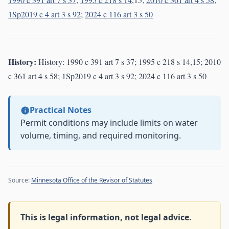
1Sp2019 c 4 art 3 s 92
;
2024 c 116 art 3 s 50
History:
History: 1990 c 391 art 7 s 37; 1995 c 218 s 14,15; 2010
c 361 art 4 s 58; 1Sp2019 c 4 art 3 s 92; 2024 c 116 art 3 s 50
Practical Notes
Permit conditions may include limits on water
volume, timing, and required monitoring.
Source:
Minnesota Office of the Revisor of Statutes
This is legal information, not legal advice.