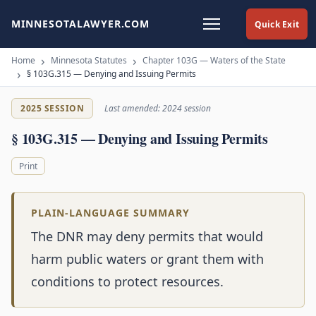
MINNESOTALAWYER.COM
Quick Exit
Home
Minnesota Statutes
Chapter 103G — Waters of the State
§ 103G.315 — Denying and Issuing Permits
2025 SESSION
Last amended: 2024 session
§ 103G.315 — Denying and Issuing Permits
Print
PLAIN-LANGUAGE SUMMARY
The DNR may deny permits that would
harm public waters or grant them with
conditions to protect resources.