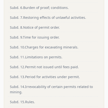
Subd. 6.Burden of proof; conditions.
Subd. 7.Restoring effects of unlawful activities.
Subd. 8.Notice of permit order.
Subd. 9.Time for issuing order.
Subd. 10.Charges for excavating minerals.
Subd. 11.Limitations on permits.
Subd. 12.Permit not issued until fees paid.
Subd. 13.Period for activities under permit.
Subd. 14.Irrevocability of certain permits related to
mining.
Subd. 15.Rules.