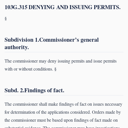
103G.315 DENYING AND ISSUING PERMITS.
§
Subdivision 1.Commissioner’s general
authority.
The commissioner may deny issuing permits and issue permits
with or without conditions. §
Subd. 2.Findings of fact.
The commissioner shall make findings of fact on issues necessary
for determination of the applications considered. Orders made by
the commissioner must be based upon findings of fact made on
substantial evidence. The commissioner may have investigations