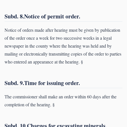
Subd. 8.Notice of permit order.
Notice of orders made after hearing must be given by publication
of the order once a week for two successive weeks in a legal
newspaper in the county where the hearing was held and by
mailing or electronically transmitting copies of the order to parties
who entered an appearance at the hearing. §
Subd. 9.Time for issuing order.
The commissioner shall make an order within 60 days after the
completion of the hearing. §
Subd. 10.Charges for excavating minerals.