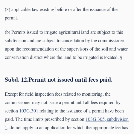
(3) applicable law existing before or after the issuance of the
permit.
(b) Permits issued to irrigate agricultural land are subject to this
subdivision and are subject to cancellation by the commissioner
upon the recommendation of the supervisors of the soil and water
conservation district where the land to be irrigated is located. §
Subd. 12.Permit not issued until fees paid.
Except for field inspection fees related to monitoring, the
commissioner may not issue a permit until all fees required by
section
103G.301
relating to the issuance of a permit have been
paid. The time limits prescribed by section
103G.305, subdivision
1
, do not apply to an application for which the appropriate fee has