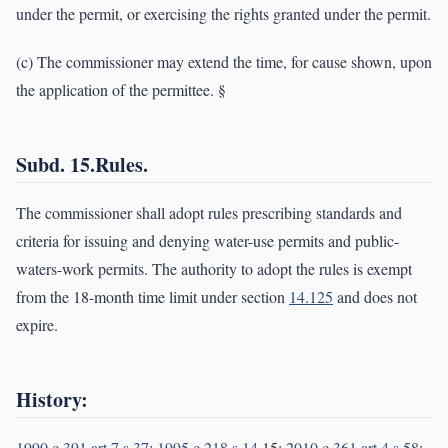
under the permit, or exercising the rights granted under the permit.
(c) The commissioner may extend the time, for cause shown, upon
the application of the permittee. §
Subd. 15.Rules.
The commissioner shall adopt rules prescribing standards and
criteria for issuing and denying water-use permits and public-
waters-work permits. The authority to adopt the rules is exempt
from the 18-month time limit under section
14.125
and does not
expire.
History:
1990 c 391 art 7 s 37
;
1995 c 218 s 14
,15;
2010 c 361 art 4 s 58
;