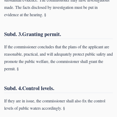
made. The facts disclosed by investigation must be put in
evidence at the hearing. §
Subd. 3.Granting permit.
If the commissioner concludes that the plans of the applicant are
reasonable, practical, and will adequately protect public safety and
promote the public welfare, the commissioner shall grant the
permit. §
Subd. 4.Control levels.
If they are in issue, the commissioner shall also fix the control
levels of public waters accordingly. §