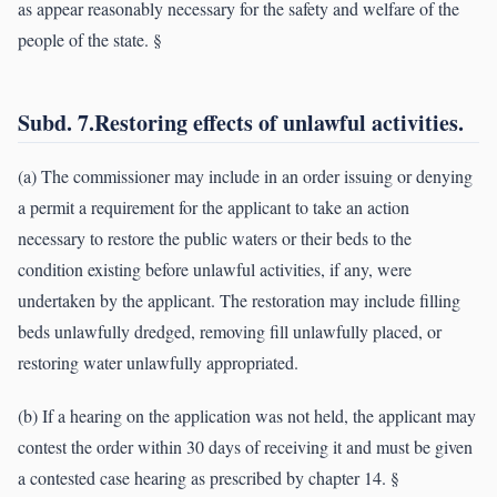
as appear reasonably necessary for the safety and welfare of the
people of the state. §
Subd. 7.Restoring effects of unlawful activities.
(a) The commissioner may include in an order issuing or denying
a permit a requirement for the applicant to take an action
necessary to restore the public waters or their beds to the
condition existing before unlawful activities, if any, were
undertaken by the applicant. The restoration may include filling
beds unlawfully dredged, removing fill unlawfully placed, or
restoring water unlawfully appropriated.
(b) If a hearing on the application was not held, the applicant may
contest the order within 30 days of receiving it and must be given
a contested case hearing as prescribed by chapter 14. §