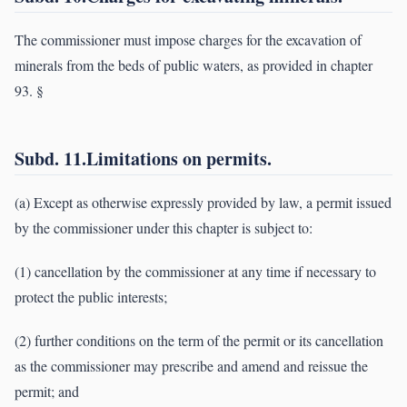
The commissioner must impose charges for the excavation of
minerals from the beds of public waters, as provided in chapter
93. §
Subd. 11.Limitations on permits.
(a) Except as otherwise expressly provided by law, a permit issued
by the commissioner under this chapter is subject to:
(1) cancellation by the commissioner at any time if necessary to
protect the public interests;
(2) further conditions on the term of the permit or its cancellation
as the commissioner may prescribe and amend and reissue the
permit; and