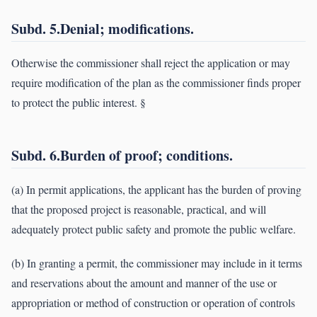
Subd. 5.Denial; modifications.
Otherwise the commissioner shall reject the application or may
require modification of the plan as the commissioner finds proper
to protect the public interest. §
Subd. 6.Burden of proof; conditions.
(a) In permit applications, the applicant has the burden of proving
that the proposed project is reasonable, practical, and will
adequately protect public safety and promote the public welfare.
(b) In granting a permit, the commissioner may include in it terms
and reservations about the amount and manner of the use or
appropriation or method of construction or operation of controls