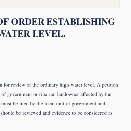
 OF ORDER ESTABLISHING
WATER LEVEL.
 for review of the ordinary high-water level. A petition
t of government or riparian landowner affected by the
 must be filed by the local unit of government and
 should be reviewed and evidence to be considered as