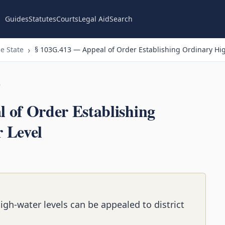
Guides
Statutes
Courts
Legal Aid
Search
e State
§ 103G.413 — Appeal of Order Establishing Ordinary Hi
n
 of Order Establishing
 Level
igh-water levels can be appealed to district