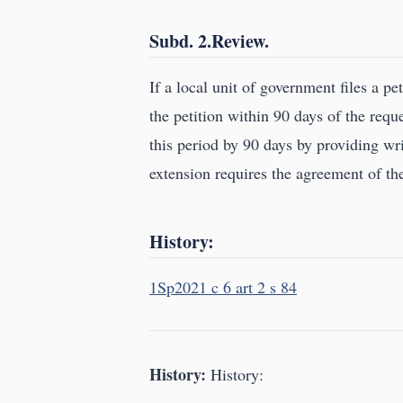
Subd. 2.Review.
If a local unit of government files a p
the petition within 90 days of the req
this period by 90 days by providing wri
extension requires the agreement of the
History:
1Sp2021 c 6 art 2 s 84
History:
History: