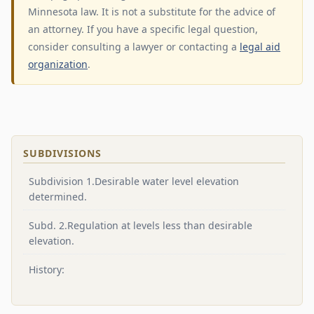
Minnesota law. It is not a substitute for the advice of
an attorney. If you have a specific legal question,
consider consulting a lawyer or contacting a
legal aid
organization
.
SUBDIVISIONS
Subdivision 1.Desirable water level elevation
determined.
Subd. 2.Regulation at levels less than desirable
elevation.
History: