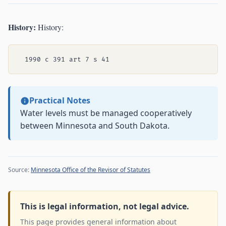
History:
History:
Practical Notes
Water levels must be managed cooperatively
between Minnesota and South Dakota.
Source:
Minnesota Office of the Revisor of Statutes
This is legal information, not legal advice.
This page provides general information about