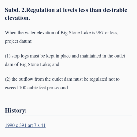
Subd. 2.Regulation at levels less than desirable
elevation.
When the water elevation of Big Stone Lake is 967 or less,
project datum:
(1) stop logs must be kept in place and maintained in the outlet
dam of Big Stone Lake; and
(2) the outflow from the outlet dam must be regulated not to
exceed 100 cubic feet per second.
History:
1990 c 391 art 7 s 41