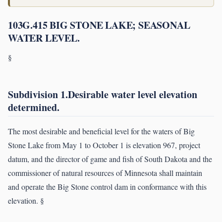
103G.415 BIG STONE LAKE; SEASONAL
WATER LEVEL.
§
Subdivision 1.Desirable water level elevation
determined.
The most desirable and beneficial level for the waters of Big
Stone Lake from May 1 to October 1 is elevation 967, project
datum, and the director of game and fish of South Dakota and the
commissioner of natural resources of Minnesota shall maintain
and operate the Big Stone control dam in conformance with this
elevation. §