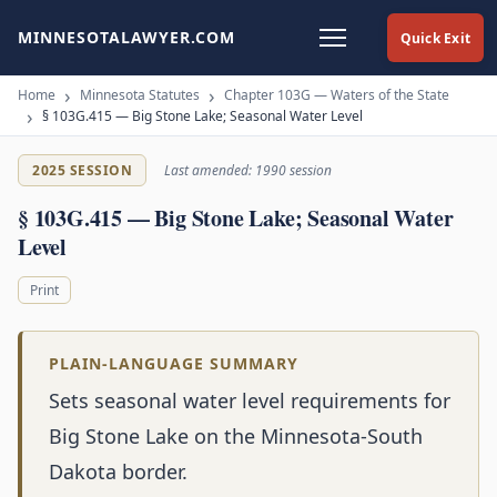
MINNESOTALAWYER.COM
Quick Exit
Home
Minnesota Statutes
Chapter 103G — Waters of the State
§ 103G.415 — Big Stone Lake; Seasonal Water Level
2025 SESSION
Last amended: 1990 session
§ 103G.415 — Big Stone Lake; Seasonal Water
Level
Print
PLAIN-LANGUAGE SUMMARY
Sets seasonal water level requirements for
Big Stone Lake on the Minnesota-South
Dakota border.