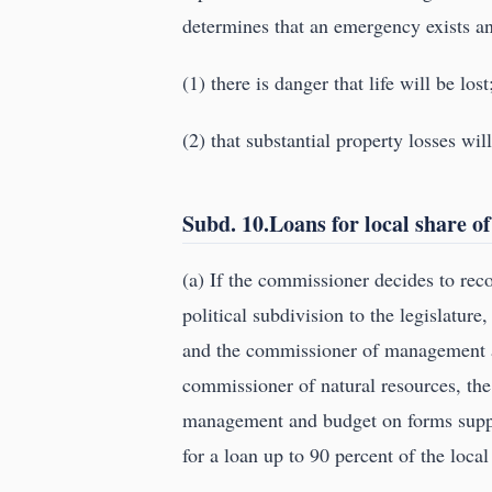
determines that an emergency exists a
(1) there is danger that life will be lost
(2) that substantial property losses wil
Subd. 10.Loans for local share of
(a) If the commissioner decides to rec
political subdivision to the legislatur
and the commissioner of management an
commissioner of natural resources, the
management and budget on forms supp
for a loan up to 90 percent of the local