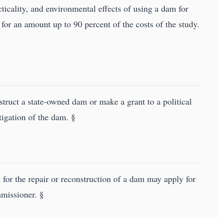
acticality, and environmental effects of using a dam for
for an amount up to 90 percent of the costs of the study.
truct a state-owned dam or make a grant to a political
tigation of the dam. §
t for the repair or reconstruction of a dam may apply for
mmissioner. §