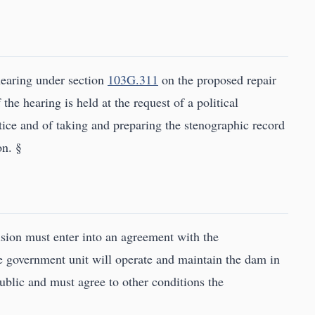
earing under section
103G.311
on the proposed repair
 the hearing is held at the request of a political
otice and of taking and preparing the stenographic record
on. §
vision must enter into an agreement with the
e government unit will operate and maintain the dam in
 public and must agree to other conditions the