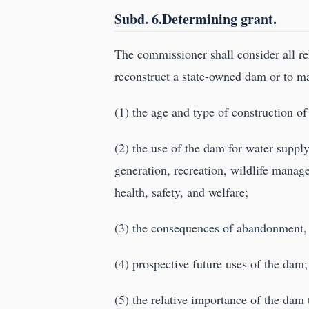
Subd. 6.Determining grant.
The commissioner shall consider all re
reconstruct a state-owned dam or to mak
(1) the age and type of construction of
(2) the use of the dam for water supply
generation, recreation, wildlife manage
health, safety, and welfare;
(3) the consequences of abandonment, 
(4) prospective future uses of the dam
(5) the relative importance of the dam