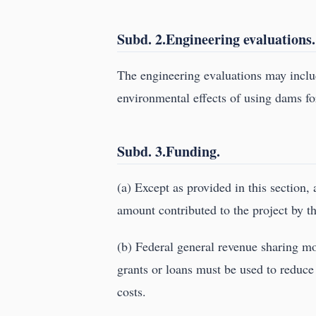
Subd. 2.Engineering evaluations.
The engineering evaluations may include
environmental effects of using dams fo
Subd. 3.Funding.
(a) Except as provided in this section, 
amount contributed to the project by th
(b) Federal general revenue sharing mo
grants or loans must be used to reduce 
costs.