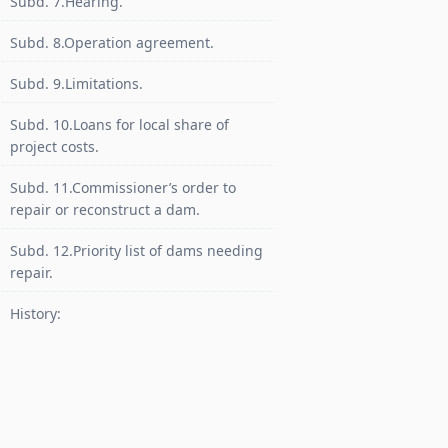
Subd. 7.Hearing.
Subd. 8.Operation agreement.
Subd. 9.Limitations.
Subd. 10.Loans for local share of
project costs.
Subd. 11.Commissioner’s order to
repair or reconstruct a dam.
Subd. 12.Priority list of dams needing
repair.
History: