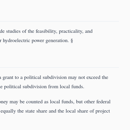
 studies of the feasibility, practicality, and
r hydroelectric power generation. §
a grant to a political subdivision may not exceed the
e political subdivision from local funds.
ney may be counted as local funds, but other federal
equally the state share and the local share of project