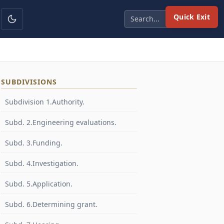
Quick Exit
SUBDIVISIONS
Subdivision 1.Authority.
Subd. 2.Engineering evaluations.
Subd. 3.Funding.
Subd. 4.Investigation.
Subd. 5.Application.
Subd. 6.Determining grant.