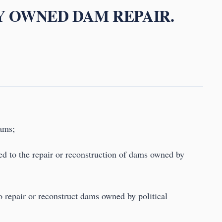
LY OWNED DAM REPAIR.
dams;
ed to the repair or reconstruction of dams owned by
to repair or reconstruct dams owned by political