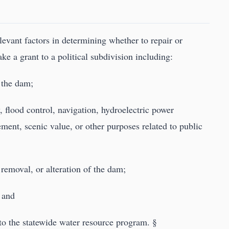
levant factors in determining whether to repair or
e a grant to a political subdivision including:
 the dam;
, flood control, navigation, hydroelectric power
ment, scenic value, or other purposes related to public
removal, or alteration of the dam;
; and
 to the statewide water resource program. §