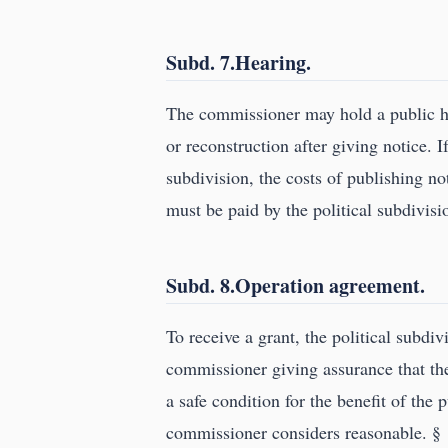
Subd. 7.Hearing.
The commissioner may hold a public h
or reconstruction after giving notice. If
subdivision, the costs of publishing n
must be paid by the political subdivisi
Subd. 8.Operation agreement.
To receive a grant, the political subdi
commissioner giving assurance that th
a safe condition for the benefit of the
commissioner considers reasonable. §