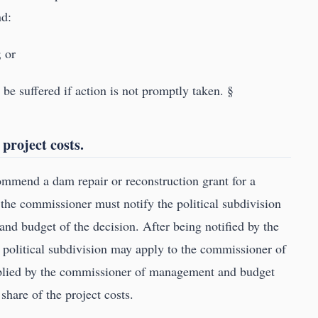
nd:
; or
l be suffered if action is not promptly taken. §
 project costs.
ommend a dam repair or reconstruction grant for a
e, the commissioner must notify the political subdivision
d budget of the decision. After being notified by the
 political subdivision may apply to the commissioner of
lied by the commissioner of management and budget
 share of the project costs.