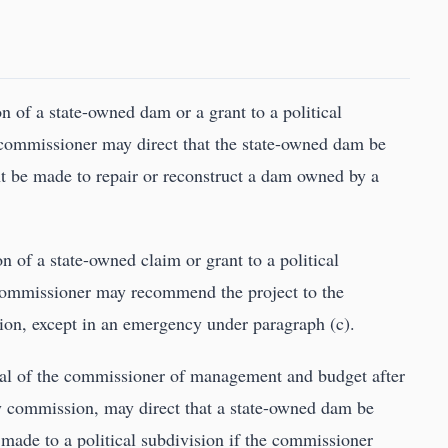
ion of a state-owned dam or a grant to a political
e commissioner may direct that the state-owned dam be
ant be made to repair or reconstruct a dam owned by a
ion of a state-owned claim or grant to a political
 commissioner may recommend the project to the
ction, except in an emergency under paragraph (c).
val of the commissioner of management and budget after
ry commission, may direct that a state-owned dam be
 made to a political subdivision if the commissioner