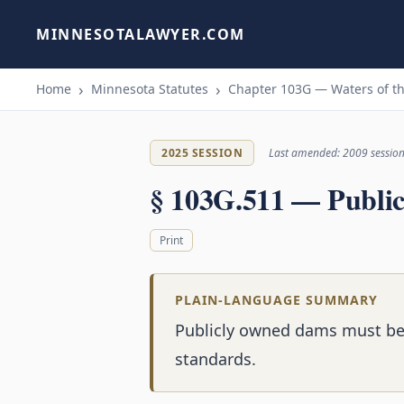
MINNESOTALAWYER.COM
Home
Minnesota Statutes
Chapter 103G — Waters of th
2025 SESSION
Last amended: 2009 sessio
§ 103G.511 — Publi
Print
PLAIN-LANGUAGE SUMMARY
Publicly owned dams must be 
standards.