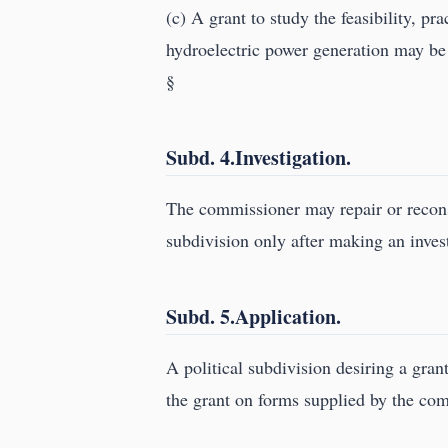
(c) A grant to study the feasibility, pr
hydroelectric power generation may be 
§
Subd. 4.Investigation.
The commissioner may repair or recons
subdivision only after making an inves
Subd. 5.Application.
A political subdivision desiring a gran
the grant on forms supplied by the co