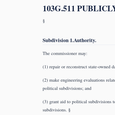
103G.511 PUBLIC
§
Subdivision 1.Authority.
The commissioner may:
(1) repair or reconstruct state-owned 
(2) make engineering evaluations relat
political subdivisions; and
(3) grant aid to political subdivisions 
subdivisions. §