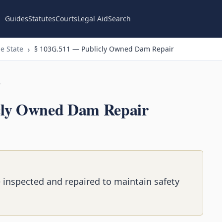
Guides
Statutes
Courts
Legal Aid
Search
e State
§ 103G.511 — Publicly Owned Dam Repair
n
cly Owned Dam Repair
inspected and repaired to maintain safety