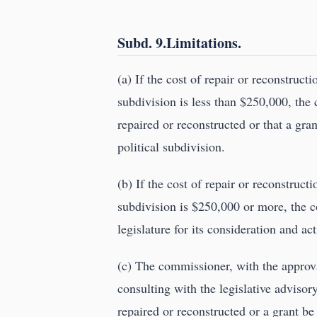
Subd. 9.Limitations.
(a) If the cost of repair or reconstruct
subdivision is less than $250,000, th
repaired or reconstructed or that a gr
political subdivision.
(b) If the cost of repair or reconstruct
subdivision is $250,000 or more, the
legislature for its consideration and a
(c) The commissioner, with the appro
consulting with the legislative adviso
repaired or reconstructed or a grant be