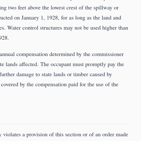
ng two feet above the lowest crest of the spillway or
ucted on January 1, 1928, for as long as the land and
s. Water control structures may not be used higher than
1928.
te annual compensation determined by the commissioner
state lands affected. The occupant must promptly pay the
further damage to state lands or timber caused by
covered by the compensation paid for the use of the
violates a provision of this section or of an order made