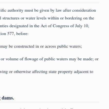
cific authority must be given by law after consideration
l structures or water levels within or bordering on the
ties designated in the Act of Congress of July 10,
tion 577, before:
 may be constructed in or across public waters;
vel or volume of flowage of public waters may be made; or
wing or otherwise affecting state property adjacent to
g dams.