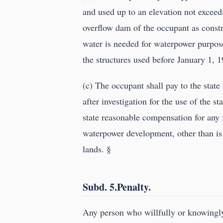
and used up to an elevation not exceedi
overflow dam of the occupant as constr
water is needed for waterpower purpose
the structures used before January 1, 
(c) The occupant shall pay to the sta
after investigation for the use of the 
state reasonable compensation for any 
waterpower development, other than is 
lands. §
Subd. 5.Penalty.
Any person who willfully or knowingly 