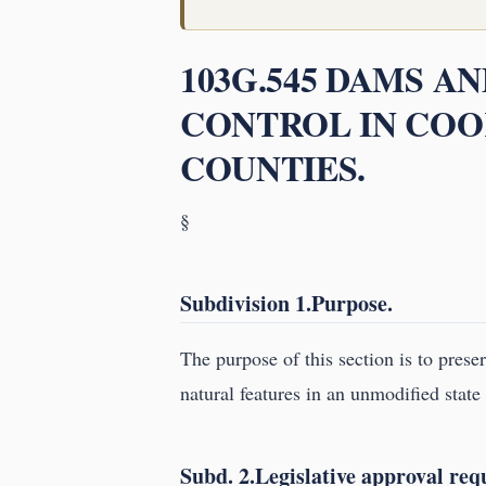
103G.545 DAMS A
CONTROL IN COOK
COUNTIES.
§
Subdivision 1.Purpose.
The purpose of this section is to prese
natural features in an unmodified state 
Subd. 2.Legislative approval req