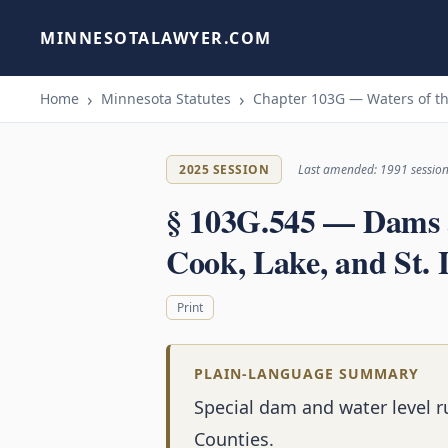
MINNESOTALAWYER.COM
Home
Minnesota Statutes
Chapter 103G — Waters of th
2025 SESSION
Last amended: 1991 sessio
§ 103G.545 — Dams a
Cook, Lake, and St. 
Print
PLAIN-LANGUAGE SUMMARY
Special dam and water level ru
Counties.