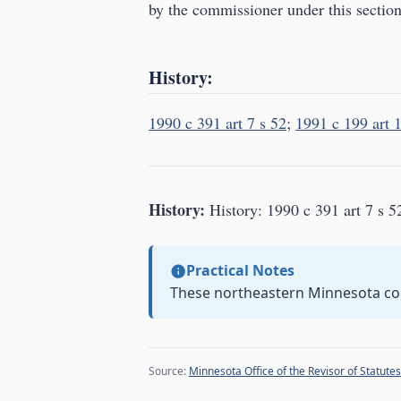
by the commissioner under this section
History:
1990 c 391 art 7 s 52
;
1991 c 199 art 1
History:
History: 1990 c 391 art 7 s 5
Practical Notes
These northeastern Minnesota co
Source:
Minnesota Office of the Revisor of Statutes