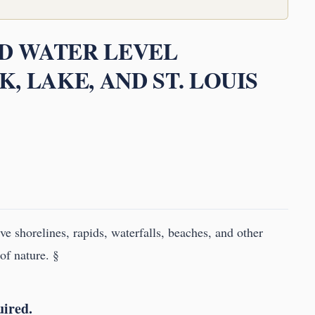
ND WATER LEVEL
, LAKE, AND ST. LOUIS
rve shorelines, rapids, waterfalls, beaches, and other
of nature. §
uired.