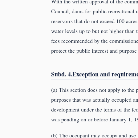
With the written approval of the commi
Council, dams for public recreational u
reservoirs that do not exceed 100 acre
water levels up to but not higher than
fees recommended by the commissioner,
protect the public interest and purpose 
Subd. 4.Exception and requiremen
(a) This section does not apply to the
purposes that was actually occupied an
development under the terms of the fede
was pending on or before January 1, 1
(b) The occupant may occupy and use t