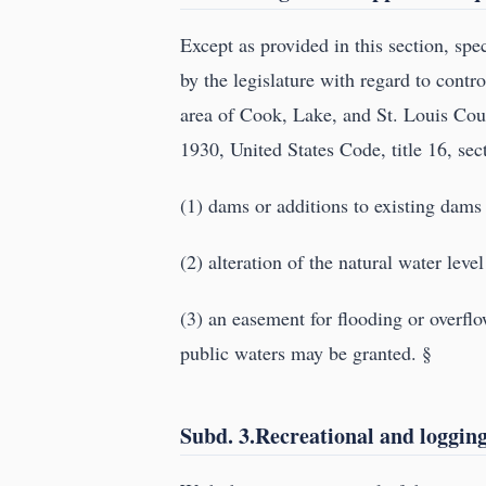
Except as provided in this section, spe
by the legislature with regard to contro
area of Cook, Lake, and St. Louis Coun
1930, United States Code, title 16, sec
(1) dams or additions to existing dams
(2) alteration of the natural water le
(3) an easement for flooding or overflo
public waters may be granted. §
Subd. 3.Recreational and loggin