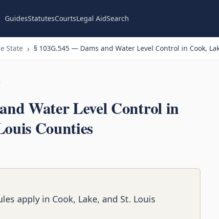
Guides
Statutes
Courts
Legal Aid
Search
e State
§ 103G.545 — Dams and Water Level Control in Cook, Lak
n
nd Water Level Control in
Louis Counties
les apply in Cook, Lake, and St. Louis