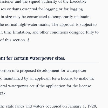
ssioner and the signed authority of the Executive
ses or dams essential for logging or for logging
s in size may be constructed to temporarily maintain
 the normal high-water marks. The approval is subject to
 time limitation, and other conditions designed fully to
of this section. §
t for certain waterpower sites.
 portion of a proposed development for waterpower
d maintained by an applicant for a license to make the
ral waterpower act if the application for the license
928.
he state lands and waters occupied on January 1, 1928,