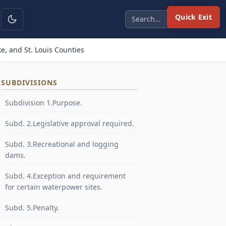
Quick Exit
e, and St. Louis Counties
SUBDIVISIONS
Subdivision 1.Purpose.
Subd. 2.Legislative approval required.
Subd. 3.Recreational and logging
dams.
Subd. 4.Exception and requirement
for certain waterpower sites.
Subd. 5.Penalty.