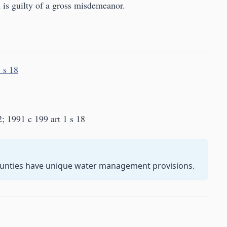
 is guilty of a gross misdemeanor.
 s 18
2; 1991 c 199 art 1 s 18
unties have unique water management provisions.