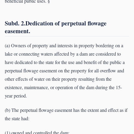
beneficial public uses. §
Subd. 2.Dedication of perpetual flowage
easement.
(a) Owners of property and interests in property bordering on a
lake or connecting waters affected by a dam are considered to
have dedicated to the state for the use and benefit of the public a
perpetual flowage easement on the property for all overflow and
other effects of water on their property resulting from the
existence, maintenance, or operation of the dam during the 15-
year period.
(b) The perpetual flowage easement has the extent and effect as if
the state had:
(1) owned and controlled the dam;