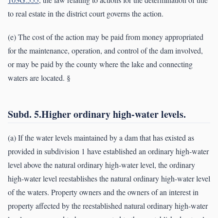
to real estate in the district court governs the action.
(e) The cost of the action may be paid from money appropriated
for the maintenance, operation, and control of the dam involved,
or may be paid by the county where the lake and connecting
waters are located. §
Subd. 5.Higher ordinary high-water levels.
(a) If the water levels maintained by a dam that has existed as
provided in subdivision 1 have established an ordinary high-water
level above the natural ordinary high-water level, the ordinary
high-water level reestablishes the natural ordinary high-water level
of the waters. Property owners and the owners of an interest in
property affected by the reestablished natural ordinary high-water