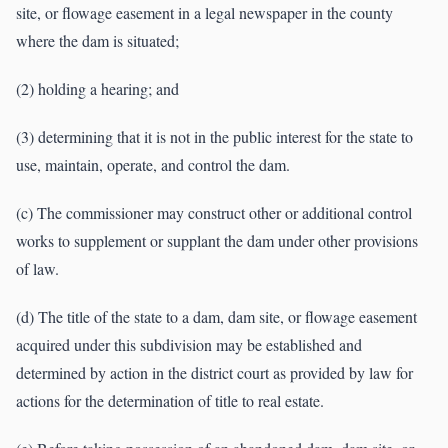
site, or flowage easement in a legal newspaper in the county
where the dam is situated;
(2) holding a hearing; and
(3) determining that it is not in the public interest for the state to
use, maintain, operate, and control the dam.
(c) The commissioner may construct other or additional control
works to supplement or supplant the dam under other provisions
of law.
(d) The title of the state to a dam, dam site, or flowage easement
acquired under this subdivision may be established and
determined by action in the district court as provided by law for
actions for the determination of title to real estate.