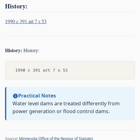
History:
1990 c 391 art 7 s 53
History:
History:
Practical Notes
Water level dams are treated differently from
power generation or flood control dams.
Source:
Minnesota Office of the Revisor of Statutes