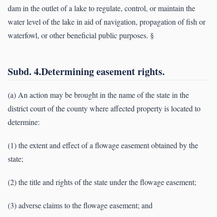
dam in the outlet of a lake to regulate, control, or maintain the
water level of the lake in aid of navigation, propagation of fish or
waterfowl, or other beneficial public purposes. §
Subd. 4.Determining easement rights.
(a) An action may be brought in the name of the state in the
district court of the county where affected property is located to
determine:
(1) the extent and effect of a flowage easement obtained by the
state;
(2) the title and rights of the state under the flowage easement;
(3) adverse claims to the flowage easement; and