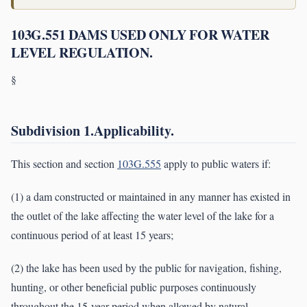
103G.551 DAMS USED ONLY FOR WATER
LEVEL REGULATION.
§
Subdivision 1.Applicability.
This section and section
103G.555
apply to public waters if:
(1) a dam constructed or maintained in any manner has existed in
the outlet of the lake affecting the water level of the lake for a
continuous period of at least 15 years;
(2) the lake has been used by the public for navigation, fishing,
hunting, or other beneficial public purposes continuously
throughout the 15-year period when allowed by natural