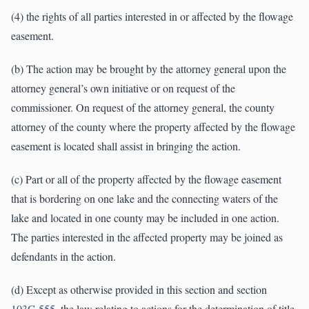
(4) the rights of all parties interested in or affected by the flowage
easement.
(b) The action may be brought by the attorney general upon the
attorney general’s own initiative or on request of the
commissioner. On request of the attorney general, the county
attorney of the county where the property affected by the flowage
easement is located shall assist in bringing the action.
(c) Part or all of the property affected by the flowage easement
that is bordering on one lake and the connecting waters of the
lake and located in one county may be included in one action.
The parties interested in the affected property may be joined as
defendants in the action.
(d) Except as otherwise provided in this section and section
103G.555
, the law relating to actions for the determination of title