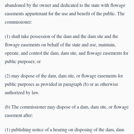
abandoned by the owner and dedicated to the state with flowage
easements appurtenant for the use and benefit of the public. The
commissioner:
(1) shall take possession of the dam and the dam site and the
flowage easements on behalf of the state and use, maintain,
operate, and control the dam, dam site, and flowage easements for
public purposes; or
(2) may dispose of the dam, dam site, or flowage easements for
public purposes as provided in paragraph (b) or as otherwise
authorized by law.
(b) The commissioner may dispose of a dam, dam site, or flowage
easement after:
(1) publishing notice of a hearing on disposing of the dam, dam