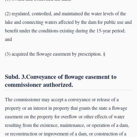
(2) regulated, controlled, and maintained the water levels of the
lake and connecting waters affected by the dam for public use and
benefit under the conditions existing during the 15-year period;
and
(3) acquired the flowage easement by prescription. §
Subd. 3.Conveyance of flowage easement to
commissioner authorized.
The commissioner may accept a conveyance or release of a
property or an interest in property that grants the state a flowage
easement on the property for overflow or other effects of water
resulting from the existence, maintenance, or operation of a dam,
or reconstruction or improvement of a dam, or construction of a