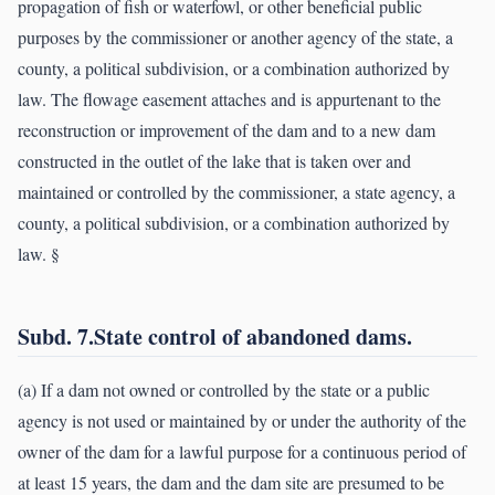
propagation of fish or waterfowl, or other beneficial public
purposes by the commissioner or another agency of the state, a
county, a political subdivision, or a combination authorized by
law. The flowage easement attaches and is appurtenant to the
reconstruction or improvement of the dam and to a new dam
constructed in the outlet of the lake that is taken over and
maintained or controlled by the commissioner, a state agency, a
county, a political subdivision, or a combination authorized by
law. §
Subd. 7.State control of abandoned dams.
(a) If a dam not owned or controlled by the state or a public
agency is not used or maintained by or under the authority of the
owner of the dam for a lawful purpose for a continuous period of
at least 15 years, the dam and the dam site are presumed to be