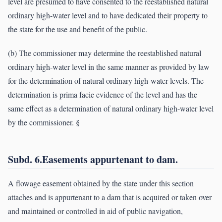
level are presumed to have consented to the reestablished natural
ordinary high-water level and to have dedicated their property to
the state for the use and benefit of the public.
(b) The commissioner may determine the reestablished natural
ordinary high-water level in the same manner as provided by law
for the determination of natural ordinary high-water levels. The
determination is prima facie evidence of the level and has the
same effect as a determination of natural ordinary high-water level
by the commissioner. §
Subd. 6.Easements appurtenant to dam.
A flowage easement obtained by the state under this section
attaches and is appurtenant to a dam that is acquired or taken over
and maintained or controlled in aid of public navigation,