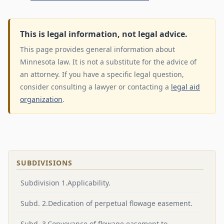
This is legal information, not legal advice.
This page provides general information about
Minnesota law. It is not a substitute for the advice of
an attorney. If you have a specific legal question,
consider consulting a lawyer or contacting a
legal aid
organization
.
SUBDIVISIONS
Subdivision 1.Applicability.
Subd. 2.Dedication of perpetual flowage easement.
Subd. 3.Conveyance of flowage easement to