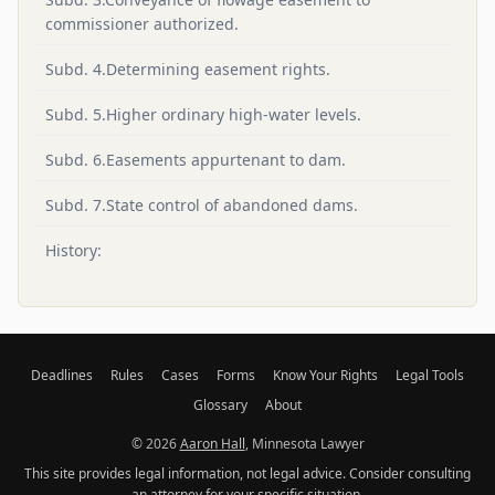
commissioner authorized.
Subd. 4.Determining easement rights.
Subd. 5.Higher ordinary high-water levels.
Subd. 6.Easements appurtenant to dam.
Subd. 7.State control of abandoned dams.
History:
Deadlines
Rules
Cases
Forms
Know Your Rights
Legal Tools
Glossary
About
© 2026
Aaron Hall
, Minnesota Lawyer
This site provides legal information, not legal advice. Consider consulting
an attorney for your specific situation.