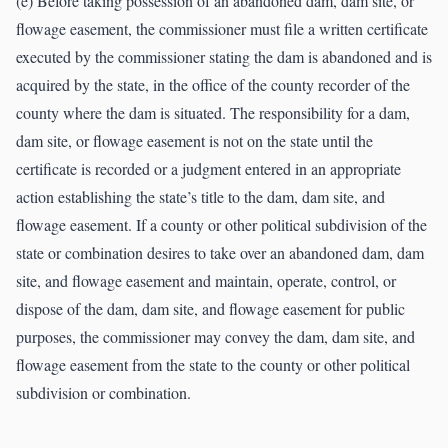
(e) Before taking possession of an abandoned dam, dam site, or
flowage easement, the commissioner must file a written certificate
executed by the commissioner stating the dam is abandoned and is
acquired by the state, in the office of the county recorder of the
county where the dam is situated. The responsibility for a dam,
dam site, or flowage easement is not on the state until the
certificate is recorded or a judgment entered in an appropriate
action establishing the state’s title to the dam, dam site, and
flowage easement. If a county or other political subdivision of the
state or combination desires to take over an abandoned dam, dam
site, and flowage easement and maintain, operate, control, or
dispose of the dam, dam site, and flowage easement for public
purposes, the commissioner may convey the dam, dam site, and
flowage easement from the state to the county or other political
subdivision or combination.