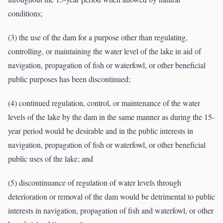
conditions;
(3) the use of the dam for a purpose other than regulating,
controlling, or maintaining the water level of the lake in aid of
navigation, propagation of fish or waterfowl, or other beneficial
public purposes has been discontinued;
(4) continued regulation, control, or maintenance of the water
levels of the lake by the dam in the same manner as during the 15-
year period would be desirable and in the public interests in
navigation, propagation of fish or waterfowl, or other beneficial
public uses of the lake; and
(5) discontinuance of regulation of water levels through
deterioration or removal of the dam would be detrimental to public
interests in navigation, propagation of fish and waterfowl, or other