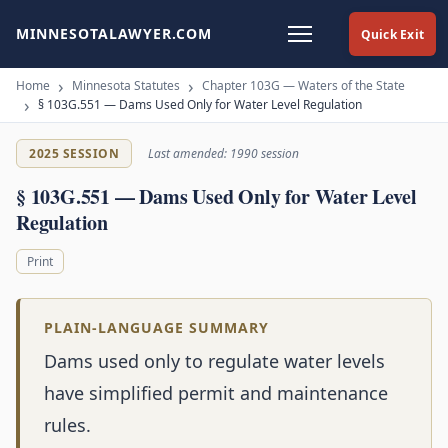
MINNESOTALAWYER.COM
Quick Exit
Home
Minnesota Statutes
Chapter 103G — Waters of the State
§ 103G.551 — Dams Used Only for Water Level Regulation
2025 SESSION
Last amended: 1990 session
§ 103G.551 — Dams Used Only for Water Level
Regulation
Print
PLAIN-LANGUAGE SUMMARY
Dams used only to regulate water levels
have simplified permit and maintenance
rules.