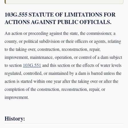
103G.555 STATUTE OF LIMITATIONS FOR
ACTIONS AGAINST PUBLIC OFFICIALS.
An action or proceeding against the state, the commissioner, a
county, or political subdivision or their officers or agents, relating
to the taking over, construction, reconstruction, repair,
improvement, maintenance, operation, or control of a dam subject
to section
103G.551
and this section or the effects of water levels
regulated, controlled, or maintained by a dam is barred unless the
action is started within one year after the taking over or after the
completion of the construction, reconstruction, repair, or
improvement.
History: