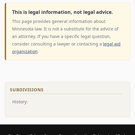
This is legal information, not legal advice.
This page provides general information about
Minnesota law. It is not a substitute for the advice of
an attorney. If you have a specific legal question,
consider consulting a lawyer or contacting a
legal aid
organization
.
SUBDIVISIONS
History: