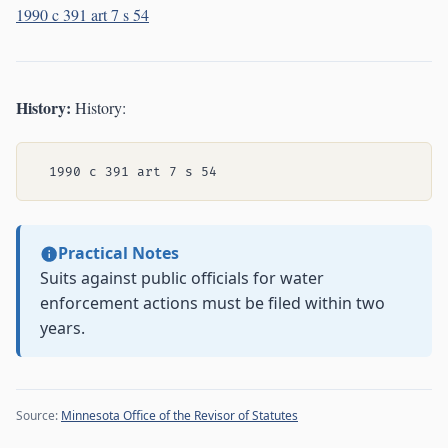
1990 c 391 art 7 s 54
History:
History:
Practical Notes
Suits against public officials for water
enforcement actions must be filed within two
years.
Source:
Minnesota Office of the Revisor of Statutes