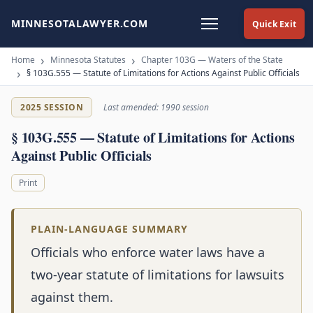
MINNESOTALAWYER.COM
Quick Exit
Home
Minnesota Statutes
Chapter 103G — Waters of the State
§ 103G.555 — Statute of Limitations for Actions Against Public Officials
2025 SESSION
Last amended: 1990 session
§ 103G.555 — Statute of Limitations for Actions
Against Public Officials
Print
PLAIN-LANGUAGE SUMMARY
Officials who enforce water laws have a
two-year statute of limitations for lawsuits
against them.