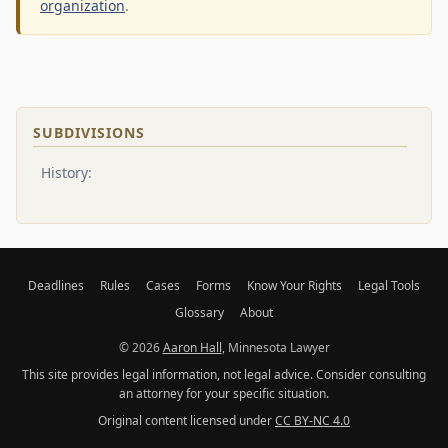
organization
.
SUBDIVISIONS
History:
Deadlines
Rules
Cases
Forms
Know Your Rights
Legal Tools
Glossary
About
© 2026
Aaron Hall
, Minnesota Lawyer
This site provides legal information, not legal advice. Consider consulting
an attorney for your specific situation.
Original content licensed under
CC BY-NC 4.0