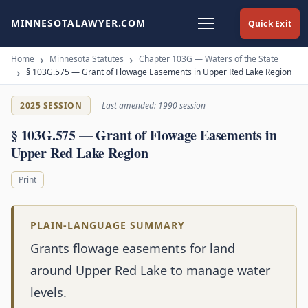
MINNESOTALAWYER.COM
Quick Exit
Home
Minnesota Statutes
Chapter 103G — Waters of the State
§ 103G.575 — Grant of Flowage Easements in Upper Red Lake Region
2025 SESSION
Last amended: 1990 session
§ 103G.575 — Grant of Flowage Easements in
Upper Red Lake Region
Print
PLAIN-LANGUAGE SUMMARY
Grants flowage easements for land
around Upper Red Lake to manage water
levels.