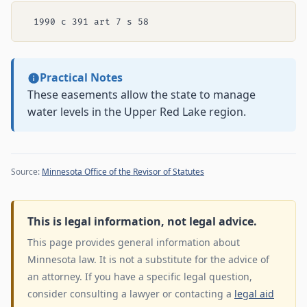
Practical Notes
These easements allow the state to manage
water levels in the Upper Red Lake region.
Source:
Minnesota Office of the Revisor of Statutes
This is legal information, not legal advice.
This page provides general information about
Minnesota law. It is not a substitute for the advice of
an attorney. If you have a specific legal question,
consider consulting a lawyer or contacting a
legal aid