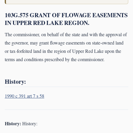
103G.575 GRANT OF FLOWAGE EASEMENTS
IN UPPER RED LAKE REGION.
The commissioner, on behalf of the state and with the approval of
the governor, may grant flowage easements on state-owned land
or tax-forfeited land in the region of Upper Red Lake upon the
terms and conditions prescribed by the commissioner.
History:
1990 c 391 art 7 s 58
History:
History: