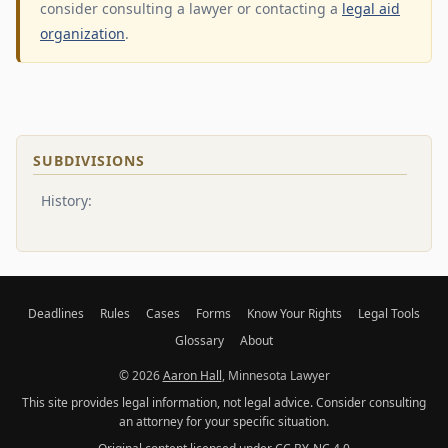
consider consulting a lawyer or contacting a
legal aid
organization
.
SUBDIVISIONS
History:
Deadlines
Rules
Cases
Forms
Know Your Rights
Legal Tools
Glossary
About
© 2026
Aaron Hall
, Minnesota Lawyer
This site provides legal information, not legal advice. Consider consulting
an attorney for your specific situation.