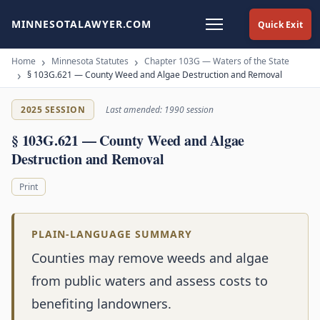
MINNESOTALAWYER.COM
Quick Exit
Home
Minnesota Statutes
Chapter 103G — Waters of the State
§ 103G.621 — County Weed and Algae Destruction and Removal
2025 SESSION
Last amended: 1990 session
§ 103G.621 — County Weed and Algae
Destruction and Removal
Print
PLAIN-LANGUAGE SUMMARY
Counties may remove weeds and algae
from public waters and assess costs to
benefiting landowners.