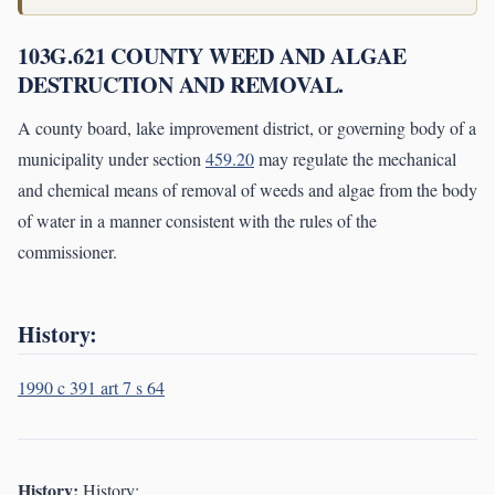
103G.621 COUNTY WEED AND ALGAE
DESTRUCTION AND REMOVAL.
A county board, lake improvement district, or governing body of a
municipality under section
459.20
may regulate the mechanical
and chemical means of removal of weeds and algae from the body
of water in a manner consistent with the rules of the
commissioner.
History:
1990 c 391 art 7 s 64
History:
History: