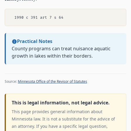
Practical Notes
County programs can treat nuisance aquatic
growth in lakes within their borders.
Source:
Minnesota Office of the Revisor of Statutes
This is legal information, not legal advice.
This page provides general information about
Minnesota law. It is not a substitute for the advice of
an attorney. If you have a specific legal question,