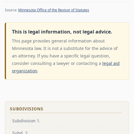
Source:
Minnesota Office of the Revisor of Statutes
This is legal information, not legal advice.
This page provides general information about
Minnesota law. It is not a substitute for the advice of
an attorney. If you have a specific legal question,
consider consulting a lawyer or contacting a
legal aid
organization
.
SUBDIVISIONS
Subdivision 1.
Subd. 2.