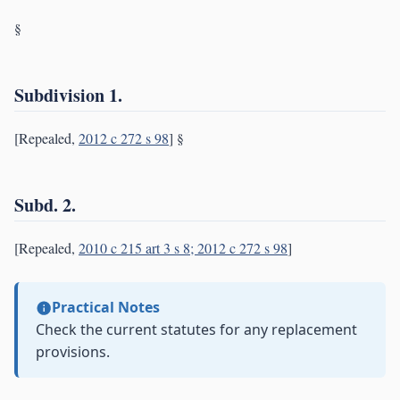
§
Subdivision 1.
[Repealed,
2012 c 272 s 98
] §
Subd. 2.
[Repealed,
2010 c 215 art 3 s 8; 2012 c 272 s 98
]
Practical Notes
Check the current statutes for any replacement
provisions.