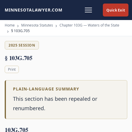
MINNESOTALAWYER.COM
Quick Exit
Home
Minnesota Statutes
Chapter 103G — Waters of the State
§ 103G.705
2025 SESSION
§ 103G.705
Print
PLAIN-LANGUAGE SUMMARY
This section has been repealed or
renumbered.
103G.705