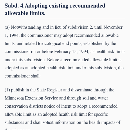
Subd. 4.Adopting existing recommended
allowable limits.
(a) Notwithstanding and in lieu of subdivision 2, until November
1, 1994, the commissioner may adopt recommended allowable
limits, and related toxicological end points, established by the
commissioner on or before February 15, 1994, as health risk limits
under this subdivision. Before a recommended allowable limit is
adopted as an adopted health risk limit under this subdivision, the
commissioner shall:
(1) publish in the State Register and disseminate through the
Minnesota Extension Service and through soil and water
conservation districts notice of intent to adopt a recommended
allowable limit as an adopted health risk limit for specific
substances and shall solicit information on the health impacts of