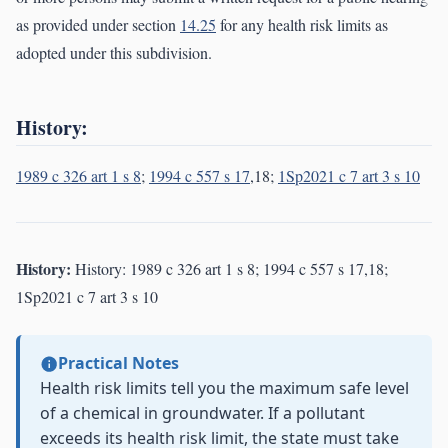
as provided under section
14.25
for any health risk limits as
adopted under this subdivision.
History:
1989 c 326 art 1 s 8
;
1994 c 557 s 17
,18;
1Sp2021 c 7 art 3 s 10
History:
History: 1989 c 326 art 1 s 8; 1994 c 557 s 17,18;
1Sp2021 c 7 art 3 s 10
Practical Notes
Health risk limits tell you the maximum safe level
of a chemical in groundwater. If a pollutant
exceeds its health risk limit, the state must take