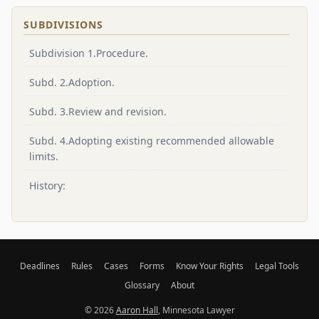
SUBDIVISIONS
Subdivision 1.Procedure.
Subd. 2.Adoption.
Subd. 3.Review and revision.
Subd. 4.Adopting existing recommended allowable
limits.
History:
Deadlines
Rules
Cases
Forms
Know Your Rights
Legal Tools
Glossary
About
© 2026
Aaron Hall
, Minnesota Lawyer