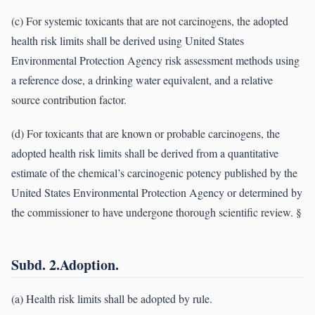
(c) For systemic toxicants that are not carcinogens, the adopted
health risk limits shall be derived using United States
Environmental Protection Agency risk assessment methods using
a reference dose, a drinking water equivalent, and a relative
source contribution factor.
(d) For toxicants that are known or probable carcinogens, the
adopted health risk limits shall be derived from a quantitative
estimate of the chemical’s carcinogenic potency published by the
United States Environmental Protection Agency or determined by
the commissioner to have undergone thorough scientific review. §
Subd. 2.Adoption.
(a) Health risk limits shall be adopted by rule.