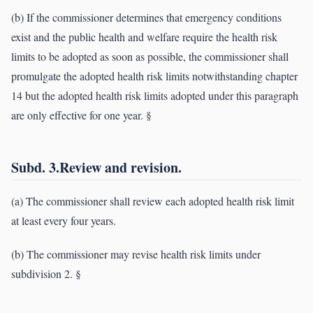
(b) If the commissioner determines that emergency conditions
exist and the public health and welfare require the health risk
limits to be adopted as soon as possible, the commissioner shall
promulgate the adopted health risk limits notwithstanding chapter
14 but the adopted health risk limits adopted under this paragraph
are only effective for one year. §
Subd. 3.Review and revision.
(a) The commissioner shall review each adopted health risk limit
at least every four years.
(b) The commissioner may revise health risk limits under
subdivision 2. §