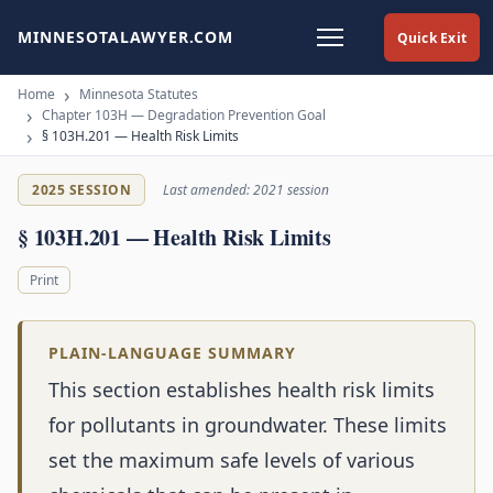
MINNESOTALAWYER.COM
Quick Exit
Home
Minnesota Statutes
Chapter 103H — Degradation Prevention Goal
§ 103H.201 — Health Risk Limits
2025 SESSION
Last amended: 2021 session
§ 103H.201 — Health Risk Limits
Print
PLAIN-LANGUAGE SUMMARY
This section establishes health risk limits
for pollutants in groundwater. These limits
set the maximum safe levels of various