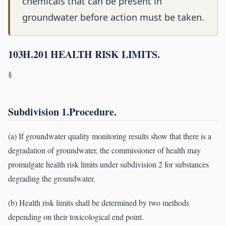
chemicals that can be present in
groundwater before action must be taken.
103H.201 HEALTH RISK LIMITS.
§
Subdivision 1.Procedure.
(a) If groundwater quality monitoring results show that there is a
degradation of groundwater, the commissioner of health may
promulgate health risk limits under subdivision 2 for substances
degrading the groundwater.
(b) Health risk limits shall be determined by two methods
depending on their toxicological end point.