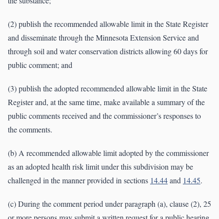
the substance;
(2) publish the recommended allowable limit in the State Register
and disseminate through the Minnesota Extension Service and
through soil and water conservation districts allowing 60 days for
public comment; and
(3) publish the adopted recommended allowable limit in the State
Register and, at the same time, make available a summary of the
public comments received and the commissioner’s responses to
the comments.
(b) A recommended allowable limit adopted by the commissioner
as an adopted health risk limit under this subdivision may be
challenged in the manner provided in sections
14.44
and
14.45
.
(c) During the comment period under paragraph (a), clause (2), 25
or more persons may submit a written request for a public hearing