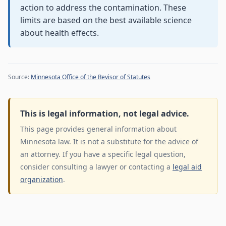
action to address the contamination. These
limits are based on the best available science
about health effects.
Source:
Minnesota Office of the Revisor of Statutes
This is legal information, not legal advice.
This page provides general information about
Minnesota law. It is not a substitute for the advice of
an attorney. If you have a specific legal question,
consider consulting a lawyer or contacting a
legal aid
organization
.