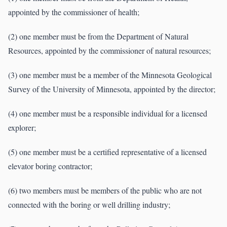
appointed by the commissioner of health;
(2) one member must be from the Department of Natural
Resources, appointed by the commissioner of natural resources;
(3) one member must be a member of the Minnesota Geological
Survey of the University of Minnesota, appointed by the director;
(4) one member must be a responsible individual for a licensed
explorer;
(5) one member must be a certified representative of a licensed
elevator boring contractor;
(6) two members must be members of the public who are not
connected with the boring or well drilling industry;