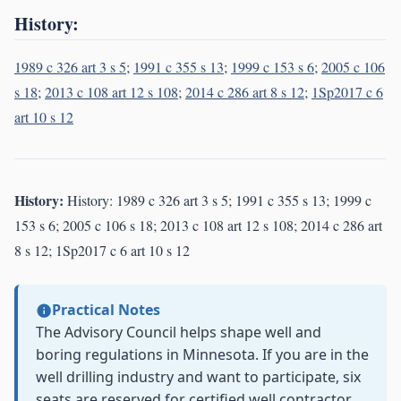
History:
1989 c 326 art 3 s 5
;
1991 c 355 s 13
;
1999 c 153 s 6
;
2005 c 106
s 18
;
2013 c 108 art 12 s 108
;
2014 c 286 art 8 s 12
;
1Sp2017 c 6
art 10 s 12
History:
History: 1989 c 326 art 3 s 5; 1991 c 355 s 13; 1999 c
153 s 6; 2005 c 106 s 18; 2013 c 108 art 12 s 108; 2014 c 286 art
8 s 12; 1Sp2017 c 6 art 10 s 12
Practical Notes
The Advisory Council helps shape well and
boring regulations in Minnesota. If you are in the
well drilling industry and want to participate, six
seats are reserved for certified well contractor