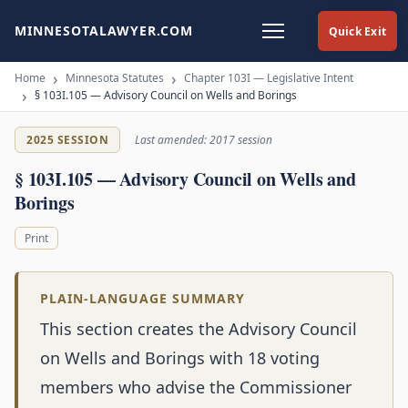
MINNESOTALAWYER.COM
Quick Exit
Home
Minnesota Statutes
Chapter 103I — Legislative Intent
§ 103I.105 — Advisory Council on Wells and Borings
2025 SESSION
Last amended: 2017 session
§ 103I.105 — Advisory Council on Wells and
Borings
Print
PLAIN-LANGUAGE SUMMARY
This section creates the Advisory Council
on Wells and Borings with 18 voting
members who advise the Commissioner