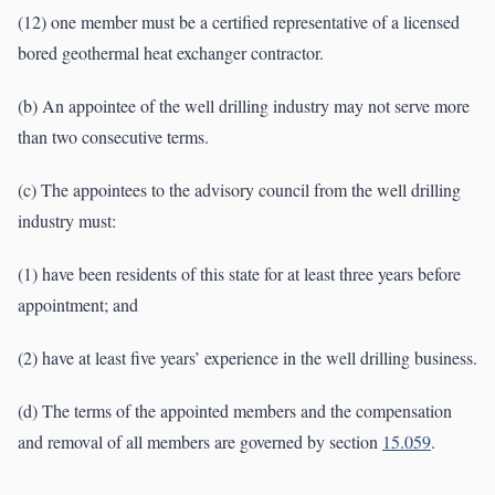
(12) one member must be a certified representative of a licensed
bored geothermal heat exchanger contractor.
(b) An appointee of the well drilling industry may not serve more
than two consecutive terms.
(c) The appointees to the advisory council from the well drilling
industry must:
(1) have been residents of this state for at least three years before
appointment; and
(2) have at least five years’ experience in the well drilling business.
(d) The terms of the appointed members and the compensation
and removal of all members are governed by section
15.059
.