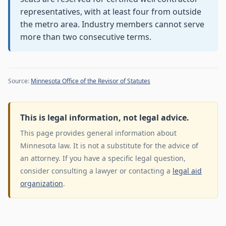
representatives, with at least four from outside
the metro area. Industry members cannot serve
more than two consecutive terms.
Source:
Minnesota Office of the Revisor of Statutes
This is legal information, not legal advice.
This page provides general information about
Minnesota law. It is not a substitute for the advice of
an attorney. If you have a specific legal question,
consider consulting a lawyer or contacting a
legal aid
organization
.