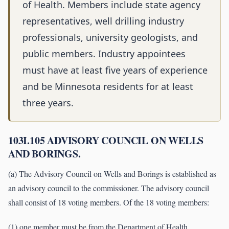
of Health. Members include state agency
representatives, well drilling industry
professionals, university geologists, and
public members. Industry appointees
must have at least five years of experience
and be Minnesota residents for at least
three years.
103I.105 ADVISORY COUNCIL ON WELLS
AND BORINGS.
(a) The Advisory Council on Wells and Borings is established as
an advisory council to the commissioner. The advisory council
shall consist of 18 voting members. Of the 18 voting members:
(1) one member must be from the Department of Health,