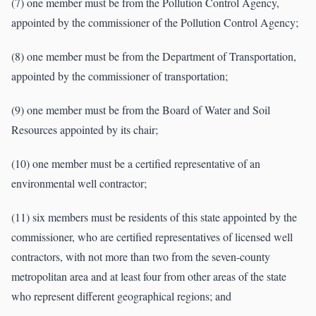
(7) one member must be from the Pollution Control Agency,
appointed by the commissioner of the Pollution Control Agency;
(8) one member must be from the Department of Transportation,
appointed by the commissioner of transportation;
(9) one member must be from the Board of Water and Soil
Resources appointed by its chair;
(10) one member must be a certified representative of an
environmental well contractor;
(11) six members must be residents of this state appointed by the
commissioner, who are certified representatives of licensed well
contractors, with not more than two from the seven-county
metropolitan area and at least four from other areas of the state
who represent different geographical regions; and