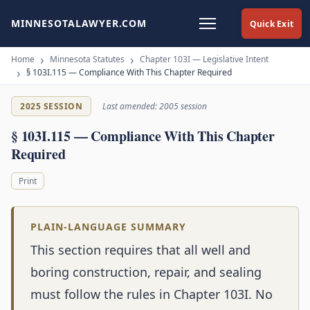
MINNESOTALAWYER.COM
Quick Exit
Home
Minnesota Statutes
Chapter 103I — Legislative Intent
§ 103I.115 — Compliance With This Chapter Required
2025 SESSION
Last amended: 2005 session
§ 103I.115 — Compliance With This Chapter
Required
Print
PLAIN-LANGUAGE SUMMARY
This section requires that all well and
boring construction, repair, and sealing
must follow the rules in Chapter 103I. No