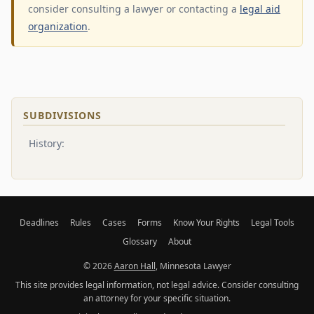
consider consulting a lawyer or contacting a
legal aid
organization
.
SUBDIVISIONS
History:
Deadlines
Rules
Cases
Forms
Know Your Rights
Legal Tools
Glossary
About
© 2026
Aaron Hall
, Minnesota Lawyer
This site provides legal information, not legal advice. Consider consulting
an attorney for your specific situation.