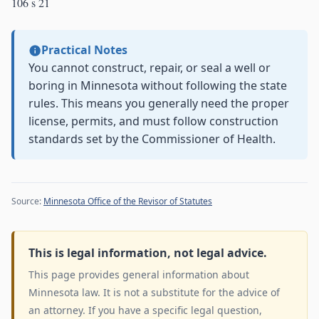
106 s 21
Practical Notes
You cannot construct, repair, or seal a well or
boring in Minnesota without following the state
rules. This means you generally need the proper
license, permits, and must follow construction
standards set by the Commissioner of Health.
Source:
Minnesota Office of the Revisor of Statutes
This is legal information, not legal advice.
This page provides general information about
Minnesota law. It is not a substitute for the advice of
an attorney. If you have a specific legal question,