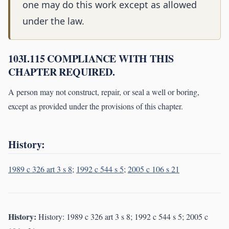
one may do this work except as allowed
under the law.
103I.115 COMPLIANCE WITH THIS
CHAPTER REQUIRED.
A person may not construct, repair, or seal a well or boring,
except as provided under the provisions of this chapter.
History:
1989 c 326 art 3 s 8
;
1992 c 544 s 5
;
2005 c 106 s 21
History:
History: 1989 c 326 art 3 s 8; 1992 c 544 s 5; 2005 c