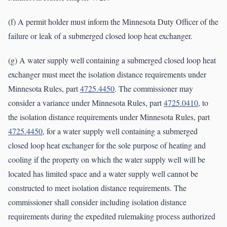
(f) A permit holder must inform the Minnesota Duty Officer of the
failure or leak of a submerged closed loop heat exchanger.
(g) A water supply well containing a submerged closed loop heat
exchanger must meet the isolation distance requirements under
Minnesota Rules, part
4725.4450
. The commissioner may
consider a variance under Minnesota Rules, part
4725.0410
, to
the isolation distance requirements under Minnesota Rules, part
4725.4450
, for a water supply well containing a submerged
closed loop heat exchanger for the sole purpose of heating and
cooling if the property on which the water supply well will be
located has limited space and a water supply well cannot be
constructed to meet isolation distance requirements. The
commissioner shall consider including isolation distance
requirements during the expedited rulemaking process authorized