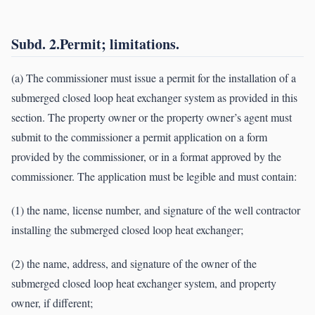
Subd. 2.Permit; limitations.
(a) The commissioner must issue a permit for the installation of a
submerged closed loop heat exchanger system as provided in this
section. The property owner or the property owner’s agent must
submit to the commissioner a permit application on a form
provided by the commissioner, or in a format approved by the
commissioner. The application must be legible and must contain:
(1) the name, license number, and signature of the well contractor
installing the submerged closed loop heat exchanger;
(2) the name, address, and signature of the owner of the
submerged closed loop heat exchanger system, and property
owner, if different;