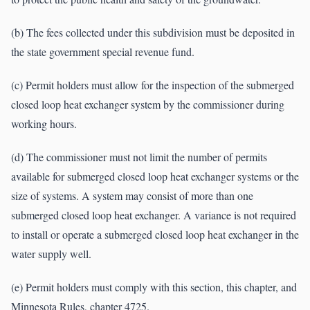
(b) The fees collected under this subdivision must be deposited in
the state government special revenue fund.
(c) Permit holders must allow for the inspection of the submerged
closed loop heat exchanger system by the commissioner during
working hours.
(d) The commissioner must not limit the number of permits
available for submerged closed loop heat exchanger systems or the
size of systems. A system may consist of more than one
submerged closed loop heat exchanger. A variance is not required
to install or operate a submerged closed loop heat exchanger in the
water supply well.
(e) Permit holders must comply with this section, this chapter, and
Minnesota Rules, chapter 4725.