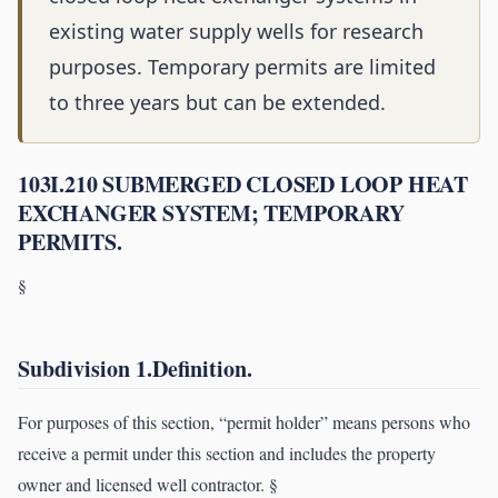
existing water supply wells for research
purposes. Temporary permits are limited
to three years but can be extended.
103I.210 SUBMERGED CLOSED LOOP HEAT
EXCHANGER SYSTEM; TEMPORARY
PERMITS.
§
Subdivision 1.Definition.
For purposes of this section, “permit holder” means persons who
receive a permit under this section and includes the property
owner and licensed well contractor. §