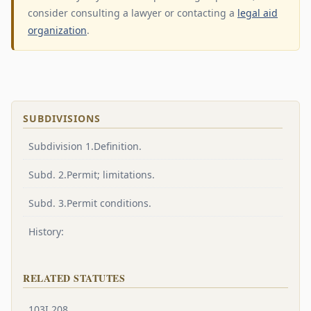
consider consulting a lawyer or contacting a
legal aid
organization
.
SUBDIVISIONS
Subdivision 1.Definition.
Subd. 2.Permit; limitations.
Subd. 3.Permit conditions.
History:
RELATED STATUTES
103I.208