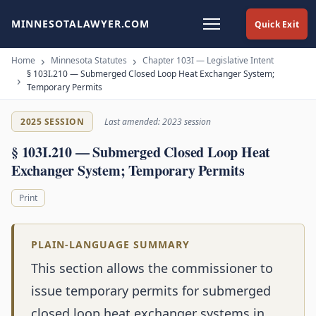
MINNESOTALAWYER.COM
Quick Exit
Home
Minnesota Statutes
Chapter 103I — Legislative Intent
§ 103I.210 — Submerged Closed Loop Heat Exchanger System;
Temporary Permits
2025 SESSION
Last amended: 2023 session
§ 103I.210 — Submerged Closed Loop Heat
Exchanger System; Temporary Permits
Print
PLAIN-LANGUAGE SUMMARY
This section allows the commissioner to
issue temporary permits for submerged
closed loop heat exchanger systems in