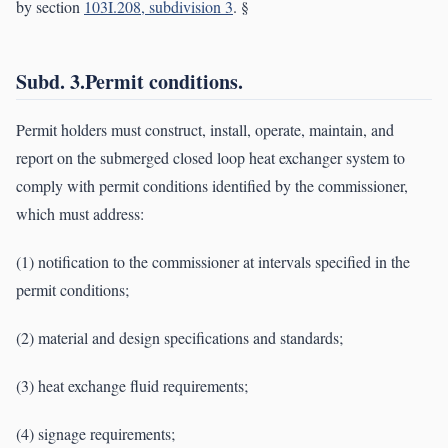
by section
103I.208, subdivision 3
. §
Subd. 3.Permit conditions.
Permit holders must construct, install, operate, maintain, and
report on the submerged closed loop heat exchanger system to
comply with permit conditions identified by the commissioner,
which must address:
(1) notification to the commissioner at intervals specified in the
permit conditions;
(2) material and design specifications and standards;
(3) heat exchange fluid requirements;
(4) signage requirements;