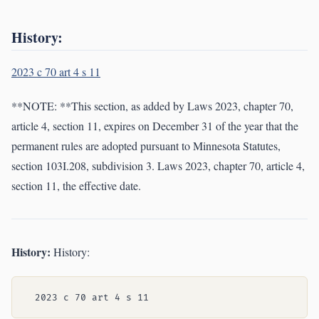
History:
2023 c 70 art 4 s 11
**NOTE: **This section, as added by Laws 2023, chapter 70,
article 4, section 11, expires on December 31 of the year that the
permanent rules are adopted pursuant to Minnesota Statutes,
section 103I.208, subdivision 3. Laws 2023, chapter 70, article 4,
section 11, the effective date.
History:
History: