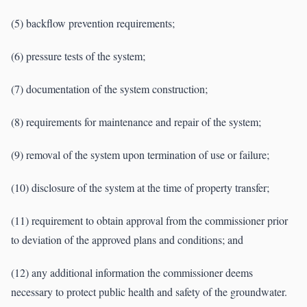
(5) backflow prevention requirements;
(6) pressure tests of the system;
(7) documentation of the system construction;
(8) requirements for maintenance and repair of the system;
(9) removal of the system upon termination of use or failure;
(10) disclosure of the system at the time of property transfer;
(11) requirement to obtain approval from the commissioner prior
to deviation of the approved plans and conditions; and
(12) any additional information the commissioner deems
necessary to protect public health and safety of the groundwater.