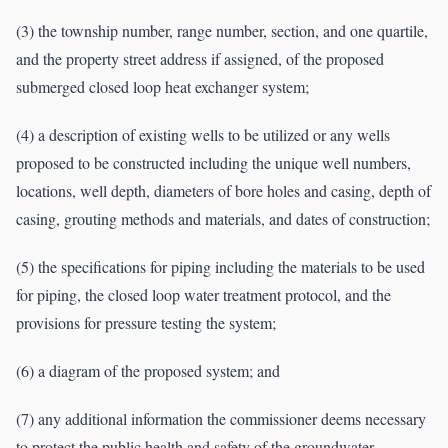
(3) the township number, range number, section, and one quartile,
and the property street address if assigned, of the proposed
submerged closed loop heat exchanger system;
(4) a description of existing wells to be utilized or any wells
proposed to be constructed including the unique well numbers,
locations, well depth, diameters of bore holes and casing, depth of
casing, grouting methods and materials, and dates of construction;
(5) the specifications for piping including the materials to be used
for piping, the closed loop water treatment protocol, and the
provisions for pressure testing the system;
(6) a diagram of the proposed system; and
(7) any additional information the commissioner deems necessary
to protect the public health and safety of the groundwater.