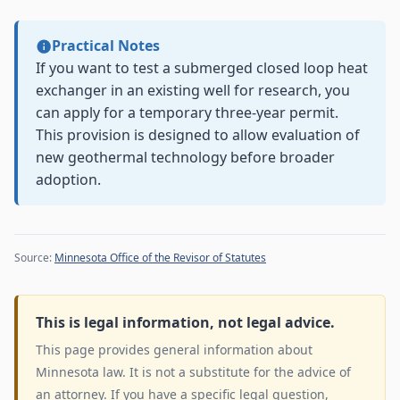
Practical Notes
If you want to test a submerged closed loop heat
exchanger in an existing well for research, you
can apply for a temporary three-year permit.
This provision is designed to allow evaluation of
new geothermal technology before broader
adoption.
Source:
Minnesota Office of the Revisor of Statutes
This is legal information, not legal advice.
This page provides general information about
Minnesota law. It is not a substitute for the advice of
an attorney. If you have a specific legal question,