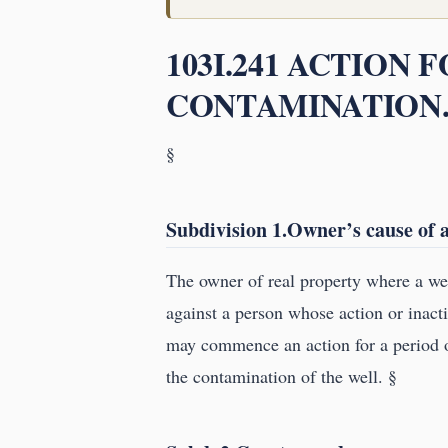
103I.241 ACTION 
CONTAMINATION
§
Subdivision 1.Owner’s cause of a
The owner of real property where a wel
against a person whose action or inac
may commence an action for a period o
the contamination of the well. §