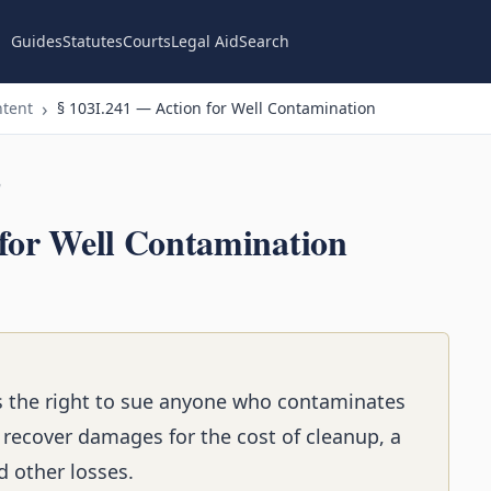
Guides
Statutes
Courts
Legal Aid
Search
ntent
§ 103I.241 — Action for Well Contamination
n
 for Well Contamination
rs the right to sue anyone who contaminates
n recover damages for the cost of cleanup, a
 other losses.