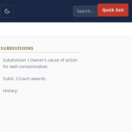
Quick Exit
SUBDIVISIONS
Subdivision 1.Owner’s cause of action
for well contamination.
Subd. 2.Court awards.
History: