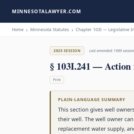
MINNESOTALAWYER.COM
Home
Minnesota Statutes
Chapter 103I — Legislative I
2025 SESSION
Last amended: 1989 sessio
§ 103I.241 — Action
Print
PLAIN-LANGUAGE SUMMARY
This section gives well owne
their well. The well owner ca
replacement water supply, and