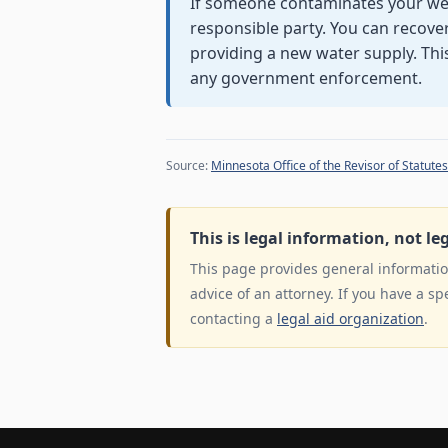
If someone contaminates your well,
responsible party. You can recove
providing a new water supply. Thi
any government enforcement.
Source:
Minnesota Office of the Revisor of Statutes
This is legal information, not le
This page provides general information
advice of an attorney. If you have a sp
contacting a
legal aid organization
.