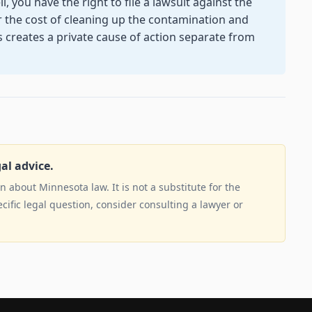
 you have the right to file a lawsuit against the
r the cost of cleaning up the contamination and
s creates a private cause of action separate from
gal advice.
 about Minnesota law. It is not a substitute for the
ecific legal question, consider consulting a lawyer or