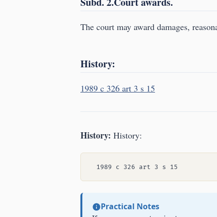
Subd. 2.Court awards.
The court may award damages, reasonab
History:
1989 c 326 art 3 s 15
History:
History:
Practical Notes