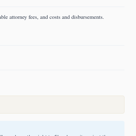
le attorney fees, and costs and disbursements.