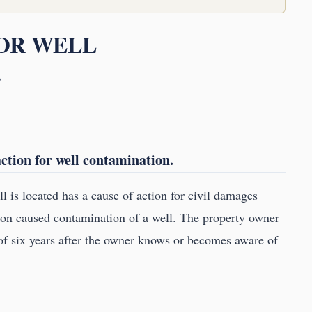
FOR WELL
.
ction for well contamination.
l is located has a cause of action for civil damages
tion caused contamination of a well. The property owner
f six years after the owner knows or becomes aware of