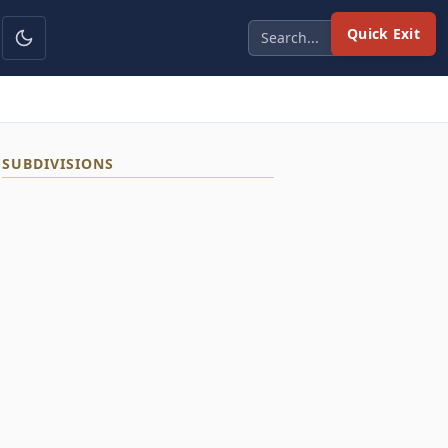
Quick Exit
SUBDIVISIONS