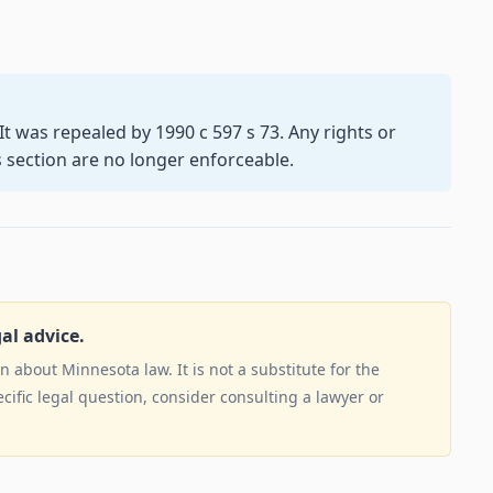
. It was repealed by 1990 c 597 s 73. Any rights or
s section are no longer enforceable.
gal advice.
 about Minnesota law. It is not a substitute for the
ecific legal question, consider consulting a lawyer or