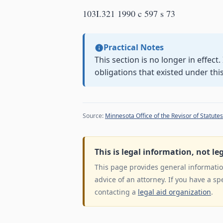
103I.321 1990 c 597 s 73
Practical Notes
This section is no longer in effect
obligations that existed under thi
Source:
Minnesota Office of the Revisor of Statutes
This is legal information, not le
This page provides general information
advice of an attorney. If you have a sp
contacting a
legal aid organization
.