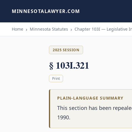
MINNESOTALAWYER.COM
Home
Minnesota Statutes
Chapter 103I — Legislative I
2025 SESSION
§ 103I.321
Print
PLAIN-LANGUAGE SUMMARY
This section has been repeal
1990.