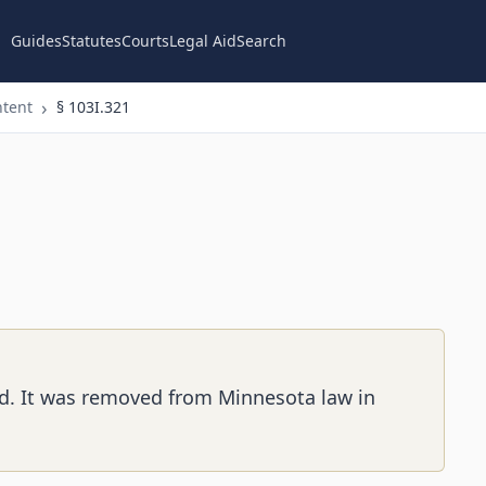
Guides
Statutes
Courts
Legal Aid
Search
ntent
§ 103I.321
ed. It was removed from Minnesota law in