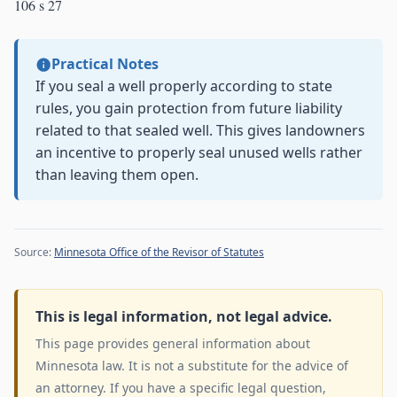
106 s 27
Practical Notes
If you seal a well properly according to state
rules, you gain protection from future liability
related to that sealed well. This gives landowners
an incentive to properly seal unused wells rather
than leaving them open.
Source:
Minnesota Office of the Revisor of Statutes
This is legal information, not legal advice.
This page provides general information about
Minnesota law. It is not a substitute for the advice of
an attorney. If you have a specific legal question,