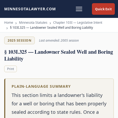
MINNESOTALAWYER.COM
Quick Exit
Home
Minnesota Statutes
Chapter 103I — Legislative Intent
§ 103I.325 — Landowner Sealed Well and Boring Liability
2025 SESSION
Last amended: 2005 session
§ 103I.325 — Landowner Sealed Well and Boring
Liability
Print
PLAIN-LANGUAGE SUMMARY
This section limits a landowner's liability
for a well or boring that has been properly
sealed according to state rules. Once a