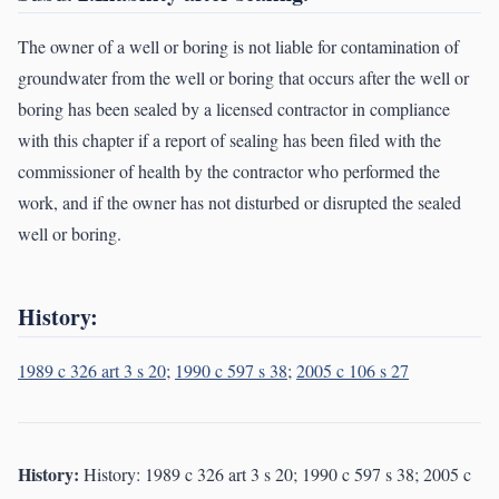
The owner of a well or boring is not liable for contamination of
groundwater from the well or boring that occurs after the well or
boring has been sealed by a licensed contractor in compliance
with this chapter if a report of sealing has been filed with the
commissioner of health by the contractor who performed the
work, and if the owner has not disturbed or disrupted the sealed
well or boring.
History:
1989 c 326 art 3 s 20
;
1990 c 597 s 38
;
2005 c 106 s 27
History:
History: 1989 c 326 art 3 s 20; 1990 c 597 s 38; 2005 c