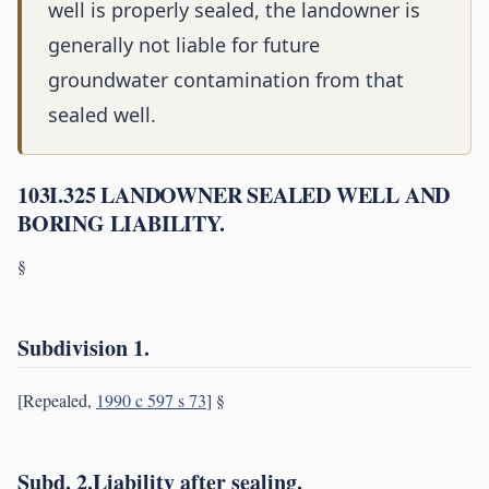
well is properly sealed, the landowner is
generally not liable for future
groundwater contamination from that
sealed well.
103I.325 LANDOWNER SEALED WELL AND
BORING LIABILITY.
§
Subdivision 1.
[Repealed,
1990 c 597 s 73
] §
Subd. 2.Liability after sealing.