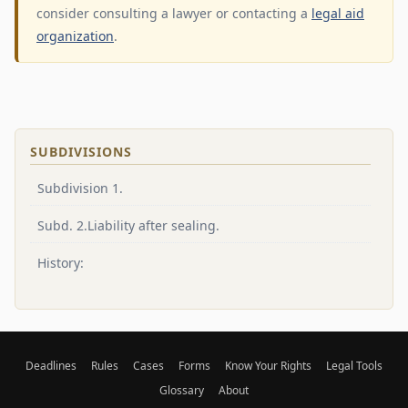
consider consulting a lawyer or contacting a
legal aid
organization
.
SUBDIVISIONS
Subdivision 1.
Subd. 2.Liability after sealing.
History:
Deadlines
Rules
Cases
Forms
Know Your Rights
Legal Tools
Glossary
About